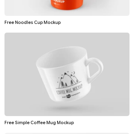
Free Noodles Cup Mockup
Free Simple Coffee Mug Mockup