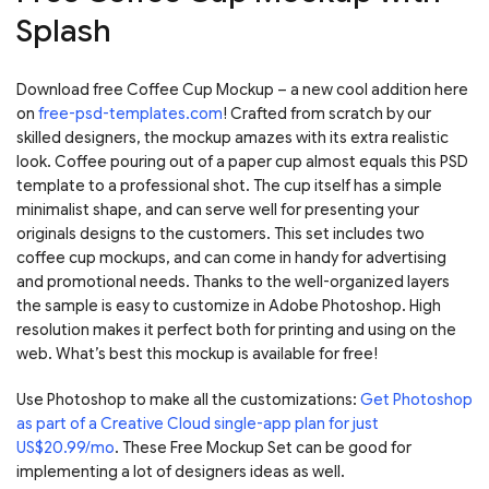
Splash
Download free Coffee Cup Mockup – a new cool addition here
on
free-psd-templates.com
! Crafted from scratch by our
skilled designers, the mockup amazes with its extra realistic
look. Coffee pouring out of a paper cup almost equals this PSD
template to a professional shot. The cup itself has a simple
minimalist shape, and can serve well for presenting your
originals designs to the customers. This set includes two
coffee cup mockups, and can come in handy for advertising
and promotional needs. Thanks to the well-organized layers
the sample is easy to customize in Adobe Photoshop. High
resolution makes it perfect both for printing and using on the
web. What’s best this mockup is available for free!
Use Photoshop to make all the customizations:
Get Photoshop
as part of a Creative Cloud single-app plan for just
US$20.99/mo
. These Free Mockup Set can be good for
implementing a lot of designers ideas as well.