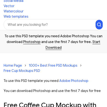
Social Media
Vector
Watercolour
Web templates
To use this PSD template you need Adobe Photoshop You can
download
Photoshop
and use the first 7 days for free.
Start
Download
Home Page
1000+ Best Free PSD Mockups
Free Cup Mockups PSD
To use this PSD template you need
Adobe Photoshop
You can download Photoshop and
use the first 7 days for free
Free Coffee Cup Mockup with