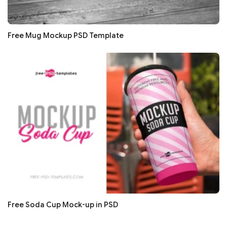
Free Mug Mockup PSD Template
Free Soda Cup Mock-up in PSD