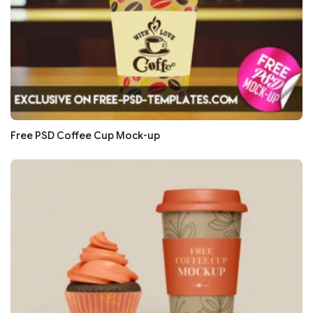
Free PSD Coffee Cup Mock-up