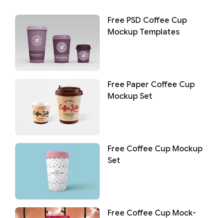
Free PSD Coffee Cup
Mockup Templates
Free Paper Coffee Cup
Mockup Set
Free Coffee Cup Mockup
Set
Free Coffee Cup Mock-