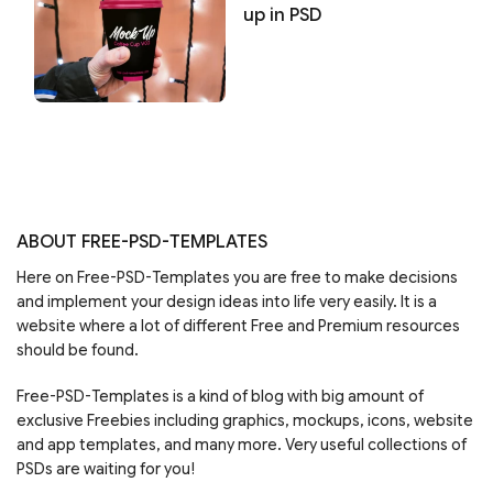
up in PSD
ABOUT FREE-PSD-TEMPLATES
Here on Free-PSD-Templates you are free to make decisions
and implement your design ideas into life very easily. It is a
website where a lot of different Free and Premium resources
should be found.
Free-PSD-Templates is a kind of blog with big amount of
exclusive Freebies including graphics, mockups, icons, website
and app templates, and many more. Very useful collections of
PSDs are waiting for you!