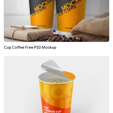
Cup Coffee Free PSD Mockup