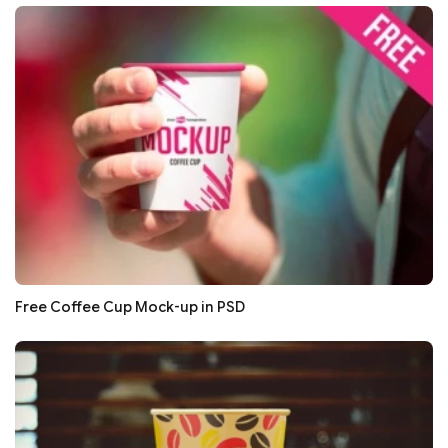
Free Coffee Cup Mock-up in PSD