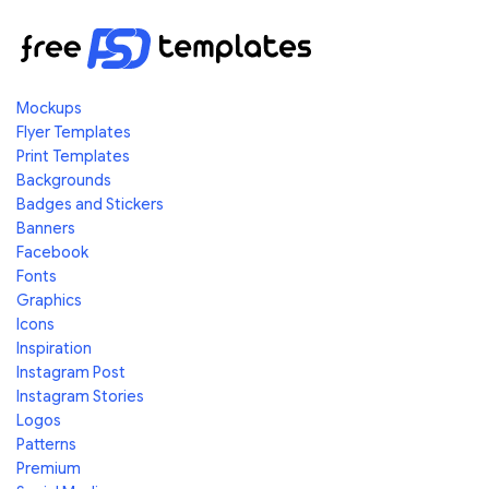
Mockups
Flyer Templates
Print Templates
Backgrounds
Badges and Stickers
Banners
Facebook
Fonts
Graphics
Icons
Inspiration
Instagram Post
Instagram Stories
Logos
Patterns
Premium