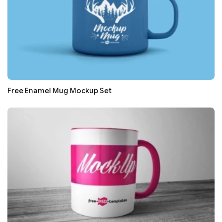
Free Enamel Mug Mockup Set