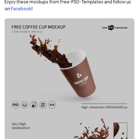
Enjoy these mockups from Free-PSD-Templates and follow us
on
Facebook
!