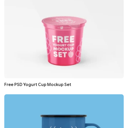
Free PSD Yogurt Cup Mockup Set