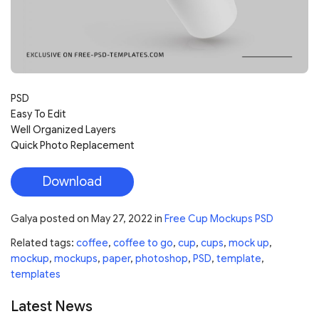
PSD
Easy To Edit
Well Organized Layers
Quick Photo Replacement
Download
Galya
posted on
May 27, 2022
in
Free Cup Mockups PSD
Related tags:
coffee
,
coffee to go
,
cup
,
cups
,
mock up
,
mockup
,
mockups
,
paper
,
photoshop
,
PSD
,
template
,
templates
Latest News