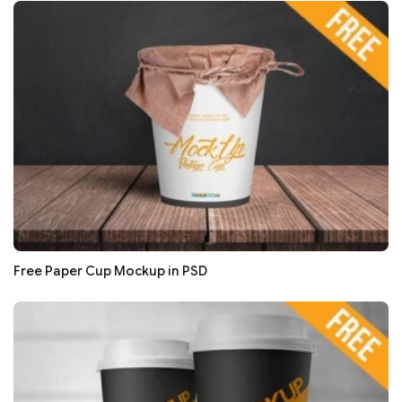
Free Paper Cup Mockup in PSD