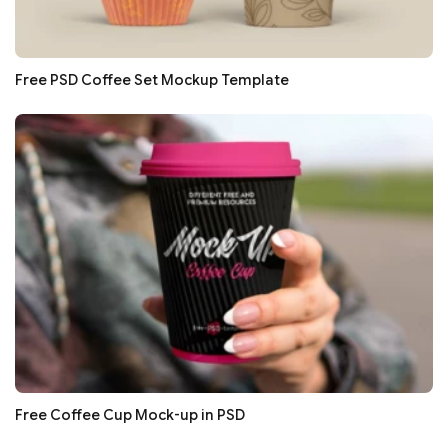
Free PSD Coffee Set Mockup Template
Free Coffee Cup Mock-up in PSD