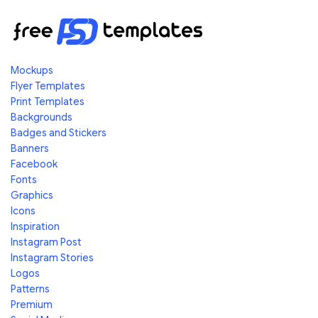
Mockups
Flyer Templates
Print Templates
Backgrounds
Badges and Stickers
Banners
Facebook
Fonts
Graphics
Icons
Inspiration
Instagram Post
Instagram Stories
Logos
Patterns
Premium