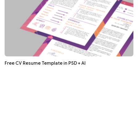
Free CV Resume Template in PSD + AI