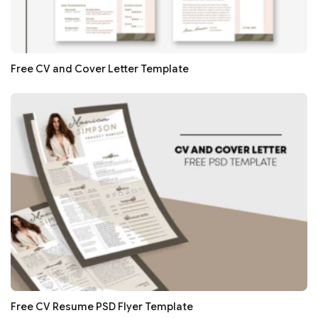
Free CV and Cover Letter Template
Free CV Resume PSD Flyer Template