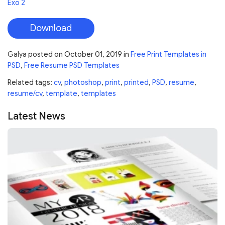
Exo 2
Download
Galya
posted on
October 01, 2019
in
Free Print Templates in
PSD
,
Free Resume PSD Templates
Related tags:
cv
,
photoshop
,
print
,
printed
,
PSD
,
resume
,
resume/cv
,
template
,
templates
Latest News