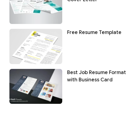
Free Resume Template
Best Job Resume Format
with Business Card