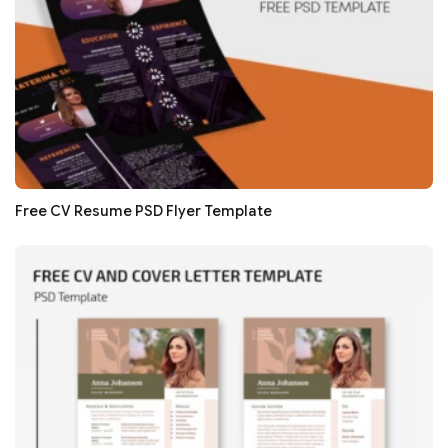
Free CV Resume PSD Flyer Template