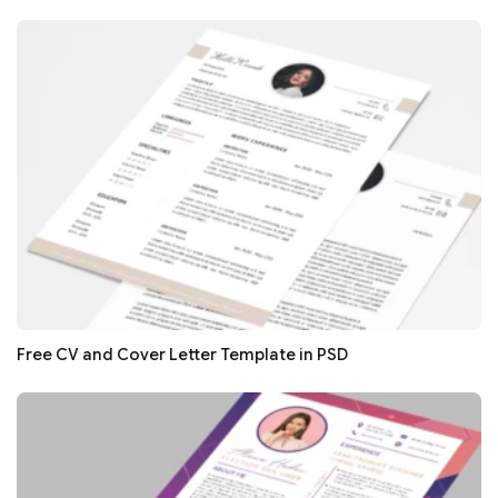
Free CV and Cover Letter Template in PSD