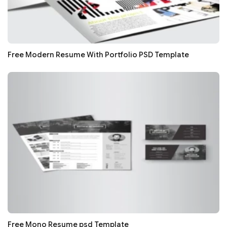
Free Modern Resume With Portfolio PSD Template
Free Mono Resume psd Template