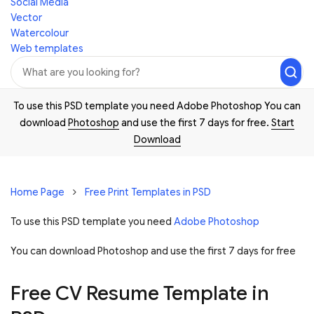
Social Media
Vector
Watercolour
Web templates
To use this PSD template you need Adobe Photoshop You can
download
Photoshop
and use the first 7 days for free.
Start
Download
Home Page
Free Print Templates in PSD
To use this PSD template you need
Adobe Photoshop
You can download Photoshop and
use the first 7 days for free
Free CV Resume Template in