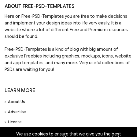
ABOUT FREE-PSD-TEMPLATES
Here on Free-PSD-Templates you are free to make decisions
and implement your design ideas into life very easily. It is a
website where a lot of different Free and Premium resources
should be found.
Free-PSD-Templates is a kind of blog with big amount of
exclusive Freebies including graphics, mockups, icons, website
and app templates, and many more. Very useful collections of
PSDs are waiting for you!
LEARN MORE
About Us
Advertise
License
Privacy Policy
We use cookies to ensure that we give you the best