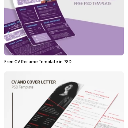
Free CV Resume Template in PSD