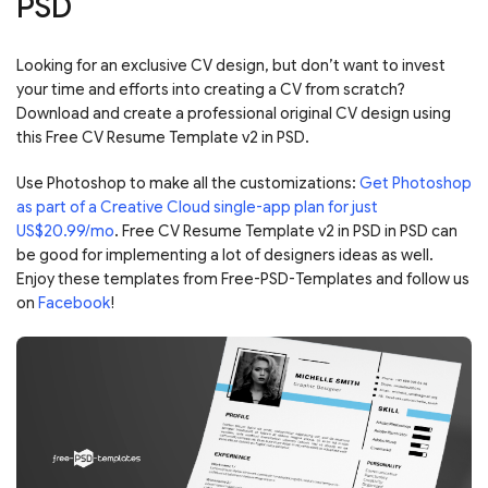
PSD
Looking for an exclusive CV design, but don’t want to invest
your time and efforts into creating a CV from scratch?
Download and create a professional original CV design using
this Free CV Resume Template v2 in PSD.
Use Photoshop to make all the customizations:
Get Photoshop
as part of a Creative Cloud single-app plan for just
US$20.99/mo
. Free CV Resume Template v2 in PSD in PSD can
be good for implementing a lot of designers ideas as well.
Enjoy these templates from Free-PSD-Templates and follow us
on
Facebook
!