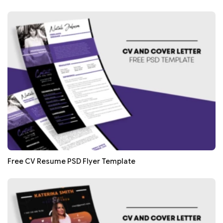
Free CV Resume PSD Flyer Template