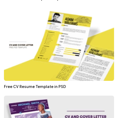
Free CV Resume Template in PSD