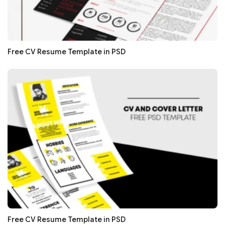
Free CV Resume Template in PSD
Free CV Resume Template in PSD