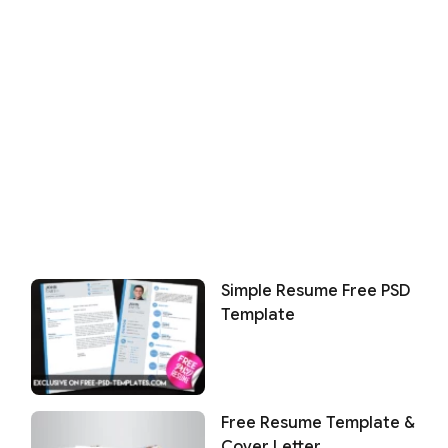
Simple Resume Free PSD
Template
Free Resume Template &
Cover Letter