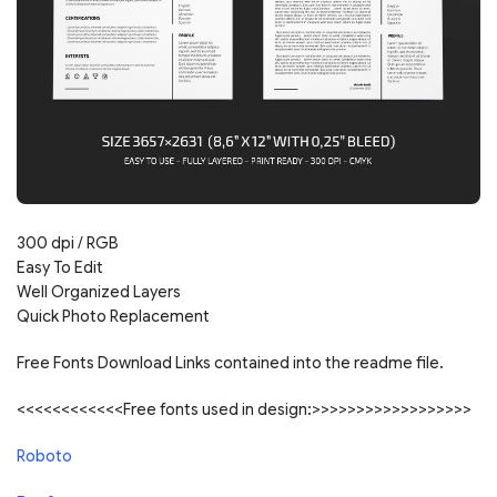
300 dpi / RGB
Easy To Edit
Well Organized Layers
Quick Photo Replacement
Free Fonts Download Links contained into the readme file.
<<<<<<<<<<<<Free fonts used in design:>>>>>>>>>>>>>>>>>>
Roboto