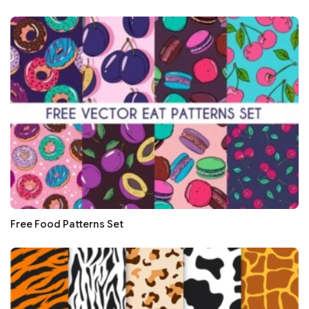
Free Food Patterns Set