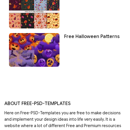
Free Halloween Patterns
ABOUT FREE-PSD-TEMPLATES
Here on Free-PSD-Templates you are free to make decisions
and implement your design ideas into life very easily. It is a
website where a lot of different Free and Premium resources