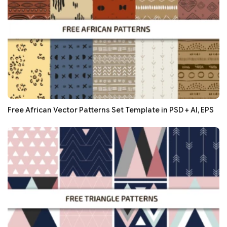
Free African Vector Patterns Set Template in PSD + AI, EPS