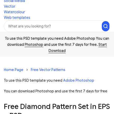
Social Media
Vector
Watercolour
Web templates
To use this PSD template you need Adobe Photoshop You can
download
Photoshop
and use the first 7 days for free.
Start
Download
Home Page
Free Vector Patterns
To use this PSD template you need
Adobe Photoshop
You can download Photoshop and
use the first 7 days for free
Free Diamond Pattern Set in EPS