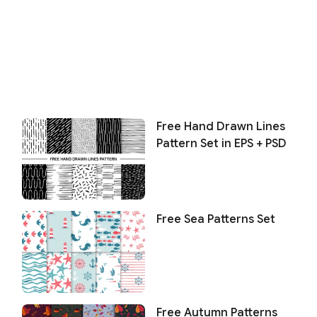
Free Hand Drawn Lines
Pattern Set in EPS + PSD
Free Sea Patterns Set
Free Autumn Patterns