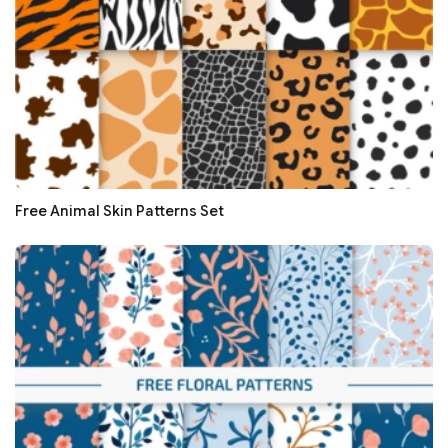
Free Animal Skin Patterns Set