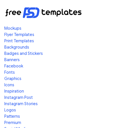
Mockups
Flyer Templates
Print Templates
Backgrounds
Badges and Stickers
Banners
Facebook
Fonts
Graphics
Icons
Inspiration
Instagram Post
Instagram Stories
Logos
Patterns
Premium