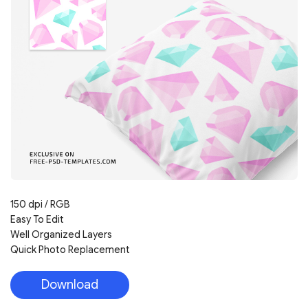
150 dpi / RGB
Easy To Edit
Well Organized Layers
Quick Photo Replacement
Download