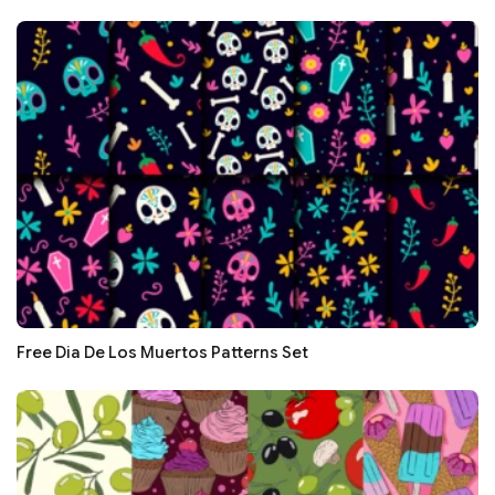
Free Dia De Los Muertos Patterns Set