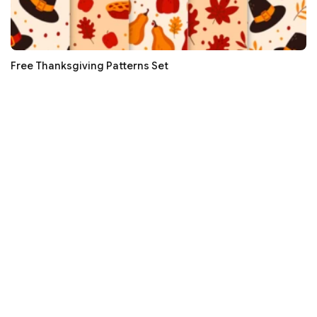
Free Thanksgiving Patterns Set