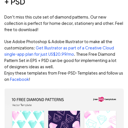
+ PSD
Don’t miss this cute set of diamond patterns. Our new
collection is perfect for home decor, stationery and other. Feel
free to download!
Use Adobe Photoshop & Adobe Illustrator to make all the
customizations:
Get Illustrator as part of a Creative Cloud
single-app plan for just US$20.99/mo
. These Free Diamond
Pattern Set in EPS + PSD can be good for implementing a lot
of designers ideas as well.
Enjoy these templates from Free-PSD-Templates and follow us
on
Facebook
!