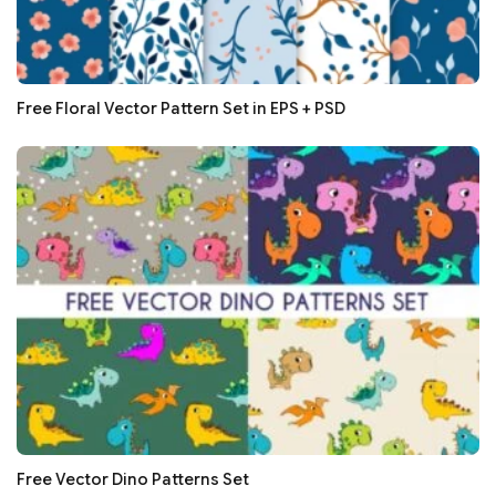
Free Floral Vector Pattern Set in EPS + PSD
Free Vector Dino Patterns Set