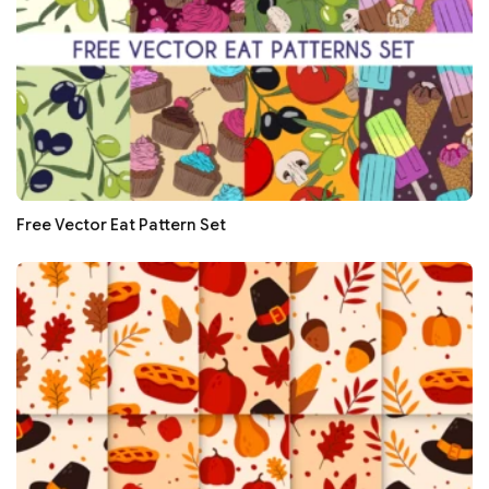
Free Vector Eat Pattern Set