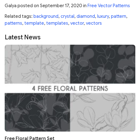
Galya
posted on
September 17, 2020
in
Free Vector Patterns
Related tags:
background
,
crystal
,
diamond
,
luxury
,
pattern
,
patterns
,
template
,
templates
,
vector
,
vectors
Latest News
Free Floral Pattern Set