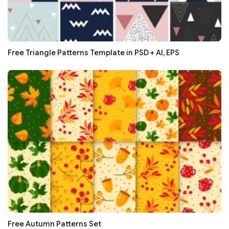
Free Triangle Patterns Template in PSD + AI, EPS
Free Autumn Patterns Set