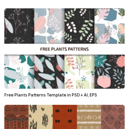
Free Plants Patterns Template in PSD + AI, EPS