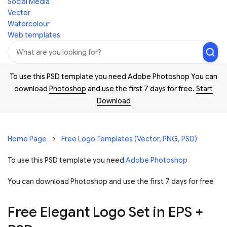
Social Media
Vector
Watercolour
Web templates
To use this PSD template you need Adobe Photoshop You can
download
Photoshop
and use the first 7 days for free.
Start
Download
Home Page
Free Logo Templates (Vector, PNG, PSD)
To use this PSD template you need
Adobe Photoshop
You can download Photoshop and
use the first 7 days for free
Free Elegant Logo Set in EPS +