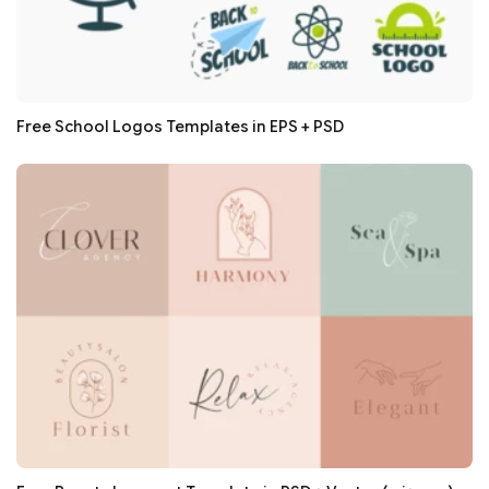
Free School Logos Templates in EPS + PSD