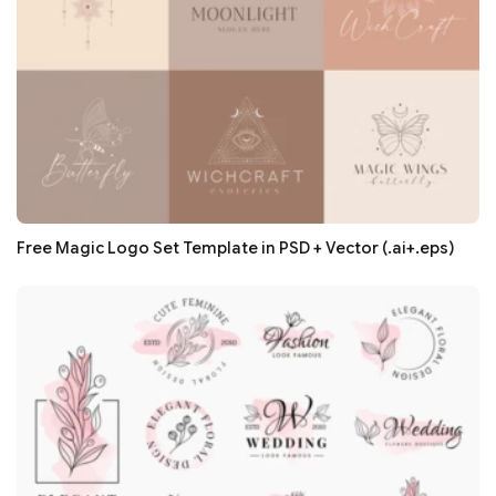
Free Magic Logo Set Template in PSD + Vector (.ai+.eps)