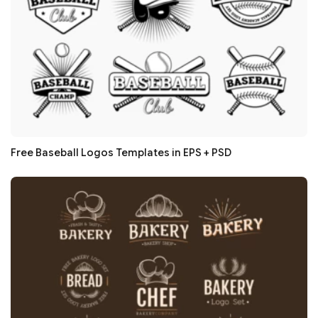
Free Baseball Logos Templates in EPS + PSD