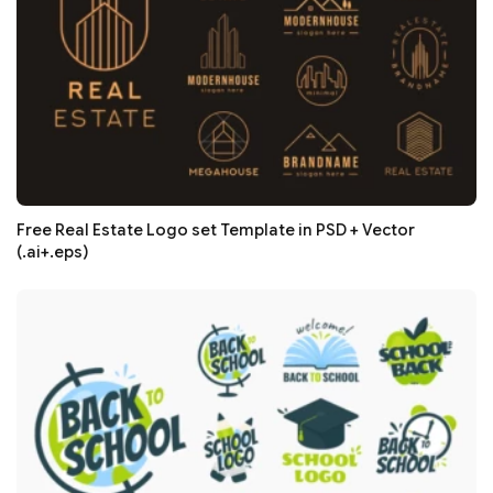
Free Real Estate Logo set Template in PSD + Vector
(.ai+.eps)