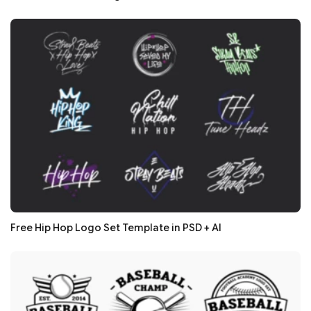
Free Hip Hop Logo Set Template in PSD + AI