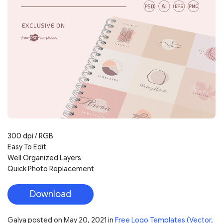
300 dpi / RGB
Easy To Edit
Well Organized Layers
Quick Photo Replacement
Download
Galya
posted on
May 20, 2021
in
Free Logo Templates (Vector,