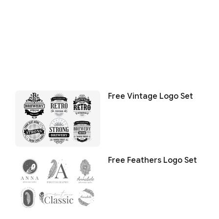
Free Vintage Logo Set
Free Feathers Logo Set