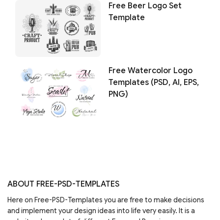
Free Beer Logo Set
Template
Free Watercolor Logo
Templates (PSD, AI, EPS,
PNG)
ABOUT FREE-PSD-TEMPLATES
Here on Free-PSD-Templates you are free to make decisions
and implement your design ideas into life very easily. It is a