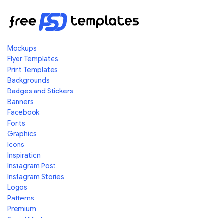
Mockups
Flyer Templates
Print Templates
Backgrounds
Badges and Stickers
Banners
Facebook
Fonts
Graphics
Icons
Inspiration
Instagram Post
Instagram Stories
Logos
Patterns
Premium