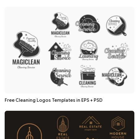
Free Cleaning Logos Templates in EPS + PSD