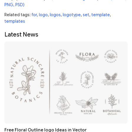
PNG, PSD)
Related tags:
for
,
logo
,
logos
,
logotype
,
set
,
template
,
templates
Latest News
Free Floral Outline logo Ideas in Vector