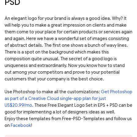
PSD
An elegant logo for your brand is always a good idea. Why? It
will help you to make a great impression on clients and make
them come to your place for certain products or services again
and again. Here we have a wonderful set of images consisting
of abstract details. The first one shows a bunch of wavy lines.
There is a spot on the background which makes this
composition quite unusual. The secret of a good logo is
uniqueness and extraordinarily. Now you know how to stand
out among your competitors and prove to your potential
customers that your company is the best choice.
Use Photoshop to make all the customizations:
Get Photoshop
as part of a Creative Cloud single-app plan for just
US$20.99/mo
. These Free Elegant Logo Set in EPS + PSD can be
good for implementing a lot of designers ideas as well.
Enjoy these templates from Free-PSD-Templates and follow us
on
Facebook
!