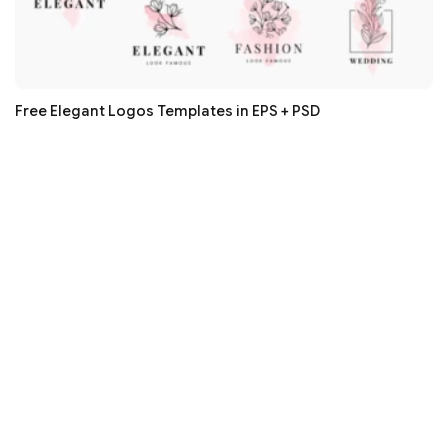
Free Elegant Logos Templates in EPS + PSD