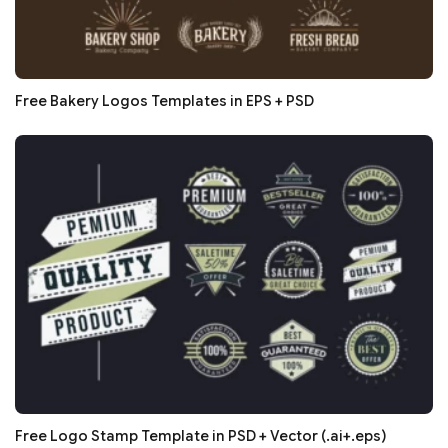
Free Bakery Logos Templates in EPS + PSD
Free Logo Stamp Template in PSD + Vector (.ai+.eps)