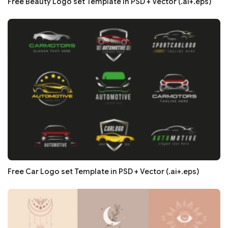
Free Beauty Logo set Template in PSD + Vector (.ai+.eps)
Free Car Logo set Template in PSD + Vector (.ai+.eps)