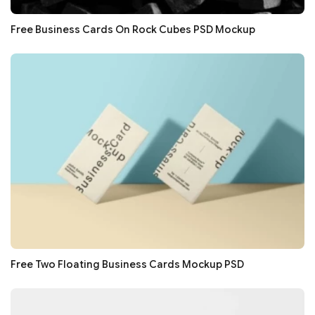
Free Business Cards On Rock Cubes PSD Mockup
Free Two Floating Business Cards Mockup PSD