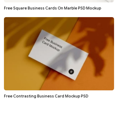
Free Square Business Cards On Marble PSD Mockup
Free Contrasting Business Card Mockup PSD