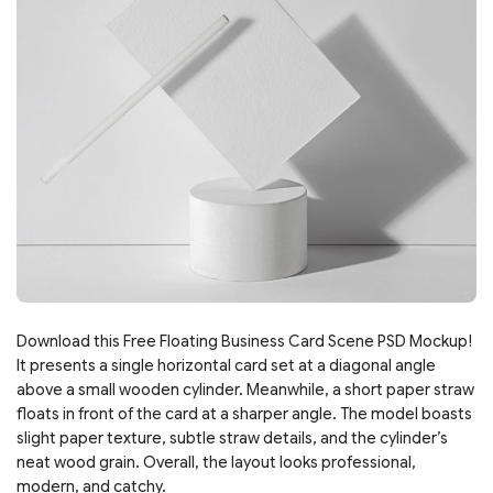
Download this Free Floating Business Card Scene PSD Mockup!
It presents a single horizontal card set at a diagonal angle
above a small wooden cylinder. Meanwhile, a short paper straw
floats in front of the card at a sharper angle. The model boasts
slight paper texture, subtle straw details, and the cylinder’s
neat wood grain. Overall, the layout looks professional,
modern, and catchy.