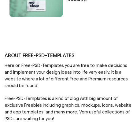
ABOUT FREE-PSD-TEMPLATES
Here on Free-PSD-Templates you are free to make decisions
and implement your design ideas into life very easily. It is a
website where a lot of different Free and Premium resources
should be found.
Free-PSD-Templates is a kind of blog with big amount of
exclusive Freebies including graphics, mockups, icons, website
and app templates, and many more. Very useful collections of
PSDs are waiting for you!