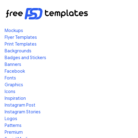
Mockups
Flyer Templates
Print Templates
Backgrounds
Badges and Stickers
Banners
Facebook
Fonts
Graphics
Icons
Inspiration
Instagram Post
Instagram Stories
Logos
Patterns
Premium