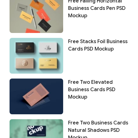
Free Falling Horizontal
Business Cards Pen PSD
Mockup
Free Stacks Foil Business
Cards PSD Mockup
Free Two Elevated
Business Cards PSD
Mockup
Free Two Business Cards
Natural Shadows PSD
Mockup