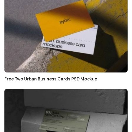
Free Two Urban Business Cards PSD Mockup