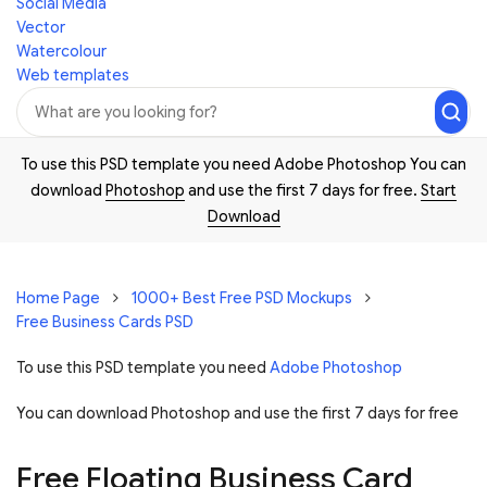
Social Media
Vector
Watercolour
Web templates
To use this PSD template you need Adobe Photoshop You can
download
Photoshop
and use the first 7 days for free.
Start
Download
Home Page
1000+ Best Free PSD Mockups
Free Business Cards PSD
To use this PSD template you need
Adobe Photoshop
You can download Photoshop and
use the first 7 days for free
Free Floating Business Card