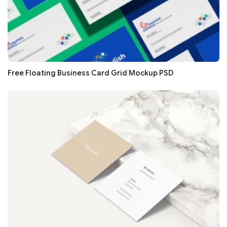
Free Floating Business Card Grid Mockup PSD