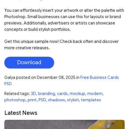
You can effortlessly insert your artwork or alter the palette with
Photoshop. Small businesses can use this for layouts or brand
previews. Additionally, advertisers or artists can showcase
concepts or build stylish portfolios.
Get this unique sample now! Check back often and discover
more creative releases.
Download
Galya
posted on
December 08, 2025
in
Free Business Cards
PSD
Related tags:
3D
,
branding
,
cards
,
mockup
,
modern
,
photoshop
,
print
,
PSD
,
shadows
,
stylish
,
templates
Latest News