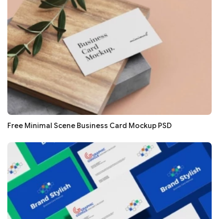
Free Minimal Scene Business Card Mockup PSD