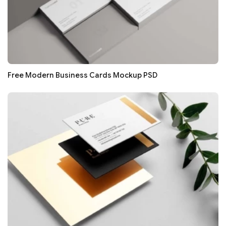
Free Modern Business Cards Mockup PSD