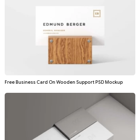
Free Business Card On Wooden Support PSD Mockup