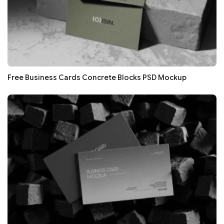
Free Business Cards Concrete Blocks PSD Mockup