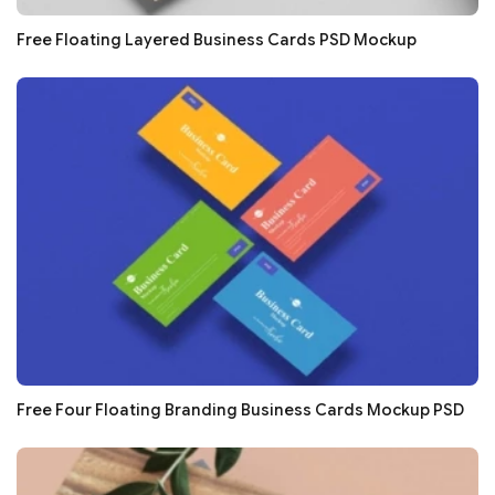
Free Floating Layered Business Cards PSD Mockup
Free Four Floating Branding Business Cards Mockup PSD