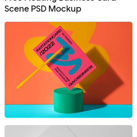
Scene PSD Mockup