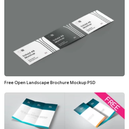
Free Open Landscape Brochure Mockup PSD