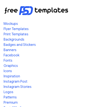
Mockups
Flyer Templates
Print Templates
Backgrounds
Badges and Stickers
Banners
Facebook
Fonts
Graphics
Icons
Inspiration
Instagram Post
Instagram Stories
Logos
Patterns
Premium