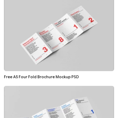
Free A5 Four Fold Brochure Mockup PSD