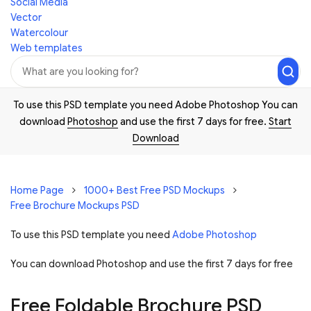
Social Media
Vector
Watercolour
Web templates
To use this PSD template you need Adobe Photoshop You can
download
Photoshop
and use the first 7 days for free.
Start
Download
Home Page
1000+ Best Free PSD Mockups
Free Brochure Mockups PSD
To use this PSD template you need
Adobe Photoshop
You can download Photoshop and
use the first 7 days for free
Free Foldable Brochure PSD