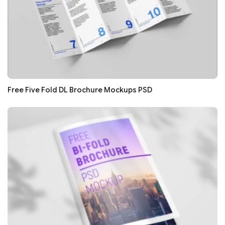
Free Five Fold DL Brochure Mockups PSD