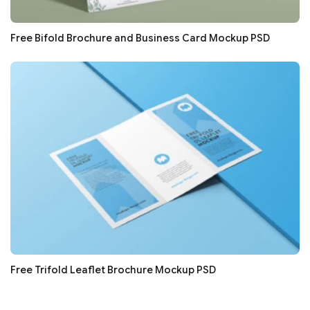
Free Bifold Brochure and Business Card Mockup PSD
Free Trifold Leaflet Brochure Mockup PSD