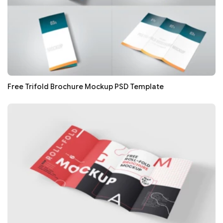
Free Trifold Brochure Mockup PSD Template