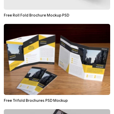
Free Roll Fold Brochure Mockup PSD
Free Trifold Brochures PSD Mockup