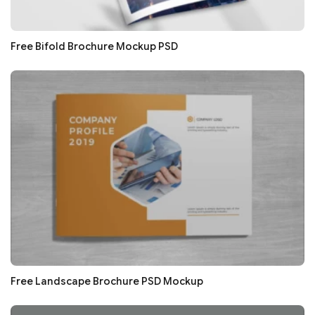
Free Bifold Brochure Mockup PSD
Free Landscape Brochure PSD Mockup