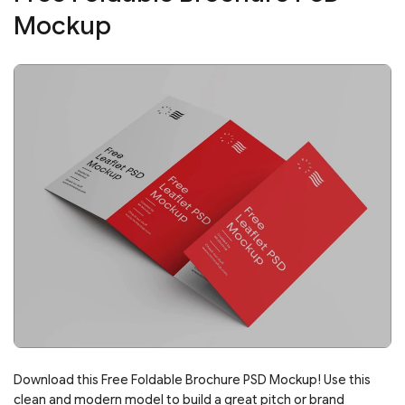
Mockup
Download this Free Foldable Brochure PSD Mockup! Use this
clean and modern model to build a great pitch or brand