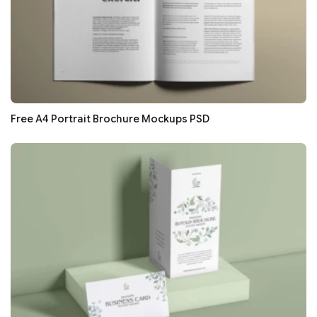
Free A4 Portrait Brochure Mockups PSD