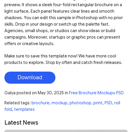
preview. It shows a sleek four-fold rectangular brochure on a
light surface. Each panel features clear lines and smooth
shadows. You can edit this sample in Photoshop with no prior
skills. Drop in your design or switch up the palette fast.
Agencies, small shops, or studios can show ideas or build
campaigns. Moreover, startups or graphic pros can present
offers or creative layouts.
Make sure to save this template now! We have more cool
products to explore. Stop by often and catch fresh releases.
Download
Galya
posted on
May 30, 2025
in
Free Brochure Mockups PSD
Related tags:
brochure
,
mockup
,
photoshop
,
print
,
PSD
,
roll
fold
,
templates
Latest News