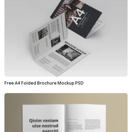
Free A4 Folded Brochure Mockup PSD