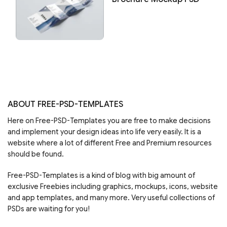
ABOUT FREE-PSD-TEMPLATES
Here on Free-PSD-Templates you are free to make decisions
and implement your design ideas into life very easily. It is a
website where a lot of different Free and Premium resources
should be found.
Free-PSD-Templates is a kind of blog with big amount of
exclusive Freebies including graphics, mockups, icons, website
and app templates, and many more. Very useful collections of
PSDs are waiting for you!