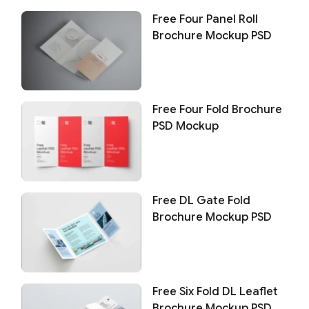
Free Four Panel Roll
Brochure Mockup PSD
Free Four Fold Brochure
PSD Mockup
Free DL Gate Fold
Brochure Mockup PSD
Free Six Fold DL Leaflet
Brochure Mockup PSD