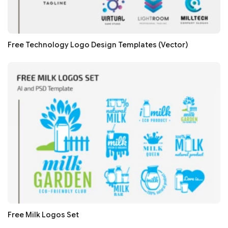
Free Technology Logo Design Templates (Vector)
Free Milk Logos Set