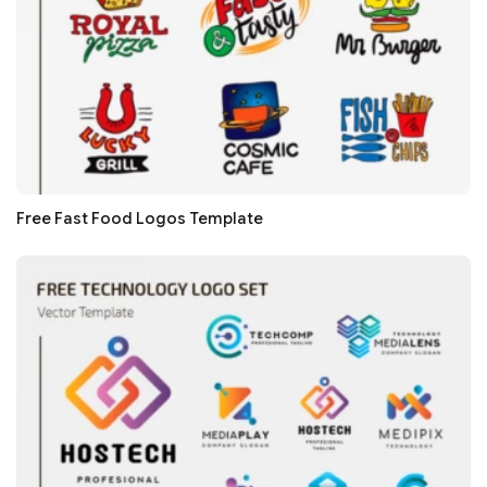
Free Fast Food Logos Template