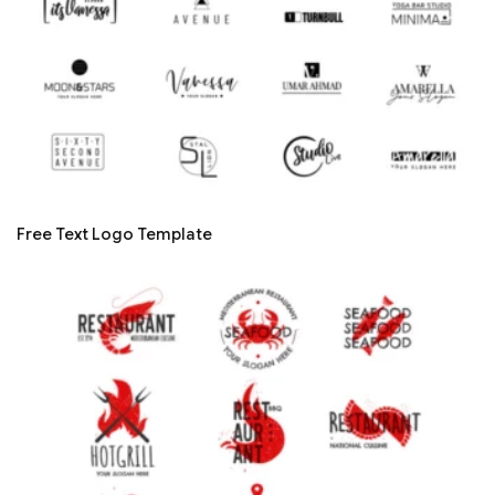
Free Text Logo Template