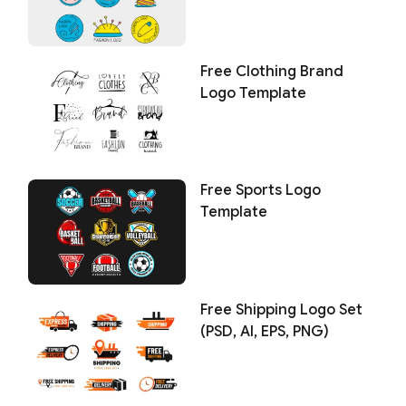
Free Clothing Brand
Logo Template
Free Sports Logo
Template
Free Shipping Logo Set
(PSD, AI, EPS, PNG)