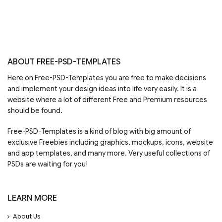
ABOUT FREE-PSD-TEMPLATES
Here on Free-PSD-Templates you are free to make decisions
and implement your design ideas into life very easily. It is a
website where a lot of different Free and Premium resources
should be found.
Free-PSD-Templates is a kind of blog with big amount of
exclusive Freebies including graphics, mockups, icons, website
and app templates, and many more. Very useful collections of
PSDs are waiting for you!
LEARN MORE
About Us