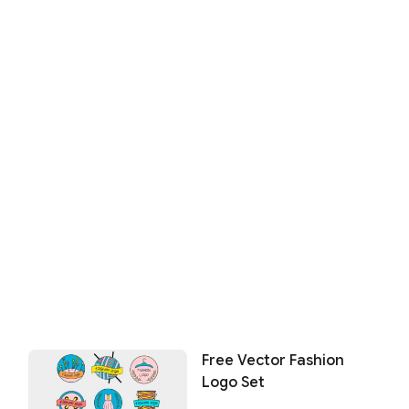
Free Vector Fashion
Logo Set