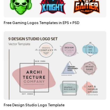
Free Gaming Logos Templates in EPS + PSD
Free Design Studio Logo Template