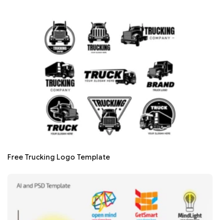
Free Trucking Logo Template