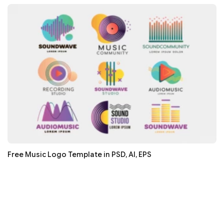
Free Music Logo Template in PSD, AI, EPS