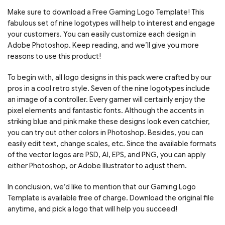
Make sure to download a Free Gaming Logo Template! This
fabulous set of nine logotypes will help to interest and engage
your customers. You can easily customize each design in
Adobe Photoshop. Keep reading, and we’ll give you more
reasons to use this product!
To begin with, all logo designs in this pack were crafted by our
pros in a cool retro style. Seven of the nine logotypes include
an image of a controller. Every gamer will certainly enjoy the
pixel elements and fantastic fonts. Although the accents in
striking blue and pink make these designs look even catchier,
you can try out other colors in Photoshop. Besides, you can
easily edit text, change scales, etc. Since the available formats
of the vector logos are PSD, AI, EPS, and PNG, you can apply
either Photoshop, or Adobe Illustrator to adjust them.
In conclusion, we’d like to mention that our Gaming Logo
Template is available free of charge. Download the original file
anytime, and pick a logo that will help you succeed!