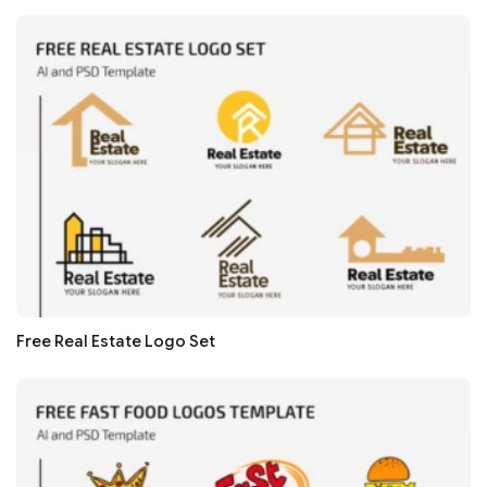
Free Real Estate Logo Set