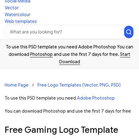
Social Media
Vector
Watercolour
Web templates
To use this PSD template you need Adobe Photoshop You can
download
Photoshop
and use the first 7 days for free.
Start
Download
Home Page
Free Logo Templates (Vector, PNG, PSD)
To use this PSD template you need
Adobe Photoshop
You can download Photoshop and
use the first 7 days for free
Free Gaming Logo Template