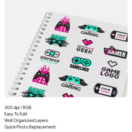
300 dpi / RGB
Easy To Edit
Well Organized Layers
Quick Photo Replacement