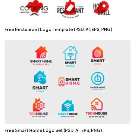
Free Restaurant Logo Template (PSD, AI, EPS, PNG)
Free Smart Home Logo Set (PSD, AI, EPS, PNG)