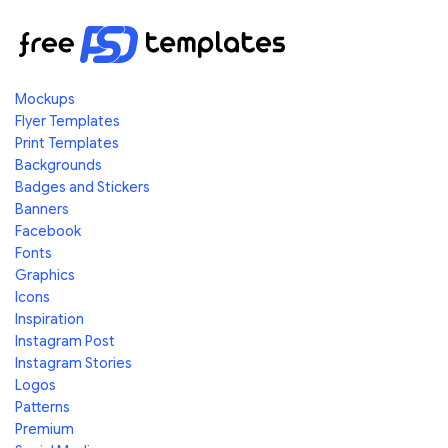
Mockups
Flyer Templates
Print Templates
Backgrounds
Badges and Stickers
Banners
Facebook
Fonts
Graphics
Icons
Inspiration
Instagram Post
Instagram Stories
Logos
Patterns
Premium