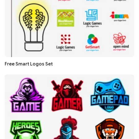
Free Smart Logos Set