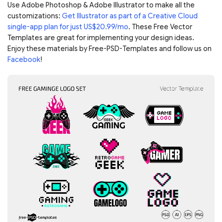
Use Adobe Photoshop & Adobe Illustrator to make all the
customizations:
Get Illustrator as part of a Creative Cloud
single-app plan for just US$20.99/mo
. These Free Vector
Templates are great for implementing your design ideas.
Enjoy these materials by Free-PSD-Templates and follow us on
Facebook
!