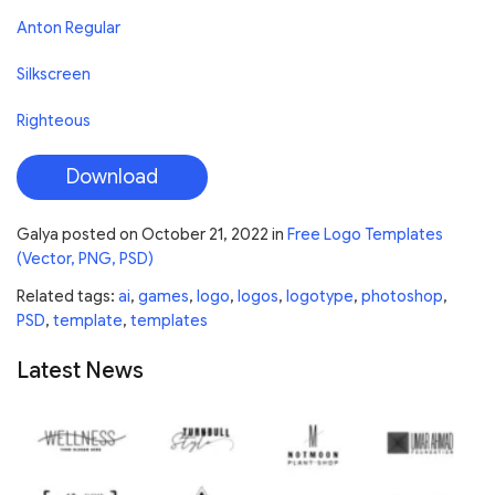
Anton Regular
Silkscreen
Righteous
Download
Galya
posted on
October 21, 2022
in
Free Logo Templates
(Vector, PNG, PSD)
Related tags:
ai
,
games
,
logo
,
logos
,
logotype
,
photoshop
,
PSD
,
template
,
templates
Latest News