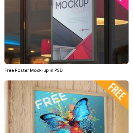
Free Poster Mock-up in PSD