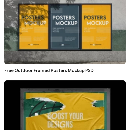
Free Outdoor Framed Posters Mockup PSD