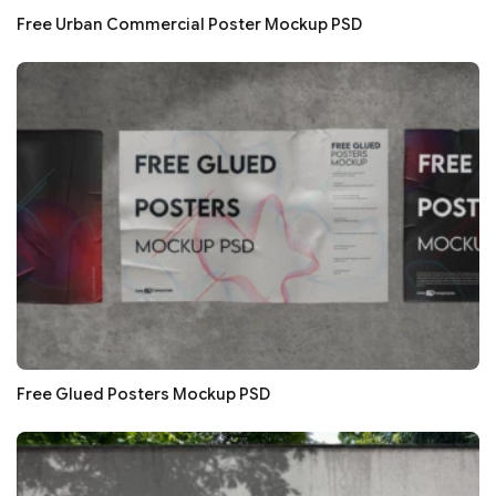
Free Urban Commercial Poster Mockup PSD
Free Glued Posters Mockup PSD