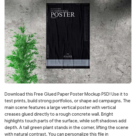
Download this Free Glued Paper Poster Mockup PSD! Use it to
test prints, build strong portfolios, or shape ad campaigns. The
main scene features a large vertical poster with vertical
creases glued directly to a rough concrete wall. Bright
highlights touch parts of the surface, while soft shadows add
depth. A tall green plant stands in the corner, lifting the scene
with natural contrast. You can personalize this file in