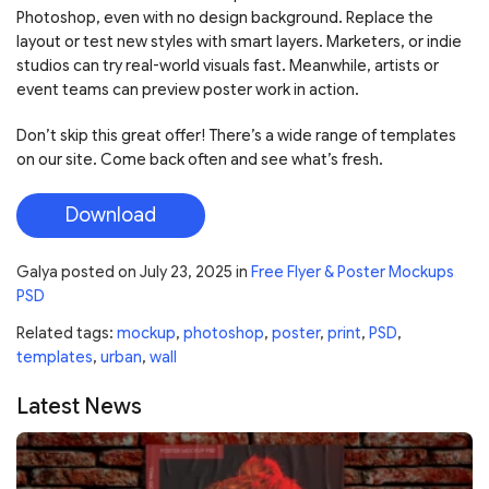
Photoshop, even with no design background. Replace the
layout or test new styles with smart layers. Marketers, or indie
studios can try real-world visuals fast. Meanwhile, artists or
event teams can preview poster work in action.
Don’t skip this great offer! There’s a wide range of templates
on our site. Come back often and see what’s fresh.
Download
Galya
posted on
July 23, 2025
in
Free Flyer & Poster Mockups
PSD
Related tags:
mockup
,
photoshop
,
poster
,
print
,
PSD
,
templates
,
urban
,
wall
Latest News