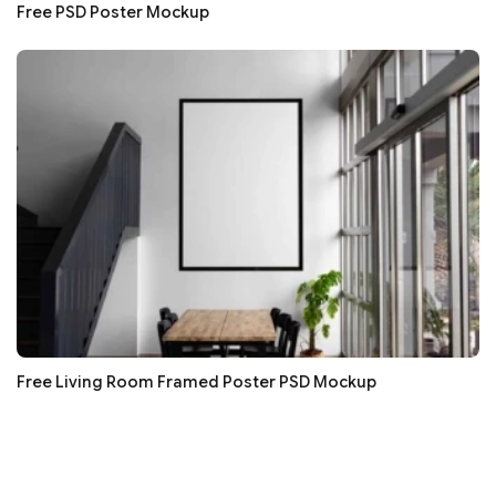
Free PSD Poster Mockup
Free Living Room Framed Poster PSD Mockup