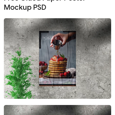
Mockup PSD