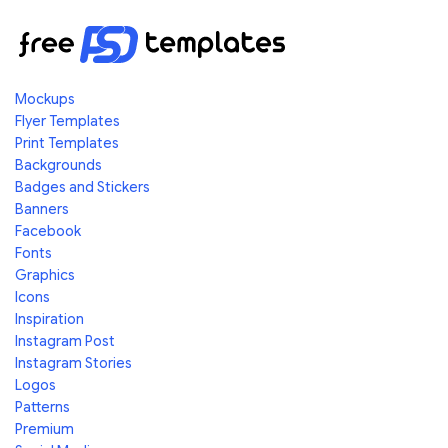
Mockups
Flyer Templates
Print Templates
Backgrounds
Badges and Stickers
Banners
Facebook
Fonts
Graphics
Icons
Inspiration
Instagram Post
Instagram Stories
Logos
Patterns
Premium