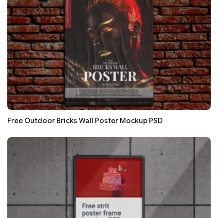
Free Outdoor Bricks Wall Poster Mockup PSD