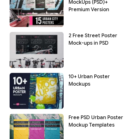
MockUps (PSD)+
Premium Version
2 Free Street Poster
Mock-ups in PSD
10+ Urban Poster
Mockups
Free PSD Urban Poster
Mockup Templates