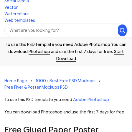
Social Media
Vector
Watercolour
Web templates
To use this PSD template you need Adobe Photoshop You can
download
Photoshop
and use the first 7 days for free.
Start
Download
Home Page
1000+ Best Free PSD Mockups
Free Flyer & Poster Mockups PSD
To use this PSD template you need
Adobe Photoshop
You can download Photoshop and
use the first 7 days for free
Free Glued Paper Poster