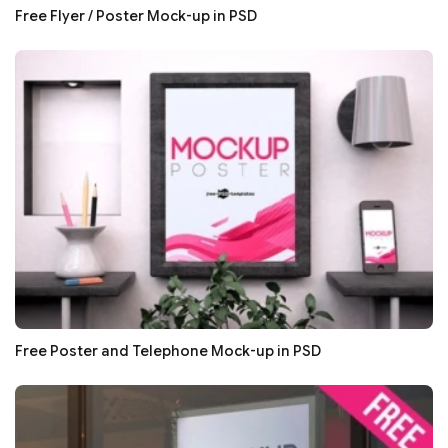
Free Flyer / Poster Mock-up in PSD
Free Poster and Telephone Mock-up in PSD