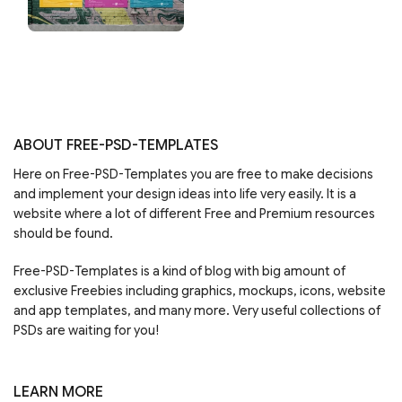
ABOUT FREE-PSD-TEMPLATES
Here on Free-PSD-Templates you are free to make decisions
and implement your design ideas into life very easily. It is a
website where a lot of different Free and Premium resources
should be found.
Free-PSD-Templates is a kind of blog with big amount of
exclusive Freebies including graphics, mockups, icons, website
and app templates, and many more. Very useful collections of
PSDs are waiting for you!
LEARN MORE