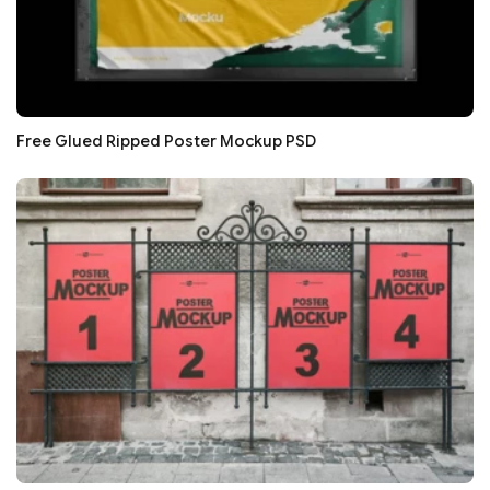
Free Glued Ripped Poster Mockup PSD