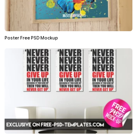
Poster Free PSD Mockup