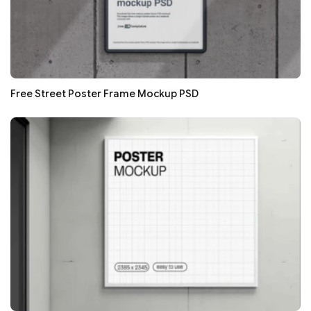
Free Street Poster Frame Mockup PSD