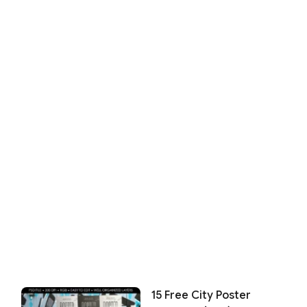
15 Free City Poster