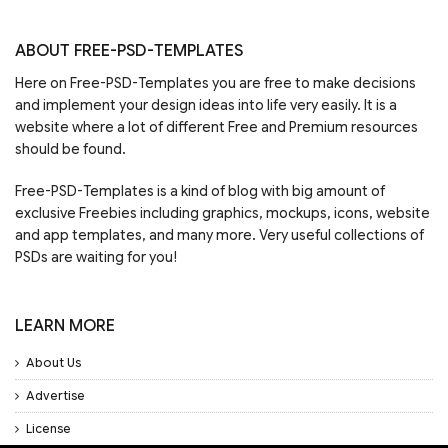
ABOUT FREE-PSD-TEMPLATES
Here on Free-PSD-Templates you are free to make decisions
and implement your design ideas into life very easily. It is a
website where a lot of different Free and Premium resources
should be found.
Free-PSD-Templates is a kind of blog with big amount of
exclusive Freebies including graphics, mockups, icons, website
and app templates, and many more. Very useful collections of
PSDs are waiting for you!
LEARN MORE
About Us
Advertise
License