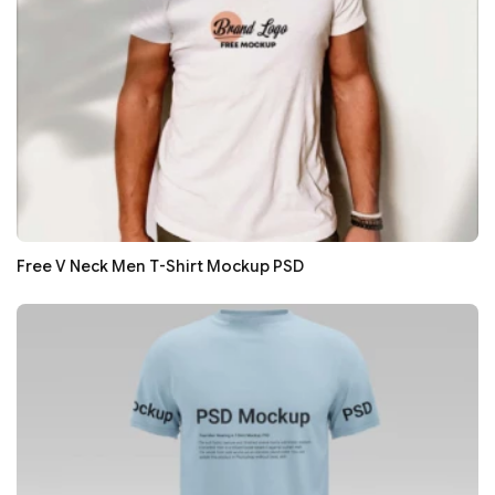
Free V Neck Men T-Shirt Mockup PSD