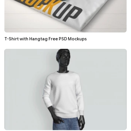
T-Shirt with Hangtag Free PSD Mockups