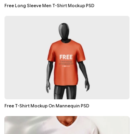
Free Long Sleeve Men T-Shirt Mockup PSD
Free T-Shirt Mockup On Mannequin PSD