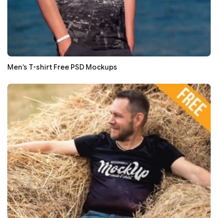
Men’s T-shirt Free PSD Mockups