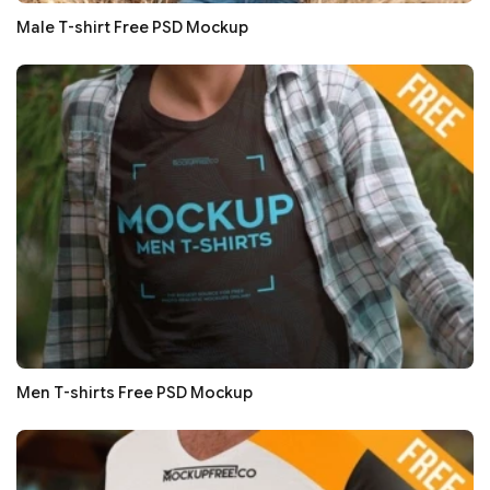
Male T-shirt Free PSD Mockup
Men T-shirts Free PSD Mockup