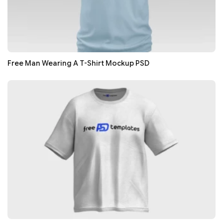
Free Man Wearing A T-Shirt Mockup PSD