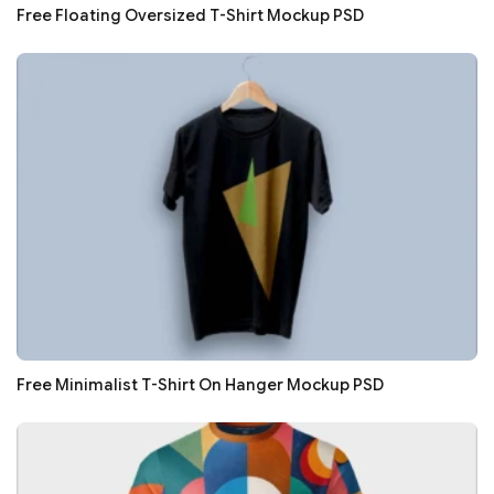
Free Floating Oversized T-Shirt Mockup PSD
Free Minimalist T-Shirt On Hanger Mockup PSD