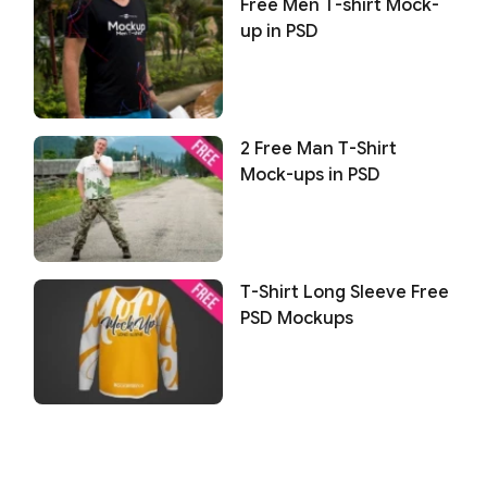
Free Men T-shirt Mock-
up in PSD
2 Free Man T-Shirt
Mock-ups in PSD
T-Shirt Long Sleeve Free
PSD Mockups