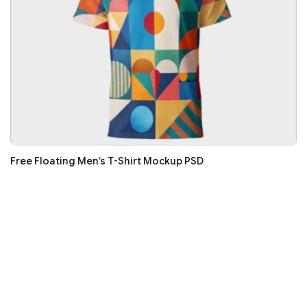
Free Floating Men’s T-Shirt Mockup PSD