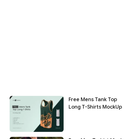
Free Mens Tank Top
Long T-Shirts MockUp