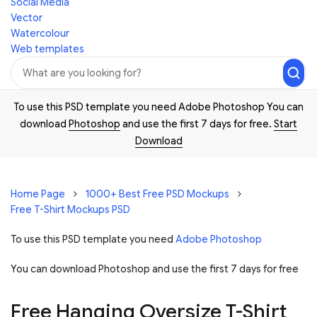
Social Media
Vector
Watercolour
Web templates
To use this PSD template you need Adobe Photoshop You can
download
Photoshop
and use the first 7 days for free.
Start
Download
Home Page
1000+ Best Free PSD Mockups
Free T-Shirt Mockups PSD
To use this PSD template you need
Adobe Photoshop
You can download Photoshop and
use the first 7 days for free
Free Hanging Oversize T-Shirt