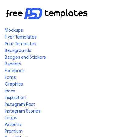
Mockups
Flyer Templates
Print Templates
Backgrounds
Badges and Stickers
Banners
Facebook
Fonts
Graphics
Icons
Inspiration
Instagram Post
Instagram Stories
Logos
Patterns
Premium