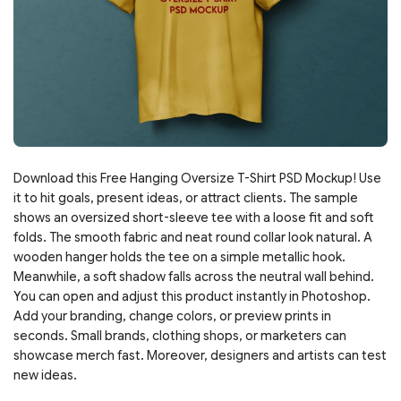
Download this Free Hanging Oversize T-Shirt PSD Mockup! Use
it to hit goals, present ideas, or attract clients. The sample
shows an oversized short-sleeve tee with a loose fit and soft
folds. The smooth fabric and neat round collar look natural. A
wooden hanger holds the tee on a simple metallic hook.
Meanwhile, a soft shadow falls across the neutral wall behind.
You can open and adjust this product instantly in Photoshop.
Add your branding, change colors, or preview prints in
seconds. Small brands, clothing shops, or marketers can
showcase merch fast. Moreover, designers and artists can test
new ideas.