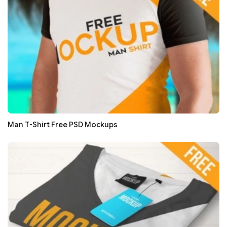
Man T-Shirt Free PSD Mockups