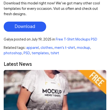
Download this model right now! We’ve got many other cool
templates for every occasion. Visit us often and check out
fresh designs.
Download
Galya
posted on
July 19, 2025
in
Free T-Shirt Mockups PSD
Related tags:
apparel
,
clothes
,
men's t-shirt
,
mockup
,
photoshop
,
PSD
,
templates
,
tshirt
Latest News