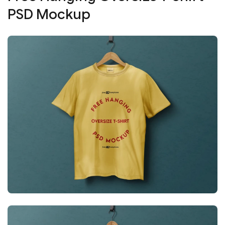
PSD Mockup