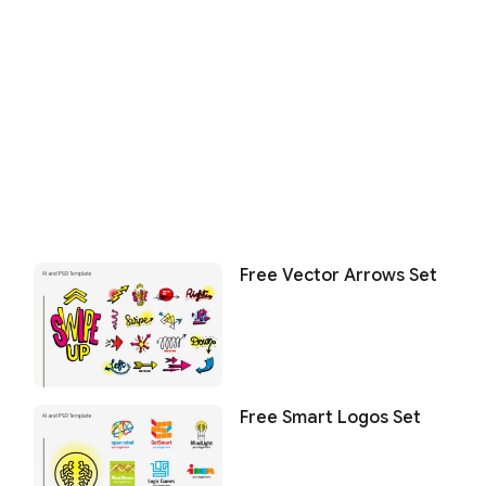
Free Vector Arrows Set
Free Smart Logos Set