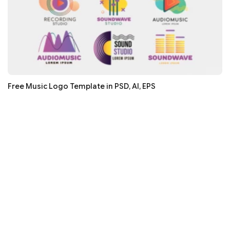
Free Music Logo Template in PSD, AI, EPS