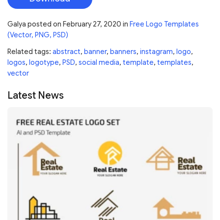
Galya
posted on
February 27, 2020
in
Free Logo Templates
(Vector, PNG, PSD)
Related tags:
abstract
,
banner
,
banners
,
instagram
,
logo
,
logos
,
logotype
,
PSD
,
social media
,
template
,
templates
,
vector
Latest News