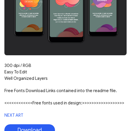
300 dpi / RGB
Easy To Edit
Well Organized Layers
Free Fonts Download Links contained into the readme file.
<<<<<<<<<<<<Free fonts used in design:>>>>>>>>>>>>>>>>>>
NEXT ART
Download