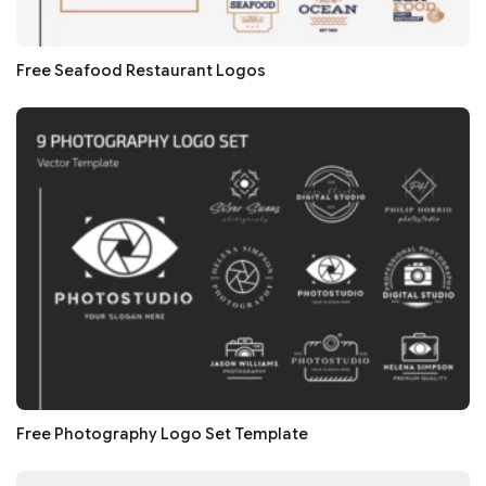
Free Seafood Restaurant Logos
Free Photography Logo Set Template