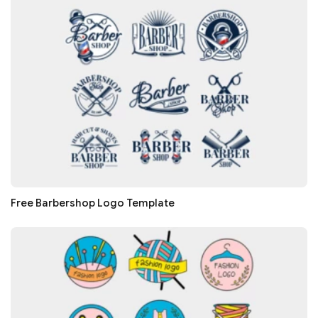
Free Barbershop Logo Template