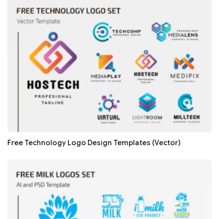
Free Technology Logo Design Templates (Vector)