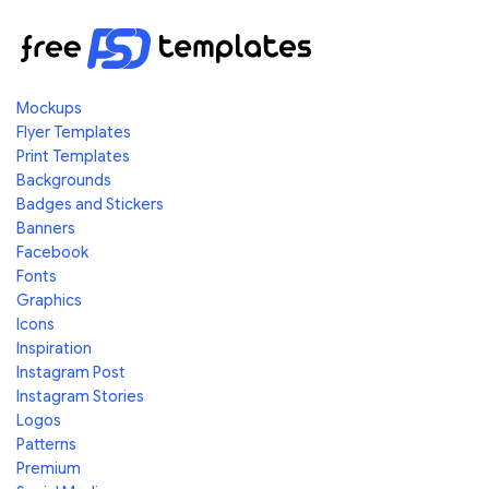
Mockups
Flyer Templates
Print Templates
Backgrounds
Badges and Stickers
Banners
Facebook
Fonts
Graphics
Icons
Inspiration
Instagram Post
Instagram Stories
Logos
Patterns
Premium