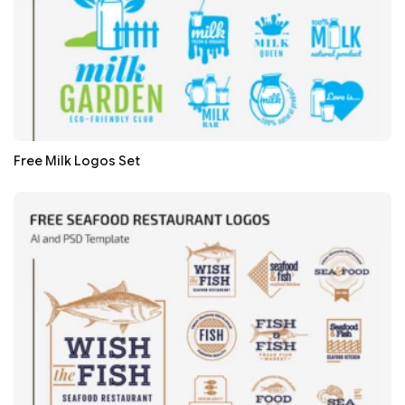
Free Milk Logos Set