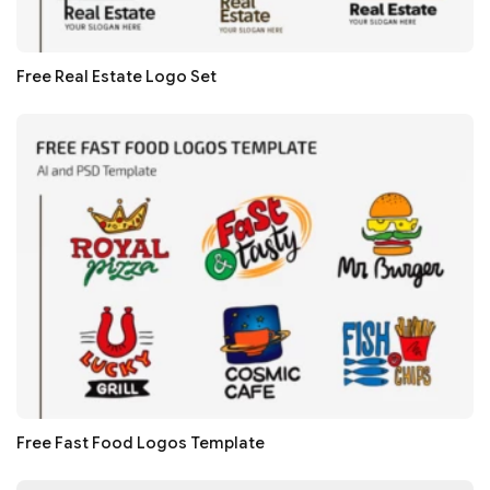
Free Real Estate Logo Set
Free Fast Food Logos Template