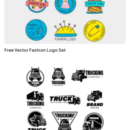
Free Vector Fashion Logo Set