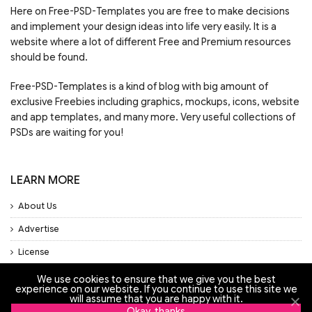
Here on Free-PSD-Templates you are free to make decisions
and implement your design ideas into life very easily. It is a
website where a lot of different Free and Premium resources
should be found.
Free-PSD-Templates is a kind of blog with big amount of
exclusive Freebies including graphics, mockups, icons, website
and app templates, and many more. Very useful collections of
PSDs are waiting for you!
LEARN MORE
About Us
Advertise
License
Privacy Policy
We use cookies to ensure that we give you the best
experience on our website. If you continue to use this site we
Support
will assume that you are happy with it.
Okay, thanks