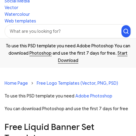
Social Media
Vector
Watercolour
Web templates
To use this PSD template you need Adobe Photoshop You can
download
Photoshop
and use the first 7 days for free.
Start
Download
Home Page
Free Logo Templates (Vector, PNG, PSD)
To use this PSD template you need
Adobe Photoshop
You can download Photoshop and
use the first 7 days for free
Free Liquid Banner Set