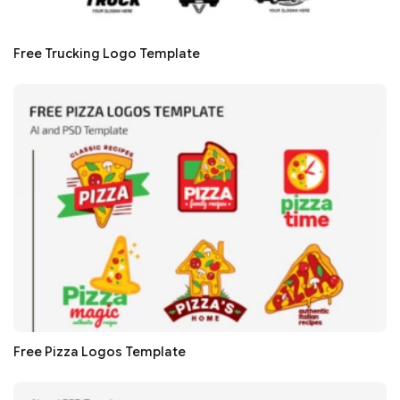
Free Trucking Logo Template
Free Pizza Logos Template