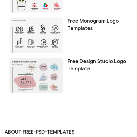
Free Monogram Logo
Templates
Free Design Studio Logo
Template
ABOUT FREE-PSD-TEMPLATES