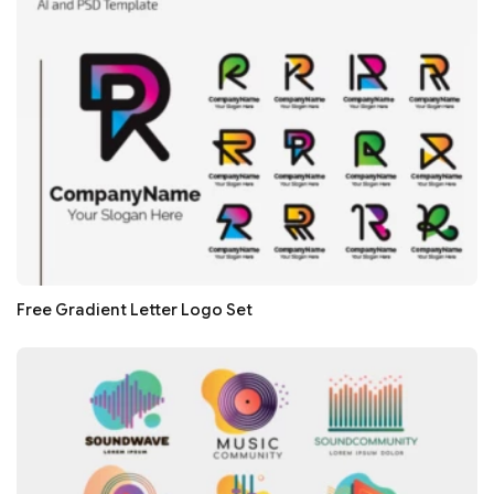
Free Gradient Letter Logo Set