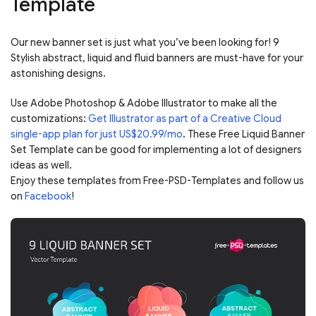
Template
Our new banner set is just what you’ve been looking for! 9
Stylish abstract, liquid and fluid banners are must-have for your
astonishing designs.
Use Adobe Photoshop & Adobe Illustrator to make all the
customizations:
Get Illustrator as part of a Creative Cloud
single-app plan for just US$20.99/mo
. These Free Liquid Banner
Set Template can be good for implementing a lot of designers
ideas as well.
Enjoy these templates from Free-PSD-Templates and follow us
on
Facebook
!