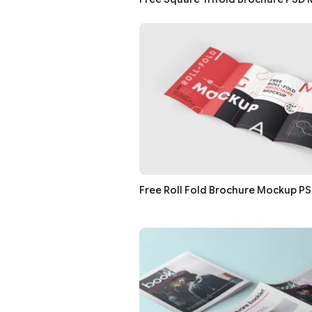
Free Roll Fold Brochure Mockup P