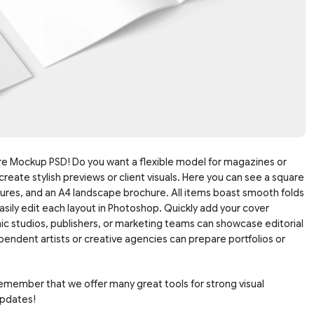
e Mockup PSD! Do you want a flexible model for magazines or
create stylish previews or client visuals. Here you can see a square
hures, and an A4 landscape brochure. All items boast smooth folds
asily edit each layout in Photoshop. Quickly add your cover
hic studios, publishers, or marketing teams can showcase editorial
endent artists or creative agencies can prepare portfolios or
Remember that we offer many great tools for strong visual
updates!