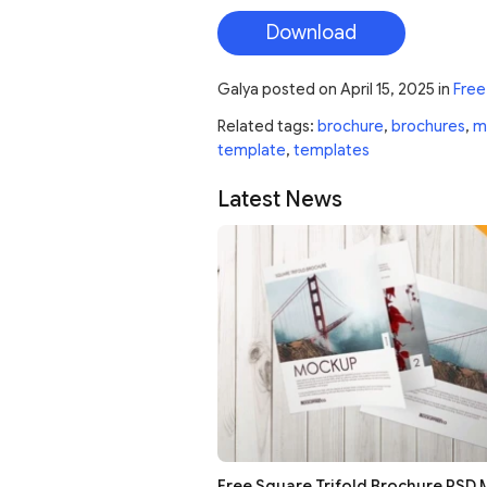
Download
Galya
posted on
April 15, 2025
in
Free
Related tags:
brochure
,
brochures
,
m
template
,
templates
Latest News
Free Square Trifold Brochure PSD