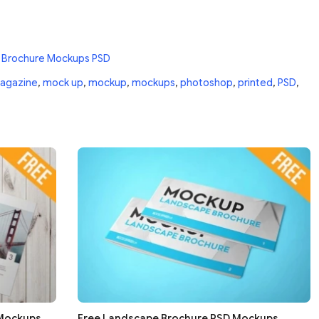
 Brochure Mockups PSD
agazine
,
mock up
,
mockup
,
mockups
,
photoshop
,
printed
,
PSD
,
 Mockups
Free Landscape Brochure PSD Mockups