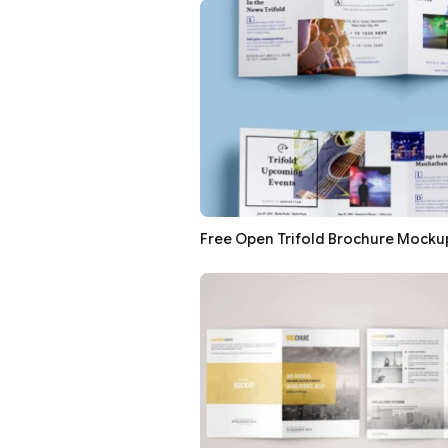
Free Open Trifold Brochure Mocku