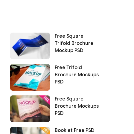
Free Square
Trifold Brochure
Mockup PSD
Free Trifold
Brochure Mockups
PSD
Free Square
Brochure Mockups
PSD
Booklet Free PSD