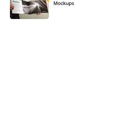
Mockups