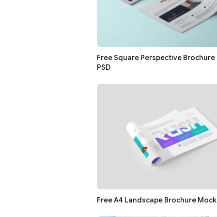
Free Square Perspective Brochur
PSD
Free A4 Landscape Brochure Mock