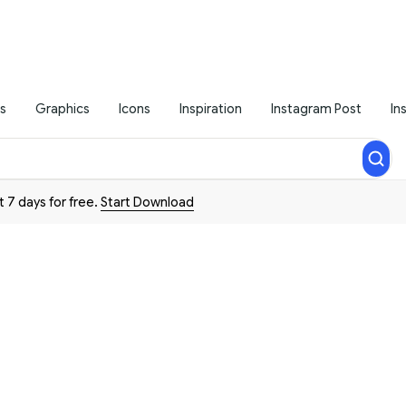
s
Graphics
Icons
Inspiration
Instagram Post
In
t 7 days for free.
Start Download