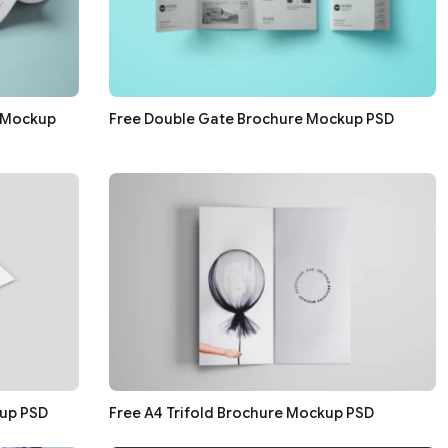
e Mockup
Free Double Gate Brochure Mockup PSD
up PSD
Free A4 Trifold Brochure Mockup PSD