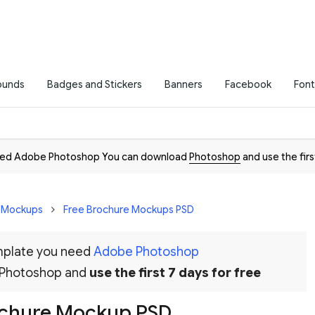
ounds
Badges and Stickers
Banners
Facebook
Font
need Adobe Photoshop You can download
Photoshop
and use the firs
D Mockups
Free Brochure Mockups PSD
emplate you need
Adobe Photoshop
 Photoshop and
use the first 7 days for free
ochure Mockup PSD