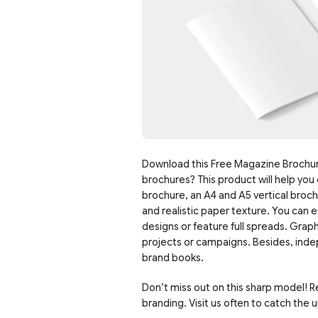
Download this Free Magazine Brochur
brochures? This product will help you 
brochure, an A4 and A5 vertical broc
and realistic paper texture. You can e
designs or feature full spreads. Grap
projects or campaigns. Besides, indep
brand books.
Don’t miss out on this sharp model! 
branding. Visit us often to catch the 