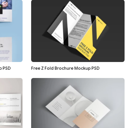
p PSD
Free Z Fold Brochure Mockup PSD