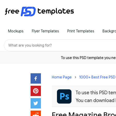
Mockups
Flyer Templates
Print Templates
Backgr
To use this PSD template you 
Home Page
1000+ Best Free PS
To use this PSD t
You can download
Free Magazine Br