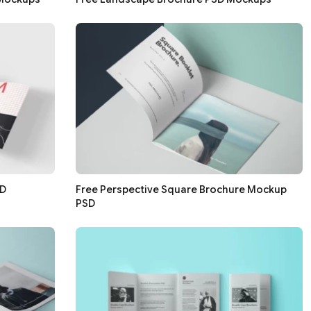
SD
Free Perspective Square Brochure Mockup
PSD