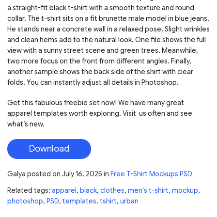
a straight-fit black t-shirt with a smooth texture and round
collar. The t-shirt sits on a fit brunette male model in blue jeans.
He stands near a concrete wall in a relaxed pose. Slight wrinkles
and clean hems add to the natural look. One file shows the full
view with a sunny street scene and green trees. Meanwhile,
two more focus on the front from different angles. Finally,
another sample shows the back side of the shirt with clear
folds. You can instantly adjust all details in Photoshop.
Get this fabulous freebie set now! We have many great
apparel templates worth exploring. Visit us often and see
what’s new.
Download
Galya
posted on
July 16, 2025
in
Free T-Shirt Mockups PSD
Related tags:
apparel
,
black
,
clothes
,
men's t-shirt
,
mockup
,
photoshop
,
PSD
,
templates
,
tshirt
,
urban