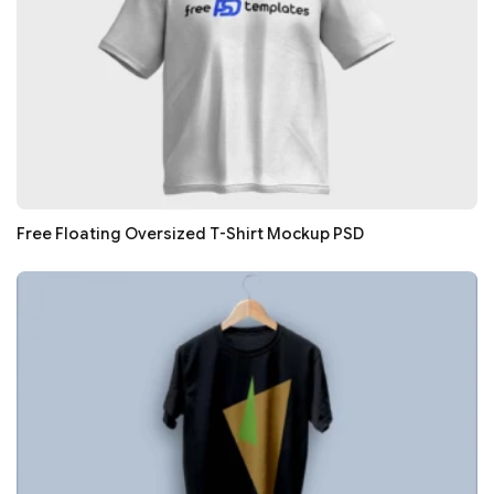
Free Floating Oversized T-Shirt Mockup PSD