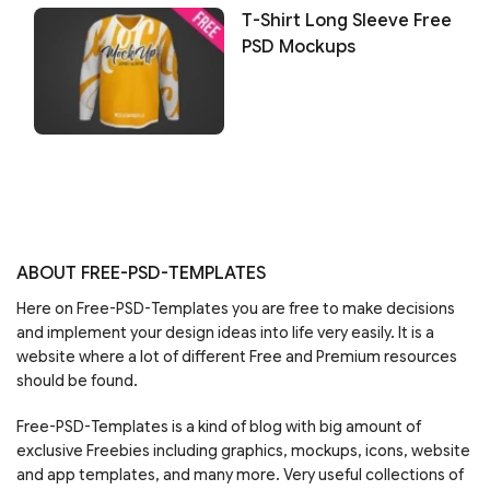
T-Shirt Long Sleeve Free
PSD Mockups
ABOUT FREE-PSD-TEMPLATES
Here on Free-PSD-Templates you are free to make decisions
and implement your design ideas into life very easily. It is a
website where a lot of different Free and Premium resources
should be found.
Free-PSD-Templates is a kind of blog with big amount of
exclusive Freebies including graphics, mockups, icons, website
and app templates, and many more. Very useful collections of