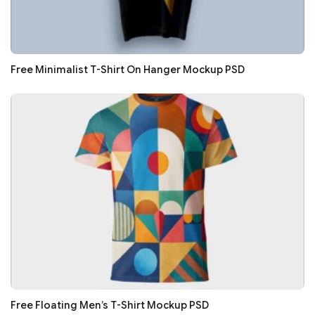
Free Minimalist T-Shirt On Hanger Mockup PSD
Free Floating Men’s T-Shirt Mockup PSD