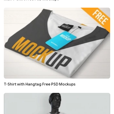
T-Shirt with Hangtag Free PSD Mockups