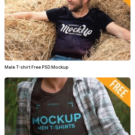
Male T-shirt Free PSD Mockup