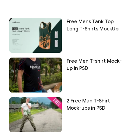
Free Mens Tank Top
Long T-Shirts MockUp
Free Men T-shirt Mock-
up in PSD
2 Free Man T-Shirt
Mock-ups in PSD