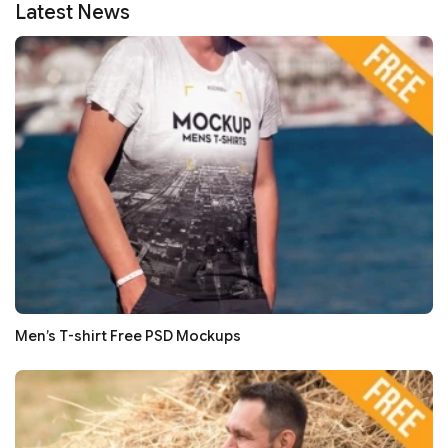
Latest News
Men’s T-shirt Free PSD Mockups