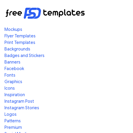
Mockups
Flyer Templates
Print Templates
Backgrounds
Badges and Stickers
Banners
Facebook
Fonts
Graphics
Icons
Inspiration
Instagram Post
Instagram Stories
Logos
Patterns
Premium