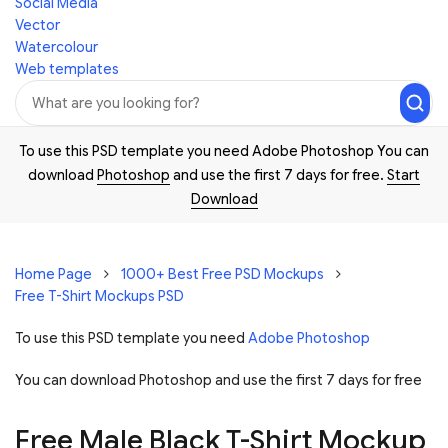
Social Media
Vector
Watercolour
Web templates
To use this PSD template you need Adobe Photoshop You can
download
Photoshop
and use the first 7 days for free.
Start
Download
Home Page
1000+ Best Free PSD Mockups
Free T-Shirt Mockups PSD
To use this PSD template you need
Adobe Photoshop
You can download Photoshop and
use the first 7 days for free
Free Male Black T-Shirt Mockup