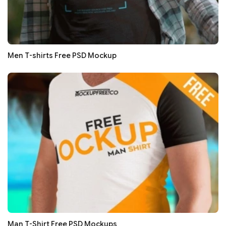
Men T-shirts Free PSD Mockup
Man T-Shirt Free PSD Mockups