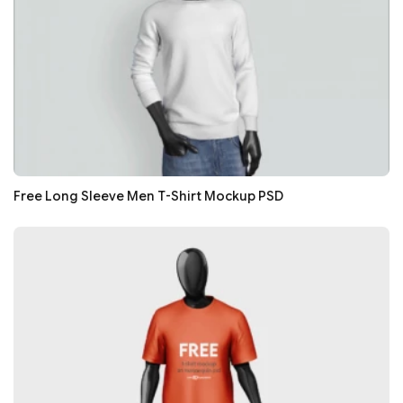
Free Long Sleeve Men T-Shirt Mockup PSD