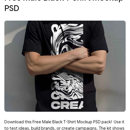
PSD
Download this Free Male Black T-Shirt Mockup PSD pack! Use it
to test ideas, build brands, or create campaigns. The kit shows