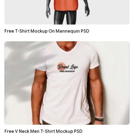
Free T-Shirt Mockup On Mannequin PSD
Free V Neck Men T-Shirt Mockup PSD