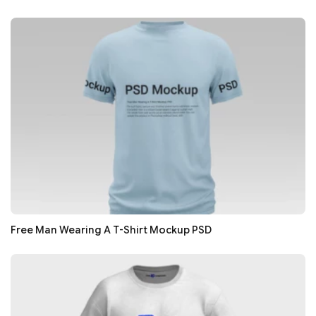
Free Man Wearing A T-Shirt Mockup PSD