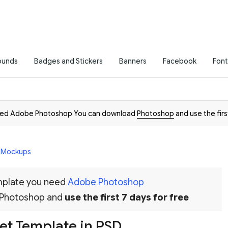
ounds
Badges and Stickers
Banners
Facebook
Font
need Adobe Photoshop You can download
Photoshop
and use the firs
D Mockups
emplate you need
Adobe Photoshop
 Photoshop and
use the first 7 days for free
et Template in PSD