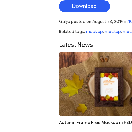
Download
Galya
posted on
August 23, 2019
in
1
Related tags:
mock up
,
mockup
,
moc
Latest News
Autumn Frame Free Mockup in PSD