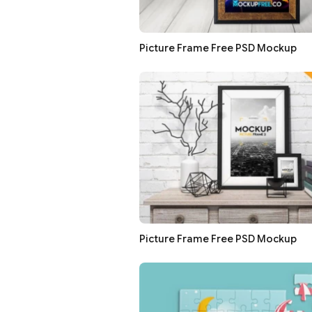
Picture Frame Free PSD Mockup
Picture Frame Free PSD Mockup