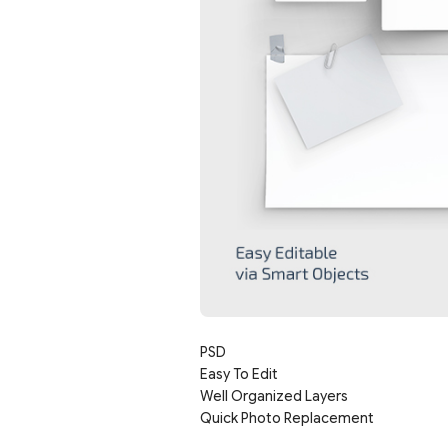
PSD
Easy To Edit
Well Organized Layers
Quick Photo Replacement