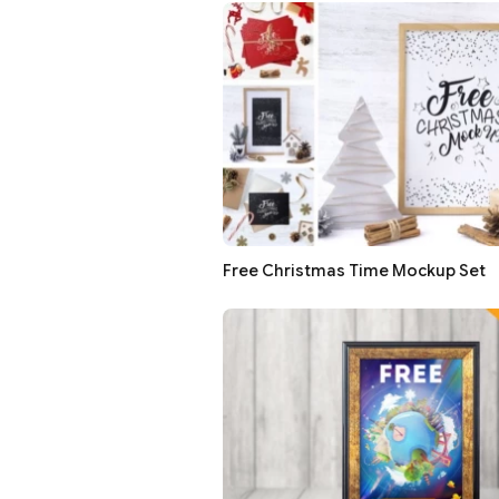
Free Christmas Time Mockup Set