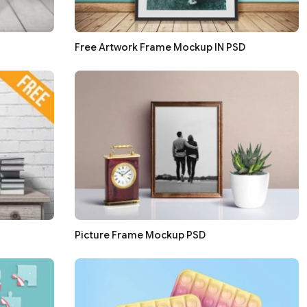
Free Artwork Frame Mockup IN PSD
Picture Frame Mockup PSD