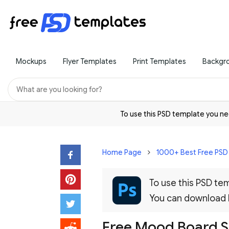
Mockups
Flyer Templates
Print Templates
Backgr
To use this PSD template you 
Home Page
1000+ Best Free PS
To use this PSD t
You can download
Free Mood Board S