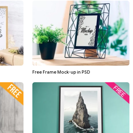
Free Frame Mock-up in PSD