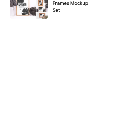
Frames Mockup
Set