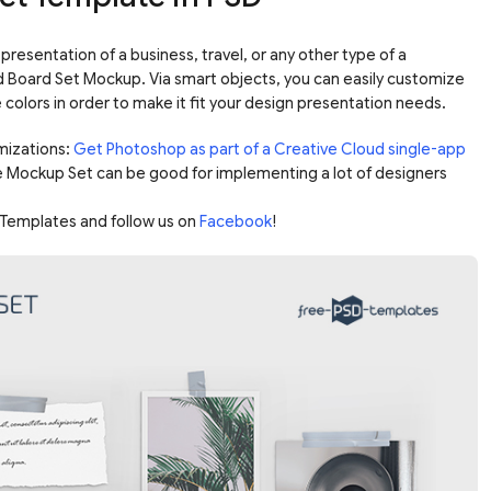
presentation of a business, travel, or any other type of a
 Board Set Mockup. Via smart objects, you can easily customize
olors in order to make it fit your design presentation needs.
mizations:
Get Photoshop as part of a Creative Cloud single-app
e Mockup Set can be good for implementing a lot of designers
Templates and follow us on
Facebook
!