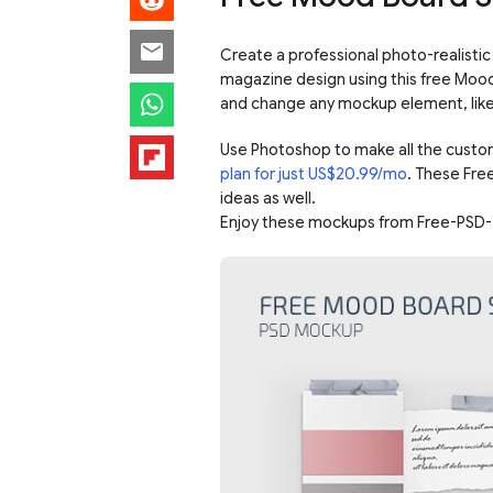
Create a professional photo-realistic 
magazine design using this free Mood
and change any mockup element, like c
Use Photoshop to make all the custo
plan for just US$20.99/mo
. These Fre
ideas as well.
Enjoy these mockups from Free-PSD-