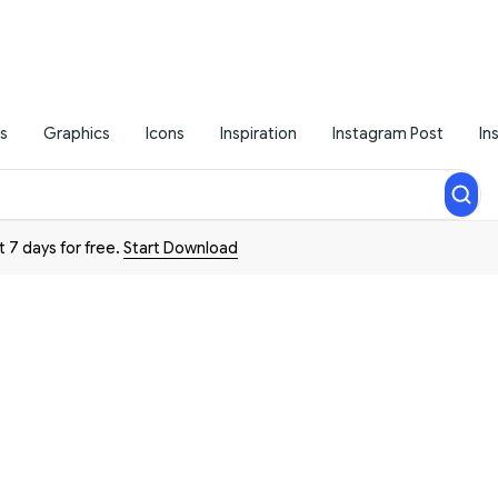
s
Graphics
Icons
Inspiration
Instagram Post
In
t 7 days for free.
Start Download