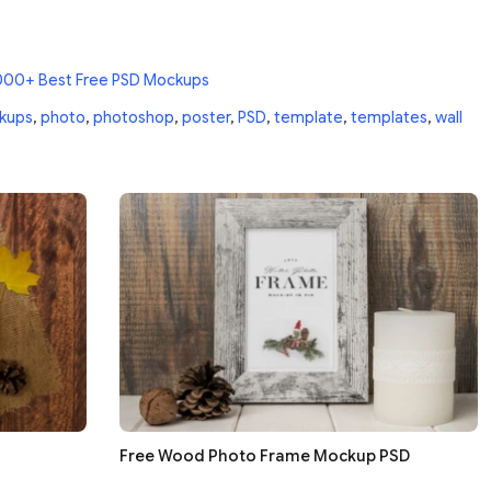
000+ Best Free PSD Mockups
kups
,
photo
,
photoshop
,
poster
,
PSD
,
template
,
templates
,
wall
Free Wood Photo Frame Mockup PSD