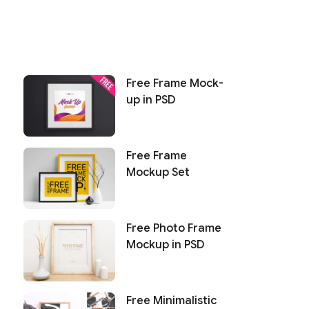
Free Frame Mock-
up in PSD
Free Frame
Mockup Set
Free Photo Frame
Mockup in PSD
Free Minimalistic