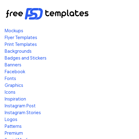
Mockups
Flyer Templates
Print Templates
Backgrounds
Badges and Stickers
Banners
Facebook
Fonts
Graphics
Icons
Inspiration
Instagram Post
Instagram Stories
Logos
Patterns
Premium