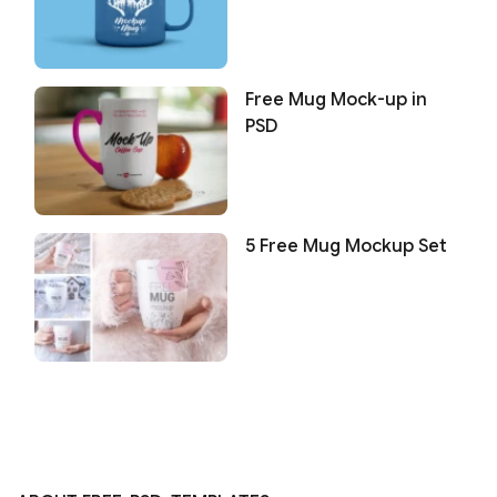
Free Mug Mock-up in
PSD
5 Free Mug Mockup Set