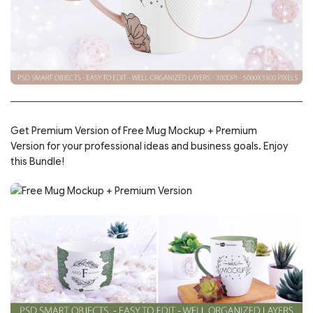
Get Premium Version of Free Mug Mockup + Premium
Version for your professional ideas and business goals. Enjoy
this Bundle!