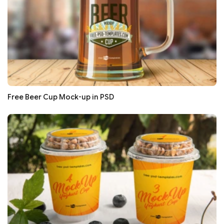
Free Beer Cup Mock-up in PSD