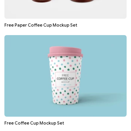
Free Paper Coffee Cup Mockup Set
Free Coffee Cup Mockup Set