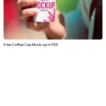
Free Coffee Cup Mock-up in PSD