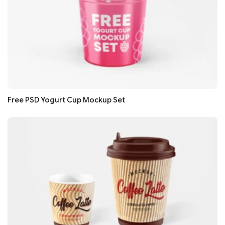
Free PSD Yogurt Cup Mockup Set