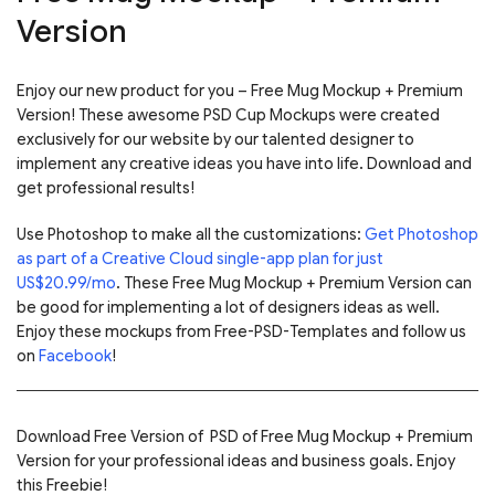
Version
Enjoy our new product for you – Free Mug Mockup + Premium
Version! These awesome PSD Cup Mockups were created
exclusively for our website by our talented designer to
implement any creative ideas you have into life. Download and
get professional results!
Use Photoshop to make all the customizations:
Get Photoshop
as part of a Creative Cloud single-app plan for just
US$20.99/mo
. These Free Mug Mockup + Premium Version can
be good for implementing a lot of designers ideas as well.
Enjoy these mockups from Free-PSD-Templates and follow us
on
Facebook
!
Download Free Version of PSD of Free Mug Mockup + Premium
Version for your professional ideas and business goals. Enjoy
this Freebie!