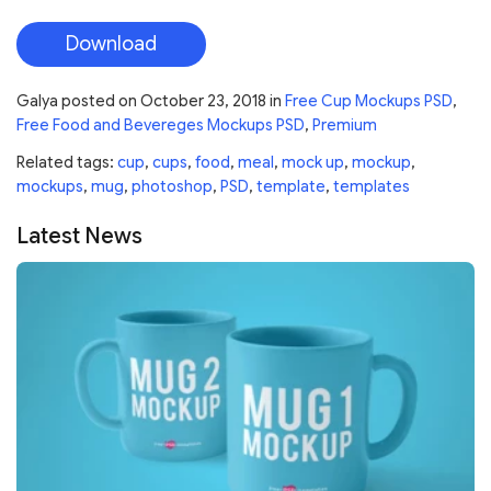
Download
Galya
posted on
October 23, 2018
in
Free Cup Mockups PSD
,
Free Food and Bevereges Mockups PSD
,
Premium
Related tags:
cup
,
cups
,
food
,
meal
,
mock up
,
mockup
,
mockups
,
mug
,
photoshop
,
PSD
,
template
,
templates
Latest News