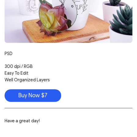
PSD
300 dpi / RGB
Easy To Edit
Well Organized Layers
Buy Now $7
Have a great day!