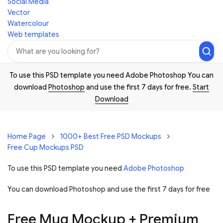
Social Media
Vector
Watercolour
Web templates
To use this PSD template you need Adobe Photoshop You can
download
Photoshop
and use the first 7 days for free.
Start
Download
Home Page
1000+ Best Free PSD Mockups
Free Cup Mockups PSD
To use this PSD template you need
Adobe Photoshop
You can download Photoshop and
use the first 7 days for free
Free Mug Mockup + Premium