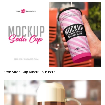
Free Soda Cup Mock-up in PSD