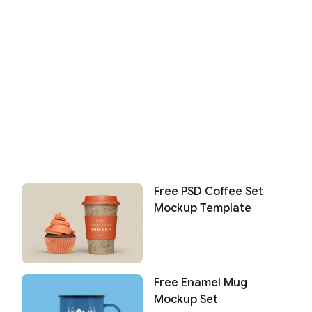
Free PSD Coffee Set
Mockup Template
Free Enamel Mug
Mockup Set