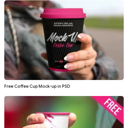
Free Coffee Cup Mock-up in PSD