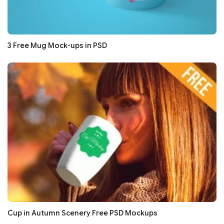
3 Free Mug Mock-ups in PSD
Cup in Autumn Scenery Free PSD Mockups