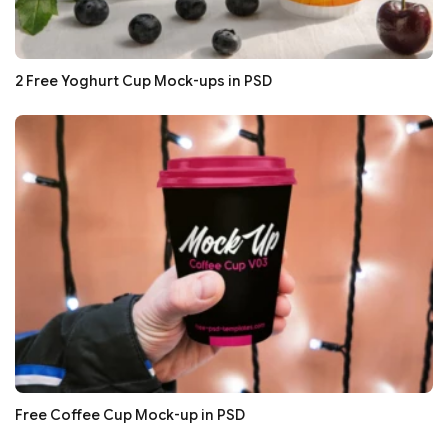
2 Free Yoghurt Cup Mock-ups in PSD
Free Coffee Cup Mock-up in PSD