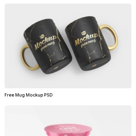
Free Mug Mockup PSD