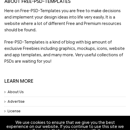
ABOUT FREE-PSD-TEMPLATES
Here on Free-PSD-Templates you are free to make decisions
and implement your design ideas into life very easily. It is a
website where a lot of different Free and Premium resources
should be found.
Free-PSD-Templates is a kind of blog with big amount of
exclusive Freebies including graphics, mockups, icons, website
and app templates, and many more. Very useful collections of
PSDs are waiting for you!
LEARN MORE
About Us
Advertise
License
Privacy Policy
We use cookies to ensure that we give you the best
experience on our website. If you continue to use this site we