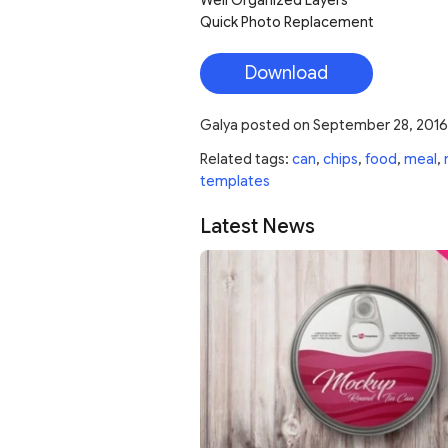
Quick Photo Replacement
Download
Galya
posted on
September 28, 2016
Related tags:
can
,
chips
,
food
,
meal
,
templates
Latest News