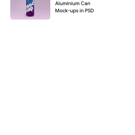
Aluminium Can
Mock-ups in PSD