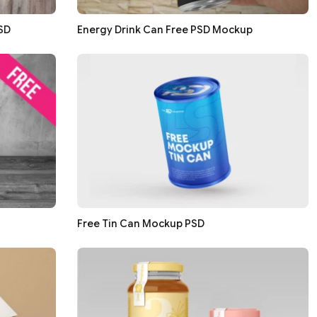
SD
Energy Drink Can Free PSD Mockup
Free Tin Can Mockup PSD