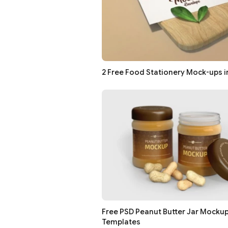
2 Free Food Stationery Mock-ups i
Free PSD Peanut Butter Jar Mocku
Templates