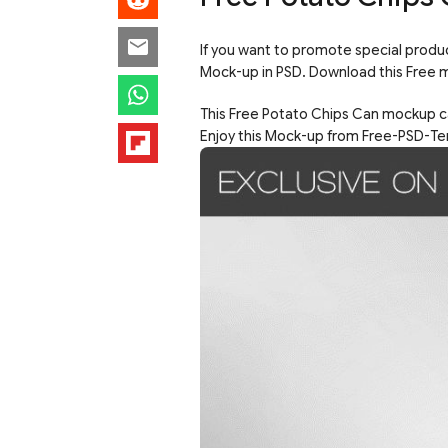
If you want to promote special prod
Mock-up in PSD. Download this Free 
This Free Potato Chips Can mockup ca
Enjoy this Mock-up from Free-PSD-Te