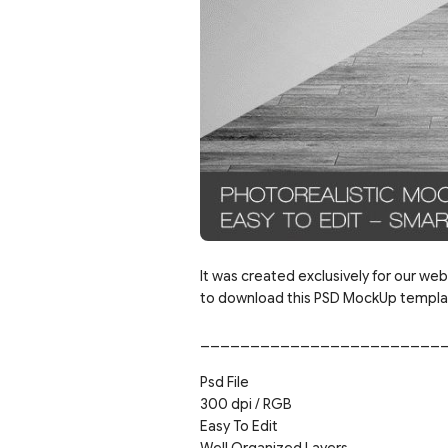
It was created exclusively for our web
to download this PSD MockUp template
________________________
Psd File
300 dpi / RGB
Easy To Edit
Well Organized Layers