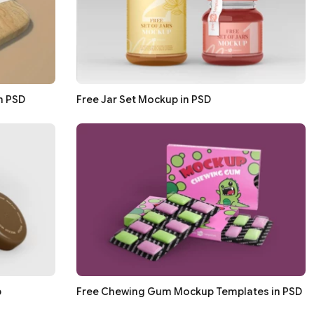
n PSD
Free Jar Set Mockup in PSD
p
Free Chewing Gum Mockup Templates in PSD