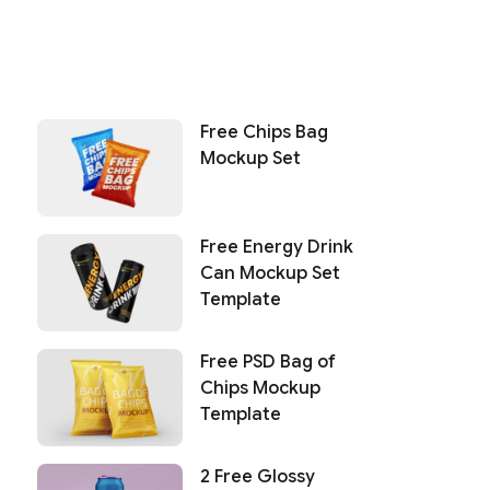
Free Chips Bag
Mockup Set
Free Energy Drink
Can Mockup Set
Template
Free PSD Bag of
Chips Mockup
Template
2 Free Glossy