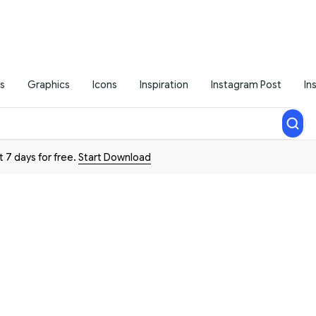
s
Graphics
Icons
Inspiration
Instagram Post
In
t 7 days for free.
Start Download