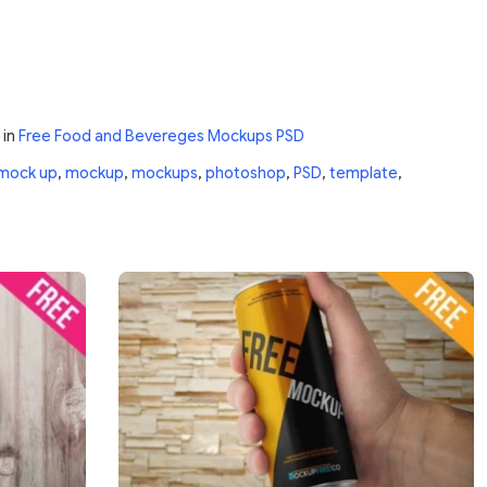
in
Free Food and Bevereges Mockups PSD
mock up
,
mockup
,
mockups
,
photoshop
,
PSD
,
template
,