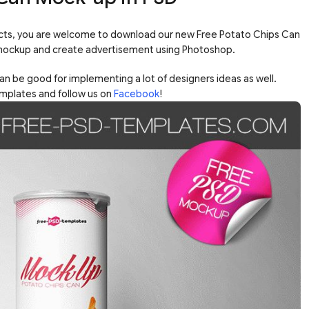
ucts, you are welcome to download our new Free Potato Chips Can
mockup and create advertisement using Photoshop.
n be good for implementing a lot of designers ideas as well.
mplates and follow us on
Facebook
!