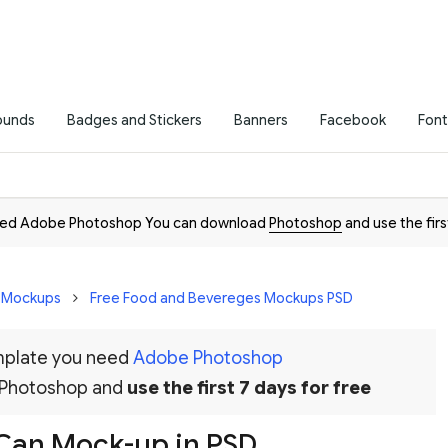
ounds
Badges and Stickers
Banners
Facebook
Font
need Adobe Photoshop You can download
Photoshop
and use the firs
D Mockups
Free Food and Bevereges Mockups PSD
emplate you need
Adobe Photoshop
 Photoshop and
use the first 7 days for free
 Can Mock-up in PSD