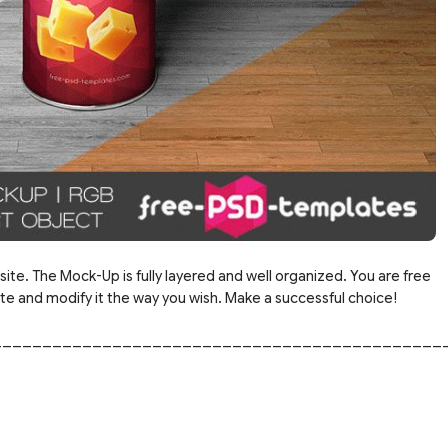
site. The Mock-Up is fully layered and well organized. You are free
 and modify it the way you wish. Make a successful choice!
_____________________________________________