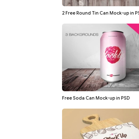
2 Free Round Tin Can Mock-up in P
Free Soda Can Mock-up in PSD