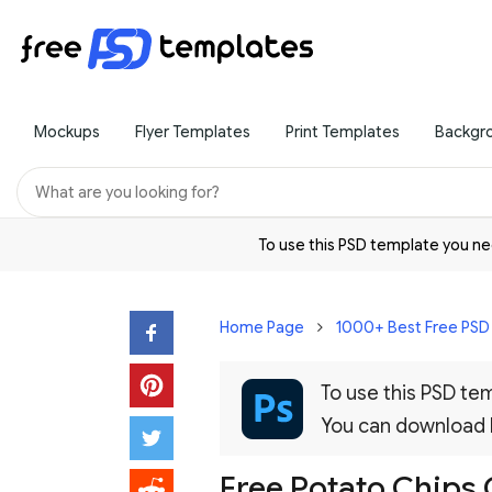
Mockups
Flyer Templates
Print Templates
Backgr
To use this PSD template you 
Home Page
1000+ Best Free PS
To use this PSD t
You can download
Free Potato Chips