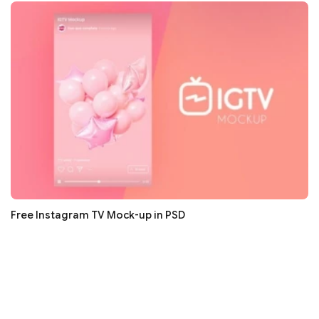
Free Instagram TV Mock-up in PSD