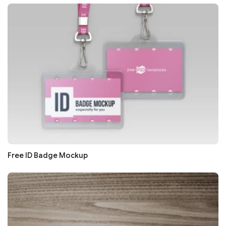
Free ID Badge Mockup