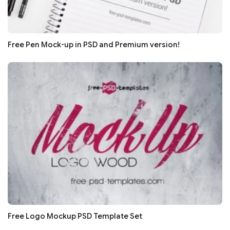
Free Pen Mock-up in PSD and Premium version!
Free Logo Mockup PSD Template Set