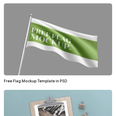
Free Flag Mockup Template in PSD