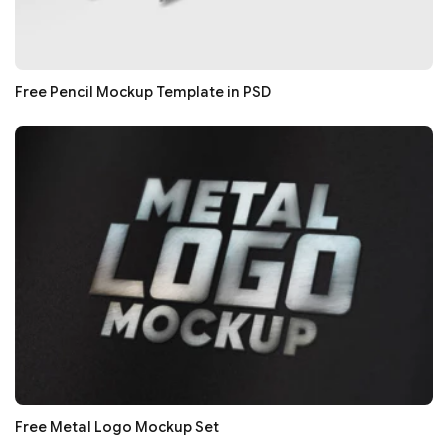
Free Pencil Mockup Template in PSD
Free Metal Logo Mockup Set