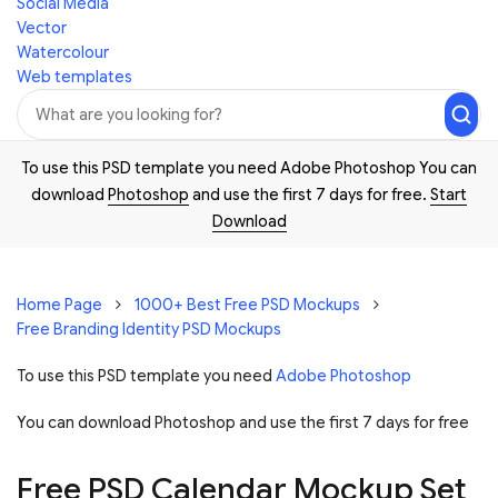
Social Media
Vector
Watercolour
Web templates
To use this PSD template you need Adobe Photoshop You can
download
Photoshop
and use the first 7 days for free.
Start
Download
Home Page
1000+ Best Free PSD Mockups
Free Branding Identity PSD Mockups
To use this PSD template you need
Adobe Photoshop
You can download Photoshop and
use the first 7 days for free
Free PSD Calendar Mockup Set