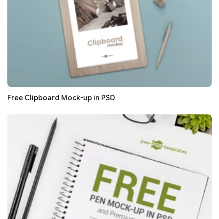
Free Clipboard Mock-up in PSD