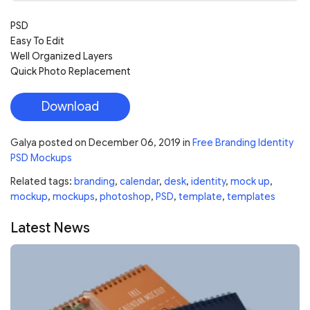
PSD
Easy To Edit
Well Organized Layers
Quick Photo Replacement
Download
Galya
posted on
December 06, 2019
in
Free Branding Identity
PSD Mockups
Related tags:
branding
,
calendar
,
desk
,
identity
,
mock up
,
mockup
,
mockups
,
photoshop
,
PSD
,
template
,
templates
Latest News