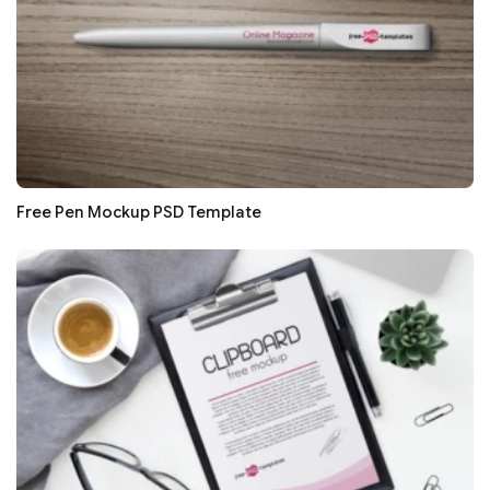
Free Pen Mockup PSD Template