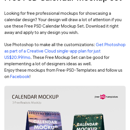
Looking for free professional mockups for showcasing a
calendar design? Your design will draw a lot of attention if you
use these Free PSD Calendar Mockup Set. Download it right
away and apply to any design you wish.
Use Photoshop to make all the customizations:
Get Photoshop
as part of a Creative Cloud single-app plan for just
US$20.99/mo
. These Free Mockup Set can be good for
implementing a lot of designers ideas as well.
Enjoy these mockups from Free-PSD-Templates and follow us
on
Facebook
!