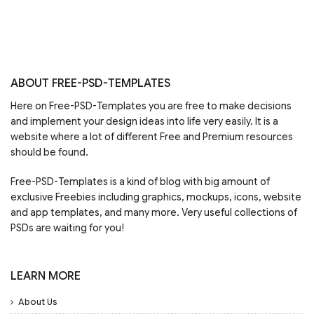
ABOUT FREE-PSD-TEMPLATES
Here on Free-PSD-Templates you are free to make decisions
and implement your design ideas into life very easily. It is a
website where a lot of different Free and Premium resources
should be found.
Free-PSD-Templates is a kind of blog with big amount of
exclusive Freebies including graphics, mockups, icons, website
and app templates, and many more. Very useful collections of
PSDs are waiting for you!
LEARN MORE
About Us