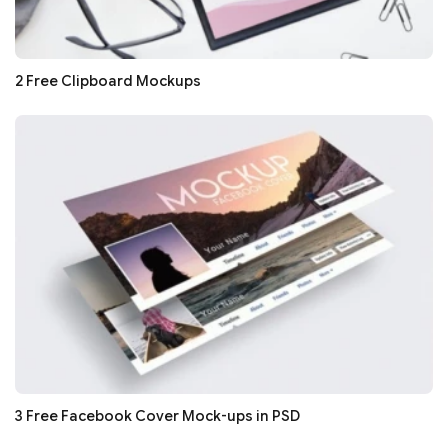
2 Free Clipboard Mockups
3 Free Facebook Cover Mock-ups in PSD