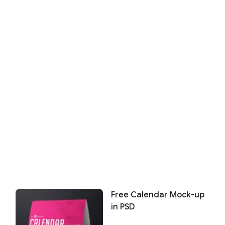
Free Calendar Mock-up
in PSD