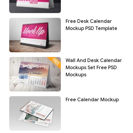
Free Desk Calendar
Mockup PSD Template
Wall And Desk Calendar
Mockups Set Free PSD
Mockups
Free Calendar Mockup