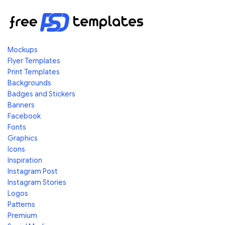
Mockups
Flyer Templates
Print Templates
Backgrounds
Badges and Stickers
Banners
Facebook
Fonts
Graphics
Icons
Inspiration
Instagram Post
Instagram Stories
Logos
Patterns
Premium