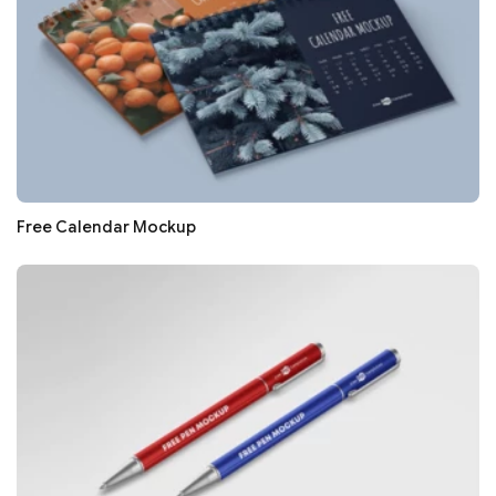
Free Calendar Mockup