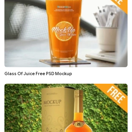
Glass Of Juice Free PSD Mockup