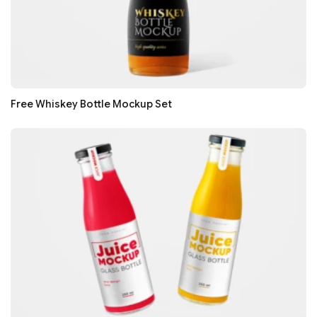
Free Whiskey Bottle Mockup Set