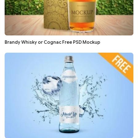
Brandy Whisky or Cognac Free PSD Mockup