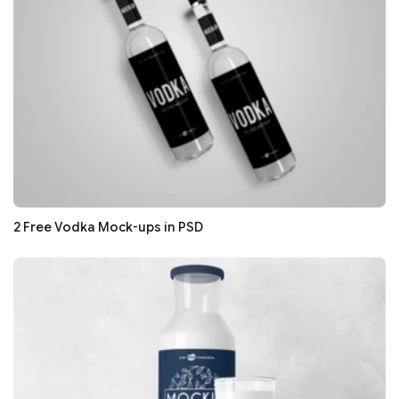
2 Free Vodka Mock-ups in PSD