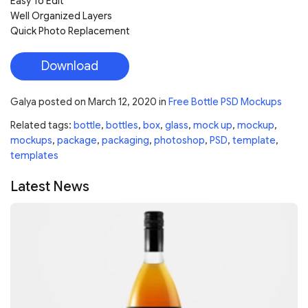
Easy To Edit
Well Organized Layers
Quick Photo Replacement
Download
Galya
posted on
March 12, 2020
in
Free Bottle PSD Mockups
Related tags:
bottle
,
bottles
,
box
,
glass
,
mock up
,
mockup
,
mockups
,
package
,
packaging
,
photoshop
,
PSD
,
template
,
templates
Latest News