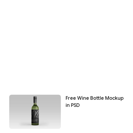
Free Wine Bottle Mockup
in PSD