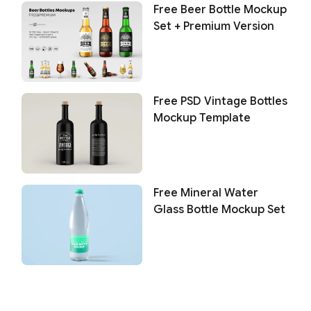
Free Beer Bottle Mockup
Set + Premium Version
Free PSD Vintage Bottles
Mockup Template
Free Mineral Water
Glass Bottle Mockup Set