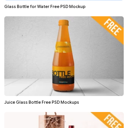
Glass Bottle for Water Free PSD Mockup
Juice Glass Bottle Free PSD Mockups