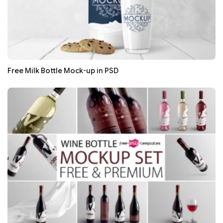
Free Milk Bottle Mock-up in PSD