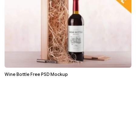
Wine Bottle Free PSD Mockup