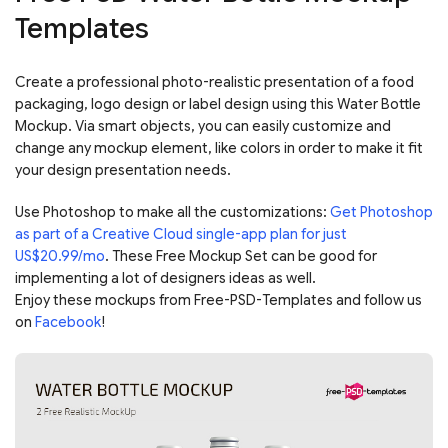
Templates
Create a professional photo-realistic presentation of a food
packaging, logo design or label design using this Water Bottle
Mockup. Via smart objects, you can easily customize and
change any mockup element, like colors in order to make it fit
your design presentation needs.
Use Photoshop to make all the customizations:
Get Photoshop
as part of a Creative Cloud single-app plan for just
US$20.99/mo
. These Free Mockup Set can be good for
implementing a lot of designers ideas as well.
Enjoy these mockups from Free-PSD-Templates and follow us
on
Facebook
!