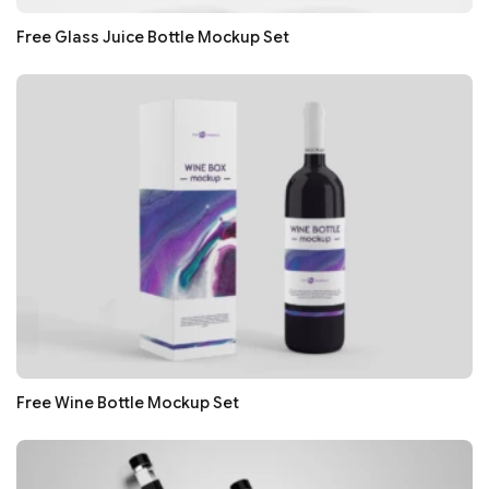
Free Glass Juice Bottle Mockup Set
Free Wine Bottle Mockup Set