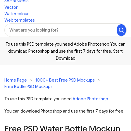
Social Media
Vector
Watercolour
Web templates
To use this PSD template you need Adobe Photoshop You can
download
Photoshop
and use the first 7 days for free.
Start
Download
Home Page
1000+ Best Free PSD Mockups
Free Bottle PSD Mockups
To use this PSD template you need
Adobe Photoshop
You can download Photoshop and
use the first 7 days for free
Free PSD Water Bottle Mockup