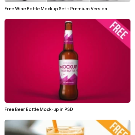
Free Wine Bottle Mockup Set + Premium Version
Free Beer Bottle Mock-up in PSD