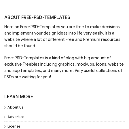
ABOUT FREE-PSD-TEMPLATES
Here on Free-PSD-Templates you are free to make decisions
and implement your design ideas into life very easily. It is a
website where a lot of different Free and Premium resources
should be found.
Free-PSD-Templates is a kind of blog with big amount of
exclusive Freebies including graphics, mockups, icons, website
and app templates, and many more. Very useful collections of
PSDs are waiting for you!
LEARN MORE
About Us
Advertise
License