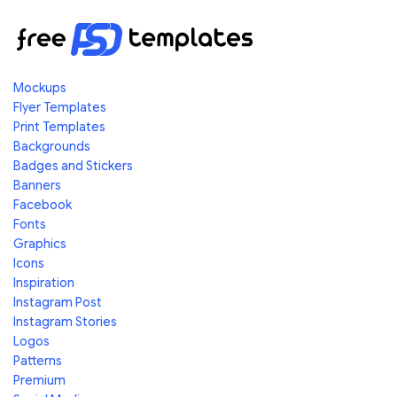
Mockups
Flyer Templates
Print Templates
Backgrounds
Badges and Stickers
Banners
Facebook
Fonts
Graphics
Icons
Inspiration
Instagram Post
Instagram Stories
Logos
Patterns
Premium