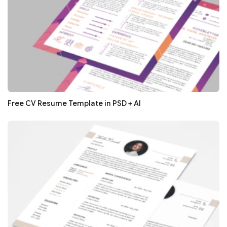
Free CV Resume Template in PSD + AI