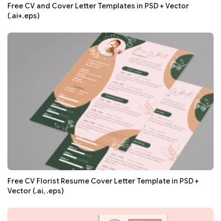
Free CV and Cover Letter Templates in PSD + Vector
(.ai+.eps)
Free CV Florist Resume Cover Letter Template in PSD +
Vector (.ai, .eps)