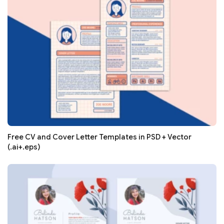
Free CV and Cover Letter Templates in PSD + Vector
(.ai+.eps)