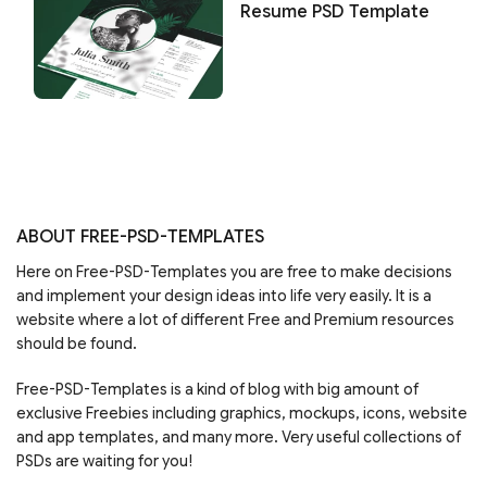
Resume PSD Template
ABOUT FREE-PSD-TEMPLATES
Here on Free-PSD-Templates you are free to make decisions
and implement your design ideas into life very easily. It is a
website where a lot of different Free and Premium resources
should be found.
Free-PSD-Templates is a kind of blog with big amount of
exclusive Freebies including graphics, mockups, icons, website
and app templates, and many more. Very useful collections of
PSDs are waiting for you!