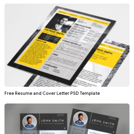
Free Resume and Cover Letter PSD Template