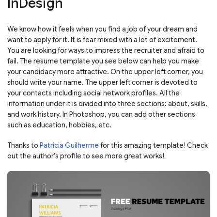
InDesign
We know how it feels when you find a job of your dream and
want to apply for it. It is fear mixed with a lot of excitement.
You are looking for ways to impress the recruiter and afraid to
fail. The resume template you see below can help you make
your candidacy more attractive. On the upper left corner, you
should write your name. The upper left corner is devoted to
your contacts including social network profiles. All the
information under it is divided into three sections: about, skills,
and work history. In Photoshop, you can add other sections
such as education, hobbies, etc.
Thanks to
Patrícia Guilherme
for this amazing template! Check
out the author’s profile to see more great works!