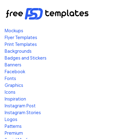
Mockups
Flyer Templates
Print Templates
Backgrounds
Badges and Stickers
Banners
Facebook
Fonts
Graphics
Icons
Inspiration
Instagram Post
Instagram Stories
Logos
Patterns
Premium