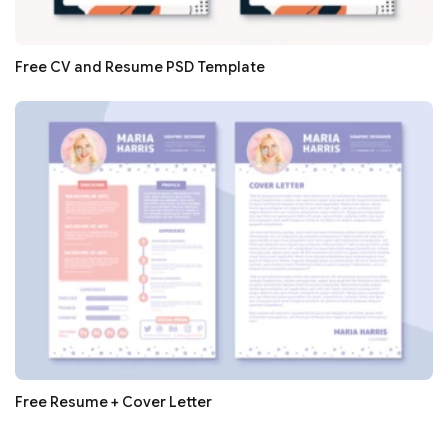
Free CV and Resume PSD Template
Free Resume + Cover Letter