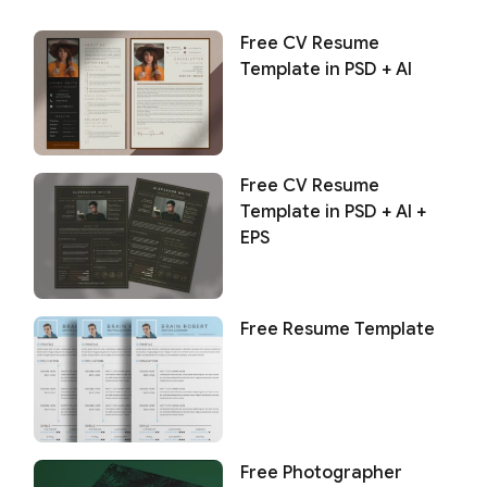
Free CV Resume
Template in PSD + AI
Free CV Resume
Template in PSD + AI +
EPS
Free Resume Template
Free Photographer