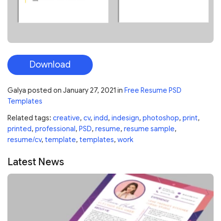
Download
Galya
posted on
January 27, 2021
in
Free Resume PSD
Templates
Related tags:
creative
,
cv
,
indd
,
indesign
,
photoshop
,
print
,
printed
,
professional
,
PSD
,
resume
,
resume sample
,
resume/cv
,
template
,
templates
,
work
Latest News