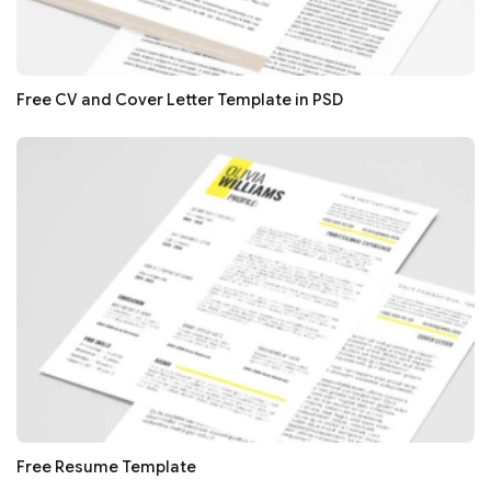
Free CV and Cover Letter Template in PSD
Free Resume Template