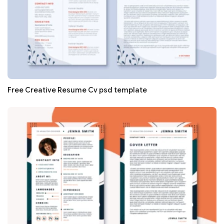
Free Creative Resume Cv psd template