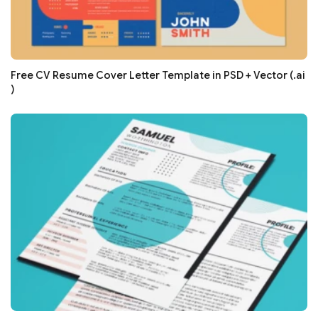
Free CV Resume Cover Letter Template in PSD + Vector (.ai
)