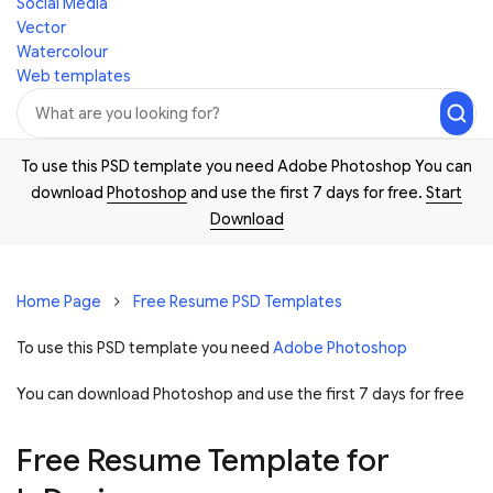
Social Media
Vector
Watercolour
Web templates
To use this PSD template you need Adobe Photoshop You can
download
Photoshop
and use the first 7 days for free.
Start
Download
Home Page
Free Resume PSD Templates
To use this PSD template you need
Adobe Photoshop
You can download Photoshop and
use the first 7 days for free
Free Resume Template for