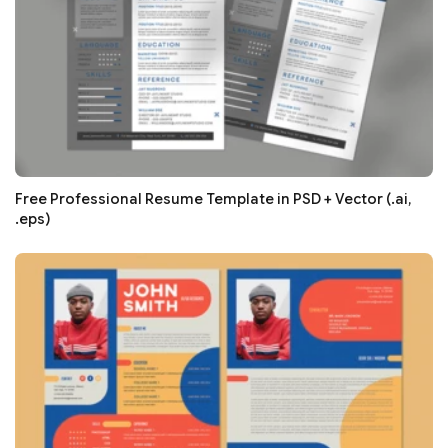
Free Professional Resume Template in PSD + Vector (.ai,
.eps)