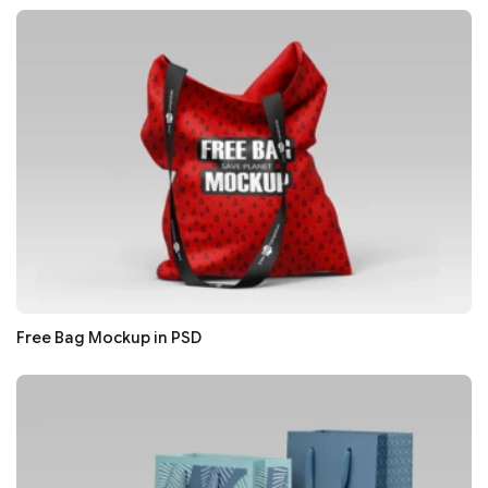
Free Bag Mockup in PSD