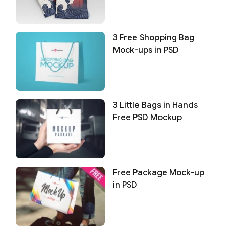
3 Free Shopping Bag
Mock-ups in PSD
3 Little Bags in Hands
Free PSD Mockup
Free Package Mock-up
in PSD