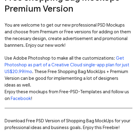
Premium Version
You are welcome to get our new professional PSD Mockups
and choose from Premium or Free versions for adding on them
the necesary design, create advertisement and promotional
bannners. Enjoy our new work!
Use Adobe Photoshop to make all the customizations:
Get
Photoshop as part of a Creative Cloud single-app plan for just
US$20.99/mo
. These Free Shopping Bag MockUps + Premium
Version can be good for implementing a lot of designers
ideas as well.
Enjoy these mockups from Free-PSD-Templates and follow us
on
Facebook
!
Download Free PSD Version of Shopping Bag MockUps for your
professional ideas and business goals. Enjoy this Freebie!