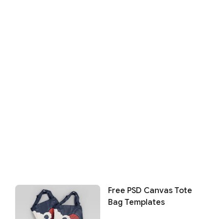
Free PSD Canvas Tote
Bag Templates