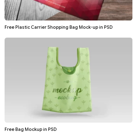
Free Plastic Carrier Shopping Bag Mock-up in PSD
Free Bag Mockup in PSD