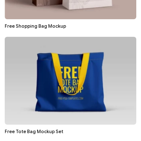
Free Shopping Bag Mockup
Free Tote Bag Mockup Set