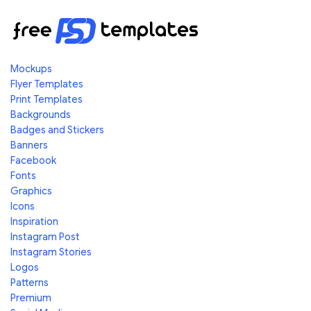
Mockups
Flyer Templates
Print Templates
Backgrounds
Badges and Stickers
Banners
Facebook
Fonts
Graphics
Icons
Inspiration
Instagram Post
Instagram Stories
Logos
Patterns
Premium