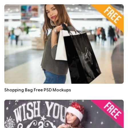
Shopping Bag Free PSD Mockups