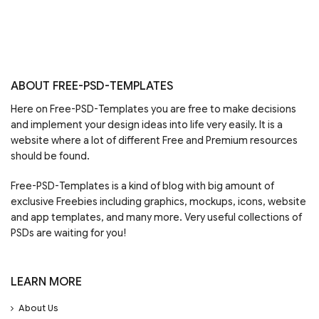
ABOUT FREE-PSD-TEMPLATES
Here on Free-PSD-Templates you are free to make decisions
and implement your design ideas into life very easily. It is a
website where a lot of different Free and Premium resources
should be found.
Free-PSD-Templates is a kind of blog with big amount of
exclusive Freebies including graphics, mockups, icons, website
and app templates, and many more. Very useful collections of
PSDs are waiting for you!
LEARN MORE
About Us