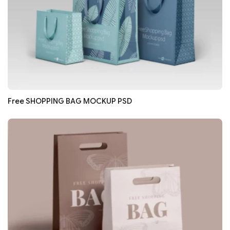
Free SHOPPING BAG MOCKUP PSD