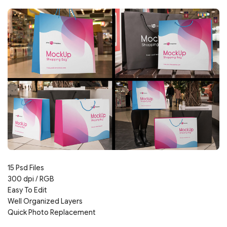
15 Psd Files
300 dpi / RGB
Easy To Edit
Well Organized Layers
Quick Photo Replacement