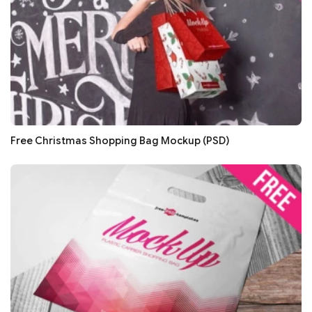
Free Christmas Shopping Bag Mockup (PSD)