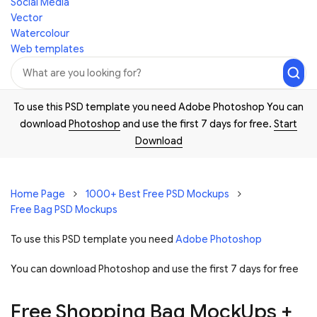
Social Media
Vector
Watercolour
Web templates
To use this PSD template you need Adobe Photoshop You can
download
Photoshop
and use the first 7 days for free.
Start
Download
Home Page
1000+ Best Free PSD Mockups
Free Bag PSD Mockups
To use this PSD template you need
Adobe Photoshop
You can download Photoshop and
use the first 7 days for free
Free Shopping Bag MockUps +