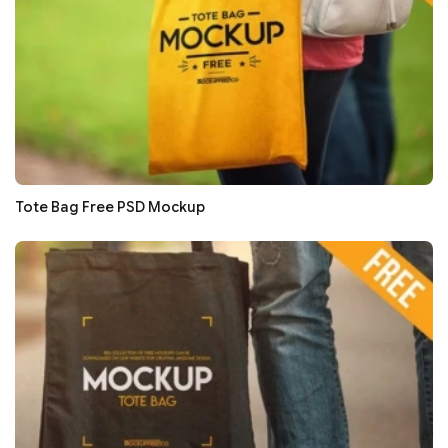
Tote Bag Free PSD Mockup