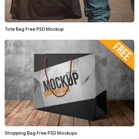
Tote Bag Free PSD Mockup
Shopping Bag Free PSD Mockups