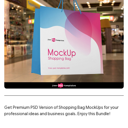
Get Premium PSD Version of Shopping Bag MockUps for your
professional ideas and business goals. Enjoy this Bundle!