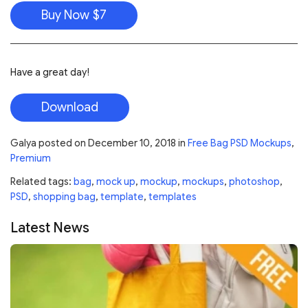
Buy Now $7
Have a great day!
Download
Galya
posted on
December 10, 2018
in
Free Bag PSD Mockups
,
Premium
Related tags:
bag
,
mock up
,
mockup
,
mockups
,
photoshop
,
PSD
,
shopping bag
,
template
,
templates
Latest News