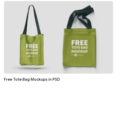
Free Tote Bag Mockups in PSD