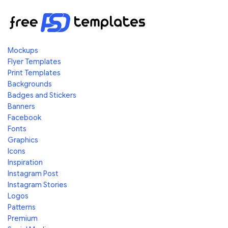
Mockups
Flyer Templates
Print Templates
Backgrounds
Badges and Stickers
Banners
Facebook
Fonts
Graphics
Icons
Inspiration
Instagram Post
Instagram Stories
Logos
Patterns
Premium