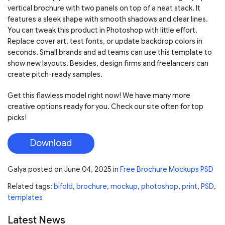
vertical brochure with two panels on top of a neat stack. It
features a sleek shape with smooth shadows and clear lines.
You can tweak this product in Photoshop with little effort.
Replace cover art, test fonts, or update backdrop colors in
seconds. Small brands and ad teams can use this template to
show new layouts. Besides, design firms and freelancers can
create pitch-ready samples.
Get this flawless model right now! We have many more
creative options ready for you. Check our site often for top
picks!
Download
Galya
posted on
June 04, 2025
in
Free Brochure Mockups PSD
Related tags:
bifold
,
brochure
,
mockup
,
photoshop
,
print
,
PSD
,
templates
Latest News