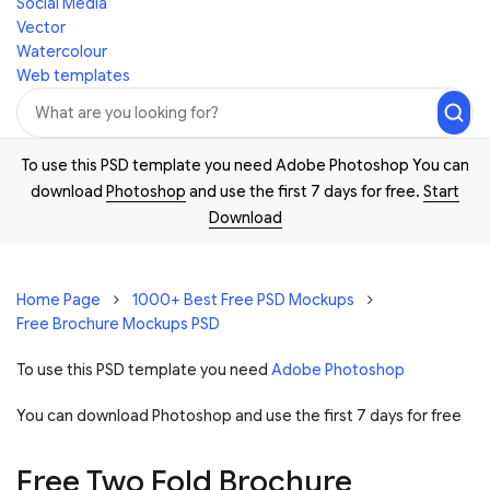
Social Media
Vector
Watercolour
Web templates
To use this PSD template you need Adobe Photoshop You can
download
Photoshop
and use the first 7 days for free.
Start
Download
Home Page
1000+ Best Free PSD Mockups
Free Brochure Mockups PSD
To use this PSD template you need
Adobe Photoshop
You can download Photoshop and
use the first 7 days for free
Free Two Fold Brochure