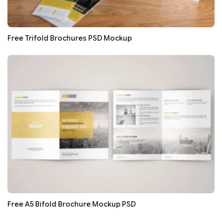
Free Trifold Brochures PSD Mockup
Free A5 Bifold Brochure Mockup PSD