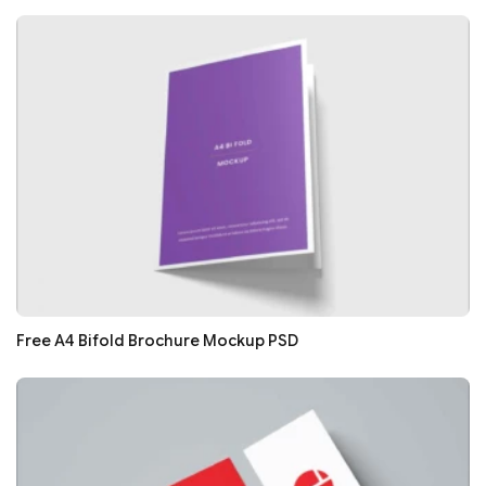
Free A4 Bifold Brochure Mockup PSD