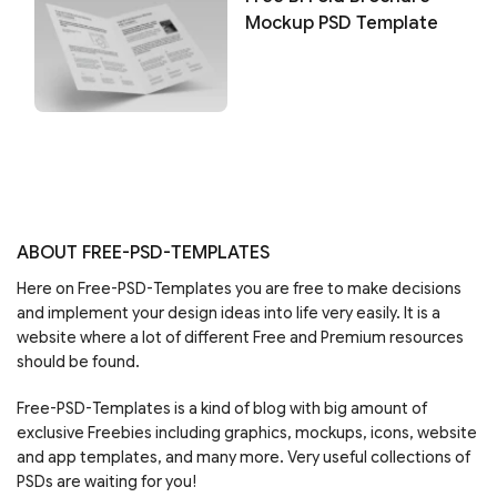
Mockup PSD Template
ABOUT FREE-PSD-TEMPLATES
Here on Free-PSD-Templates you are free to make decisions
and implement your design ideas into life very easily. It is a
website where a lot of different Free and Premium resources
should be found.
Free-PSD-Templates is a kind of blog with big amount of
exclusive Freebies including graphics, mockups, icons, website
and app templates, and many more. Very useful collections of
PSDs are waiting for you!