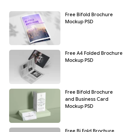
Free Bifold Brochure
Mockup PSD
Free A4 Folded Brochure
Mockup PSD
Free Bifold Brochure
and Business Card
Mockup PSD
Free Bi Fold Brochure