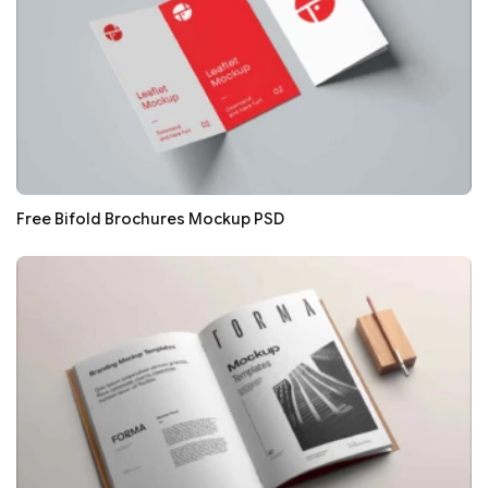
Free Bifold Brochures Mockup PSD