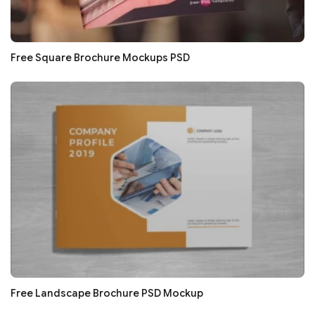
Free Square Brochure Mockups PSD
Free Landscape Brochure PSD Mockup