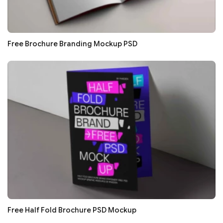
Free Brochure Branding Mockup PSD
Free Half Fold Brochure PSD Mockup