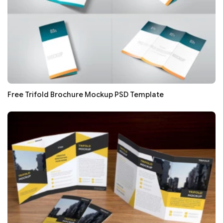
Free Trifold Brochure Mockup PSD Template