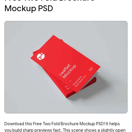
Mockup PSD
Download this Free Two Fold Brochure Mockup PSD! It helps
you build sharp previews fast. This scene shows a slightly open