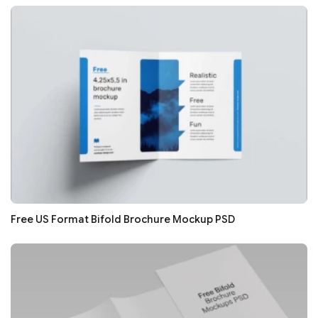
Free US Format Bifold Brochure Mockup PSD