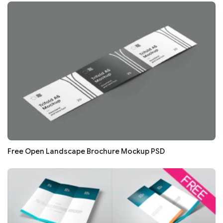
Free Open Landscape Brochure Mockup PSD