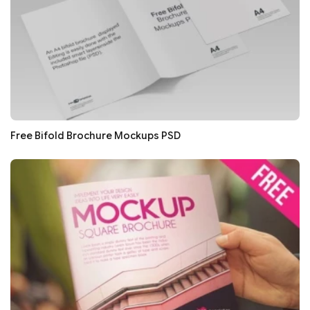
Free Bifold Brochure Mockups PSD