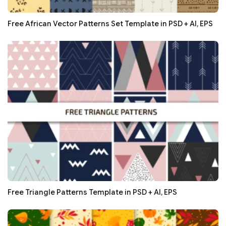
Free African Vector Patterns Set Template in PSD + AI, EPS
Free Triangle Patterns Template in PSD + AI, EPS