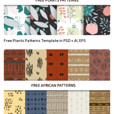
Free Plants Patterns Template in PSD + AI, EPS