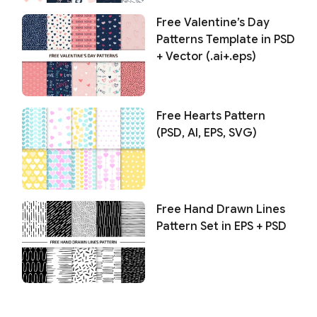
Free Valentine’s Day
Patterns Template in PSD
+ Vector (.ai+.eps)
Free Hearts Pattern
(PSD, AI, EPS, SVG)
Free Hand Drawn Lines
Pattern Set in EPS + PSD