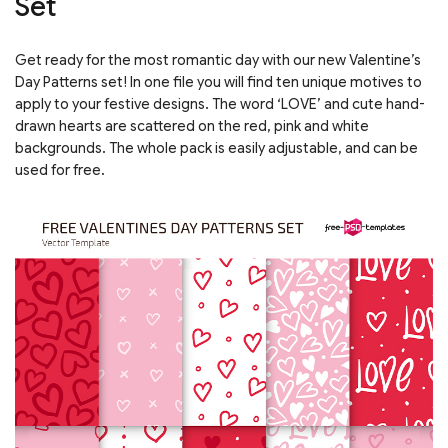
Set
Get ready for the most romantic day with our new Valentine’s
Day Patterns set! In one file you will find ten unique motives to
apply to your festive designs. The word ‘LOVE’ and cute hand-
drawn hearts are scattered on the red, pink and white
backgrounds. The whole pack is easily adjustable, and can be
used for free.