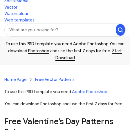
Social Media
Vector
Watercolour
Web templates
To use this PSD template you need Adobe Photoshop You can
download
Photoshop
and use the first 7 days for free.
Start
Download
Home Page
Free Vector Patterns
To use this PSD template you need
Adobe Photoshop
You can download Photoshop and
use the first 7 days for free
Free Valentine’s Day Patterns