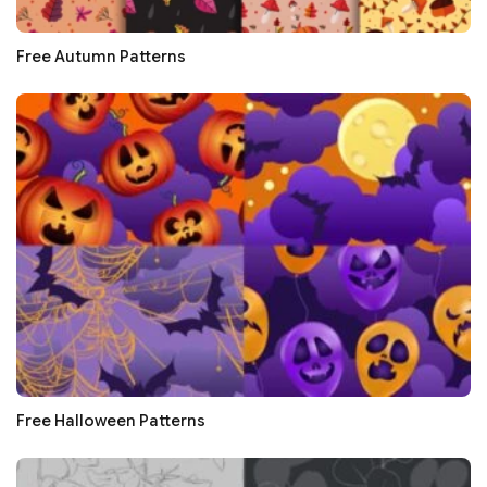
Free Autumn Patterns
Free Halloween Patterns