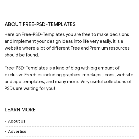
ABOUT FREE-PSD-TEMPLATES
Here on Free-PSD-Templates you are free to make decisions
and implement your design ideas into life very easily. It is a
website where a lot of different Free and Premium resources
should be found.
Free-PSD-Templates is a kind of blog with big amount of
exclusive Freebies including graphics, mockups, icons, website
and app templates, and many more. Very useful collections of
PSDs are waiting for you!
LEARN MORE
About Us
Advertise