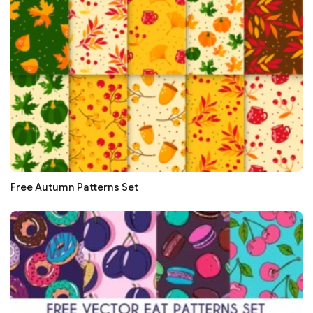
Free Autumn Patterns Set