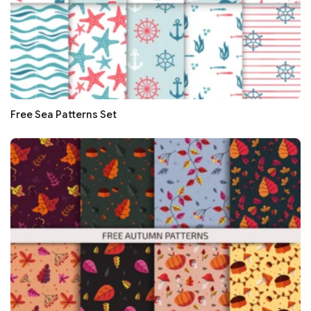
Free Sea Patterns Set