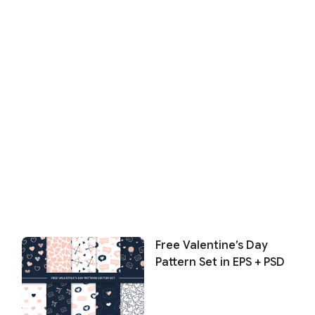
Free Valentine’s Day
Pattern Set in EPS + PSD