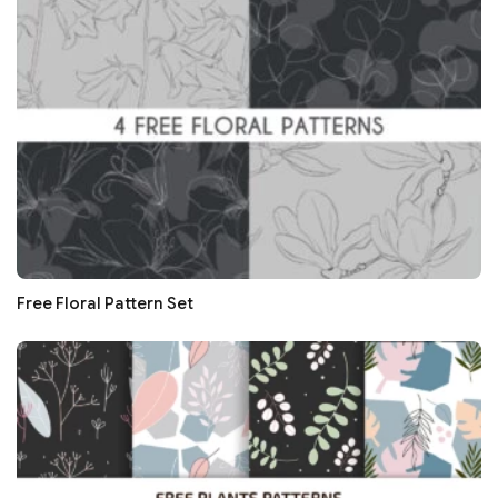
Free Floral Pattern Set