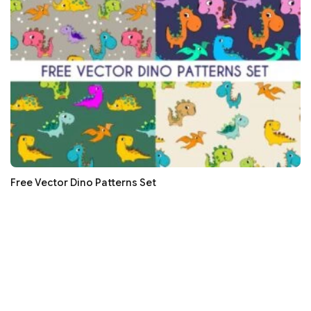
Free Vector Dino Patterns Set