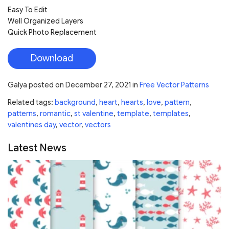
Easy To Edit
Well Organized Layers
Quick Photo Replacement
Download
Galya
posted on
December 27, 2021
in
Free Vector Patterns
Related tags:
background
,
heart
,
hearts
,
love
,
pattern
,
patterns
,
romantic
,
st valentine
,
template
,
templates
,
valentines day
,
vector
,
vectors
Latest News