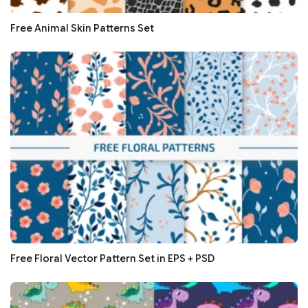
Free Animal Skin Patterns Set
Free Floral Vector Pattern Set in EPS + PSD