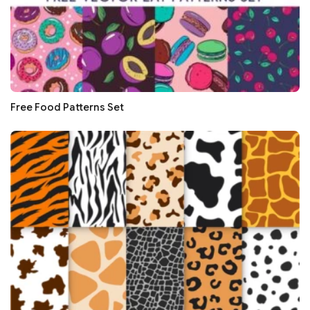
Free Food Patterns Set