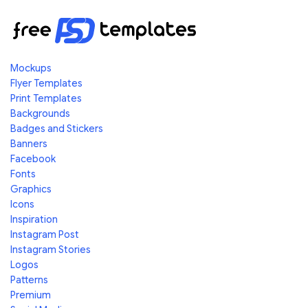
Mockups
Flyer Templates
Print Templates
Backgrounds
Badges and Stickers
Banners
Facebook
Fonts
Graphics
Icons
Inspiration
Instagram Post
Instagram Stories
Logos
Patterns
Premium