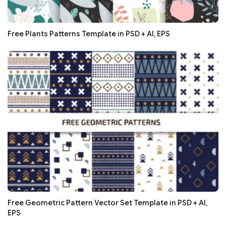
Free Plants Patterns Template in PSD + AI, EPS
Free Geometric Pattern Vector Set Template in PSD + AI,
EPS