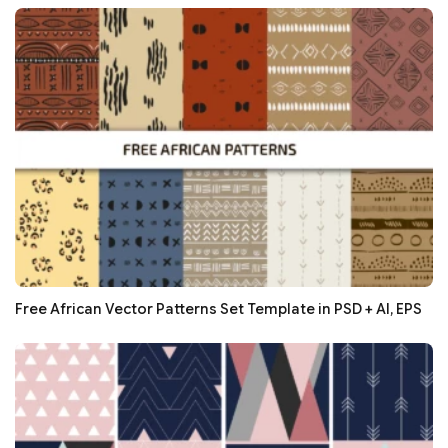
Free African Vector Patterns Set Template in PSD + AI, EPS