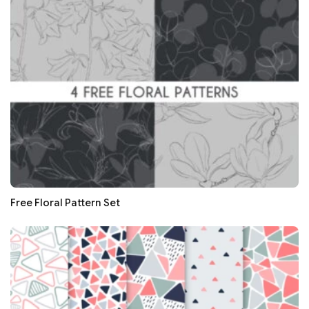
Free Floral Pattern Set