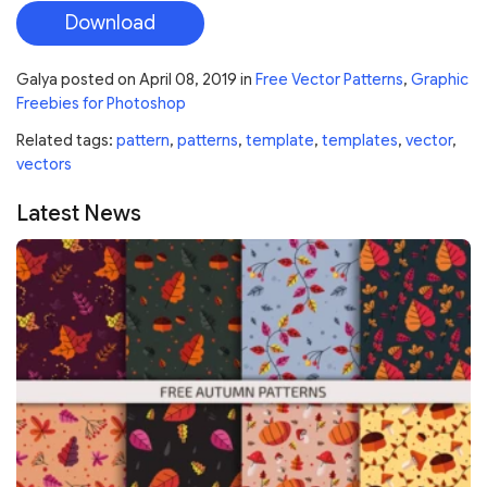
Download
Galya
posted on
April 08, 2019
in
Free Vector Patterns
,
Graphic
Freebies for Photoshop
Related tags:
pattern
,
patterns
,
template
,
templates
,
vector
,
vectors
Latest News