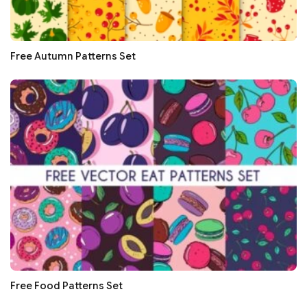
Free Autumn Patterns Set
Free Food Patterns Set