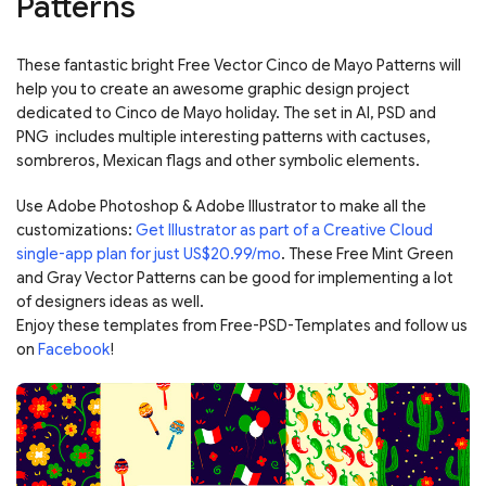
Patterns
These fantastic bright Free Vector Cinco de Mayo Patterns will
help you to create an awesome graphic design project
dedicated to Cinco de Mayo holiday. The set in AI, PSD and
PNG includes multiple interesting patterns with cactuses,
sombreros, Mexican flags and other symbolic elements.
Use Adobe Photoshop & Adobe Illustrator to make all the
customizations:
Get Illustrator as part of a Creative Cloud
single-app plan for just US$20.99/mo
. These Free Mint Green
and Gray Vector Patterns can be good for implementing a lot
of designers ideas as well.
Enjoy these templates from Free-PSD-Templates and follow us
on
Facebook
!