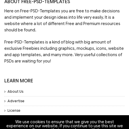
ABOUT FREE-PSD-TEMPLATES
Here on Free-PSD-Templates you are free to make decisions
and implement your design ideas into life very easily. It is a
website where a lot of different Free and Premium resources
should be found.
Free-PSD-Templates is a kind of blog with big amount of
exclusive Freebies including graphics, mockups, icons, website
and app templates, and many more. Very useful collections of
PSDs are waiting for you!
LEARN MORE
About Us
Advertise
License
Privacy Policy
We use cookies to ensure that we give you the best
experience on our website. If you continue to use this site we