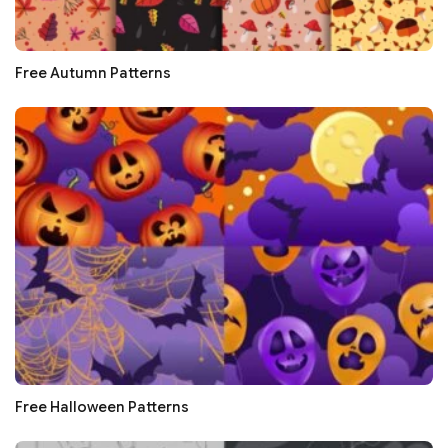
Free Autumn Patterns
Free Halloween Patterns