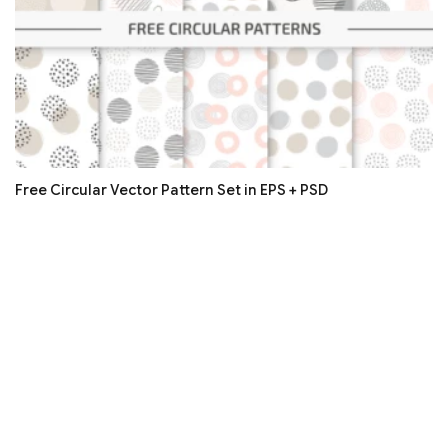
Free Circular Vector Pattern Set in EPS + PSD