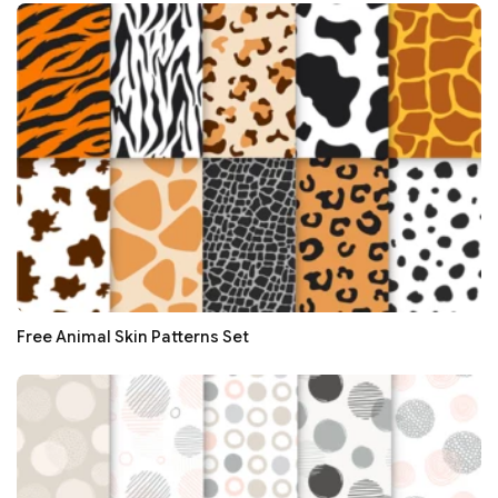
Free Animal Skin Patterns Set