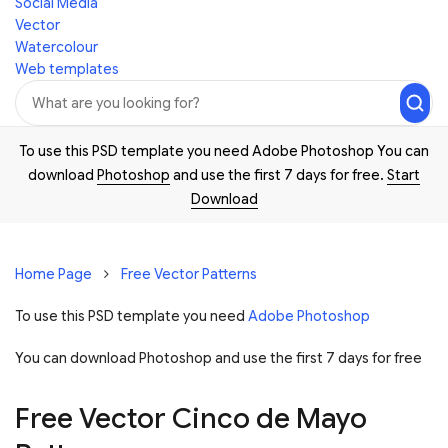
Social Media
Vector
Watercolour
Web templates
To use this PSD template you need Adobe Photoshop You can
download
Photoshop
and use the first 7 days for free.
Start
Download
Home Page
Free Vector Patterns
To use this PSD template you need
Adobe Photoshop
You can download Photoshop and
use the first 7 days for free
Free Vector Cinco de Mayo