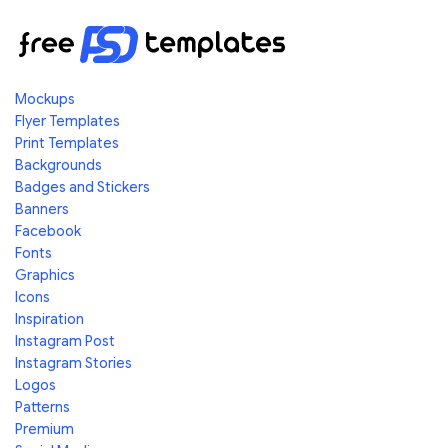
Mockups
Flyer Templates
Print Templates
Backgrounds
Badges and Stickers
Banners
Facebook
Fonts
Graphics
Icons
Inspiration
Instagram Post
Instagram Stories
Logos
Patterns
Premium