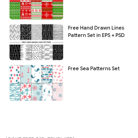
Free Hand Drawn Lines
Pattern Set in EPS + PSD
Free Sea Patterns Set