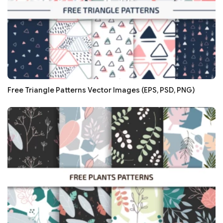
Free Triangle Patterns Vector Images (EPS, PSD, PNG)