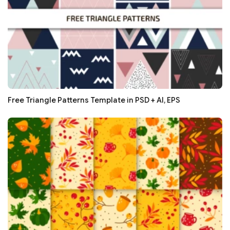
Free Triangle Patterns Template in PSD + AI, EPS