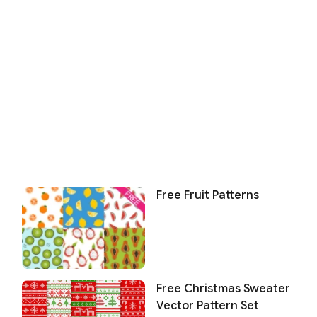
Free Fruit Patterns
Free Christmas Sweater
Vector Pattern Set