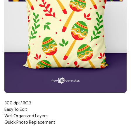
300 dpi / RGB
Easy To Edit
Well Organized Layers
Quick Photo Replacement