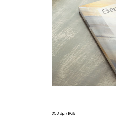
300 dpi / RGB