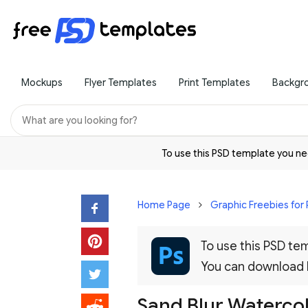
Mockups
Flyer Templates
Print Templates
Backgr
To use this PSD template you 
Home Page
Graphic Freebies for
To use this PSD t
You can download
Sand Blur Waterco