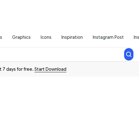
s
Graphics
Icons
Inspiration
Instagram Post
In
t 7 days for free.
Start Download