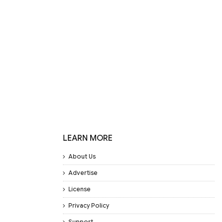
LEARN MORE
About Us
Advertise
License
Privacy Policy
Support