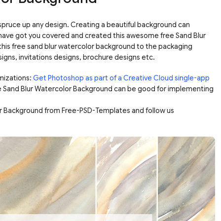
pruce up any design. Creating a beautiful background can
ave got you covered and created this awesome free Sand Blur
his free sand blur watercolor background to the packaging
gns, invitations designs, brochure designs etc.
mizations:
Get Photoshop as part of a Creative Cloud single-app
e Sand Blur Watercolor Background can be good for implementing
or Background from Free-PSD-Templates and follow us