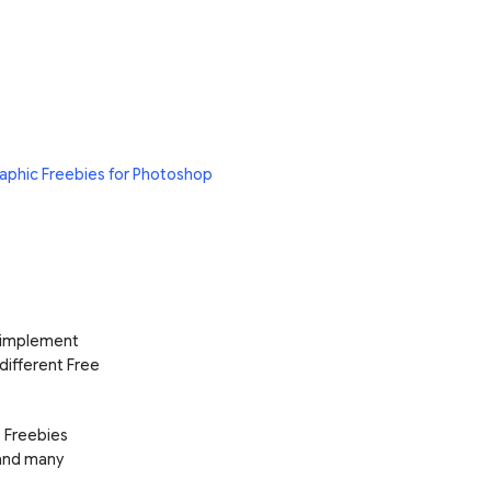
aphic Freebies for Photoshop
d implement
 different Free
e Freebies
 and many