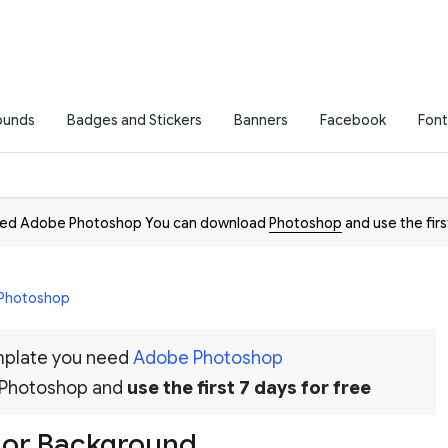
ounds
Badges and Stickers
Banners
Facebook
Font
need Adobe Photoshop You can download
Photoshop
and use the firs
 Photoshop
emplate you need
Adobe Photoshop
 Photoshop and
use the first 7 days for free
lor Background