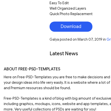
Easy To Edit
Well Organized Layers
Quick Photo Replacement
Download
Galya
posted on
March 07, 2019
in
Gr
Latest News
ABOUT FREE-PSD-TEMPLATES
Here on Free-PSD-Templates you are free to make decisions an
your design ideas into life very easily. It is a website where a lot of
and Premium resources should be found.
Free-PSD-Templates is a kind of blog with big amount of exclusiv
including graphics, mockups, icons, website and app templates,
more. Very useful collections of PSDs are waiting for you!