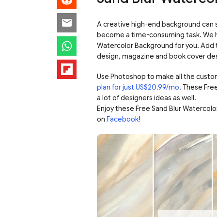
A creative high-end background can s
become a time-consuming task. We h
Watercolor Background for you. Add t
design, magazine and book cover desi
Use Photoshop to make all the custo
plan for just US$20.99/mo
. These Fre
a lot of designers ideas as well.
Enjoy these Free Sand Blur Watercol
on
Facebook
!