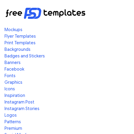
Mockups
Flyer Templates
Print Templates
Backgrounds
Badges and Stickers
Banners
Facebook
Fonts
Graphics
Icons
Inspiration
Instagram Post
Instagram Stories
Logos
Patterns
Premium