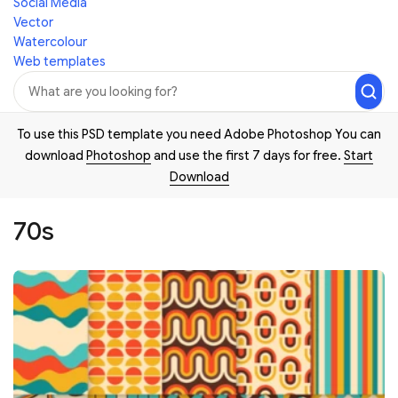
Social Media
Vector
Watercolour
Web templates
To use this PSD template you need Adobe Photoshop You can
download
Photoshop
and use the first 7 days for free.
Start
Download
70s