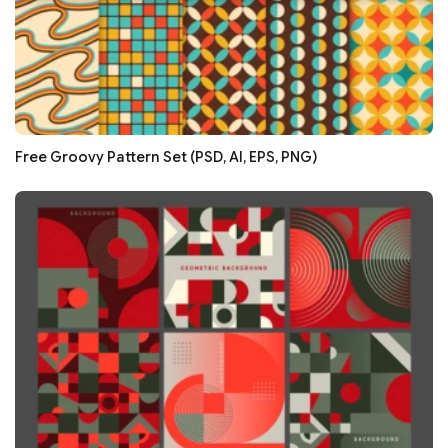
Free Groovy Pattern Set (PSD, AI, EPS, PNG)