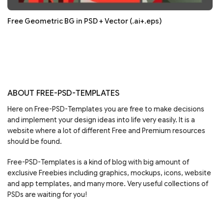
Free Geometric BG in PSD + Vector (.ai+.eps)
ABOUT FREE-PSD-TEMPLATES
Here on Free-PSD-Templates you are free to make decisions
and implement your design ideas into life very easily. It is a
website where a lot of different Free and Premium resources
should be found.
Free-PSD-Templates is a kind of blog with big amount of
exclusive Freebies including graphics, mockups, icons, website
and app templates, and many more. Very useful collections of
PSDs are waiting for you!