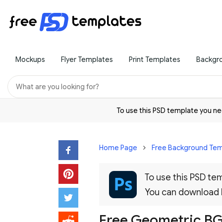
Mockups
Flyer Templates
Print Templates
Backgr
To use this PSD template you 
Home Page
Free Background Tem
To use this PSD t
You can download
Free Geometric BG 