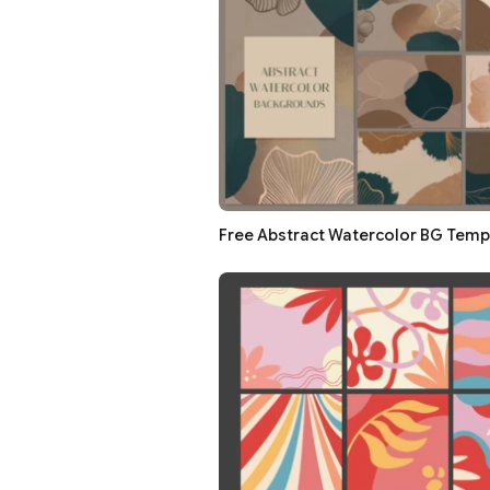
Free Abstract Watercolor BG Templ