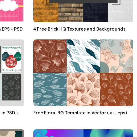
n EPS + PSD
4 Free Brick HQ Textures and Backgrounds
in PSD +
Free Floral BG Template in Vector (.ai+.eps)