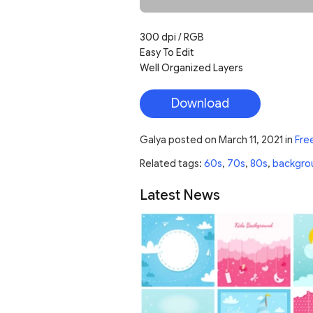
300 dpi / RGB
Easy To Edit
Well Organized Layers
Download
Galya
posted on
March 11, 2021
in
Fre
Related tags:
60s
,
70s
,
80s
,
backgro
Latest News