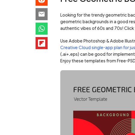
Looking for the trendy geometric bac
geometric backgrounds in a good reso
authentic vibes of 60s and 70s! Click 
Use Adobe Photoshop & Adobe Illustr
Creative Cloud single-app plan for j
(.ai+.eps) can be good for implementin
Enjoy these templates from Free-PSD