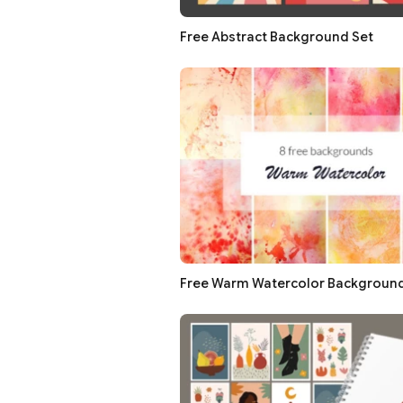
Free Abstract Background Set
Free Warm Watercolor Backgroun