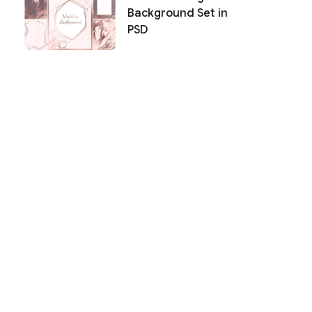
Background Set in
PSD