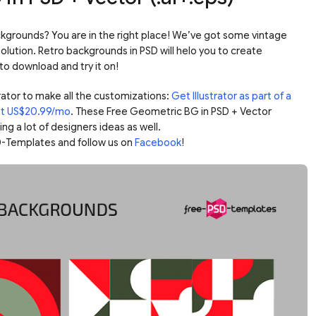
kgrounds? You are in the right place! We’ve got some vintage
lution. Retro backgrounds in PSD will helo you to create
to download and try it on!
ator to make all the customizations:
Get Illustrator as part of a
ust US$20.99/mo
. These Free Geometric BG in PSD + Vector
g a lot of designers ideas as well.
-Templates and follow us on
Facebook
!