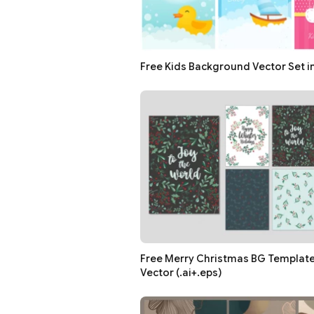
Free Kids Background Vector Set i
Free Merry Christmas BG Template 
Vector (.ai+.eps)