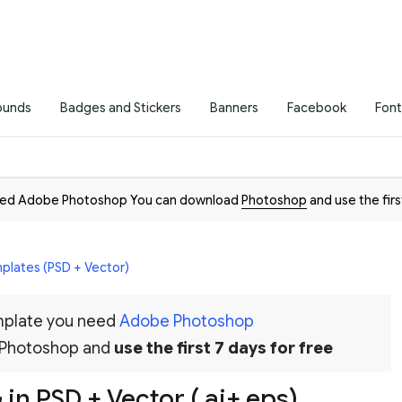
ounds
Badges and Stickers
Banners
Facebook
Font
need Adobe Photoshop You can download
Photoshop
and use the firs
plates (PSD + Vector)
emplate you need
Adobe Photoshop
 Photoshop and
use the first 7 days for free
in PSD + Vector (.ai+.eps)