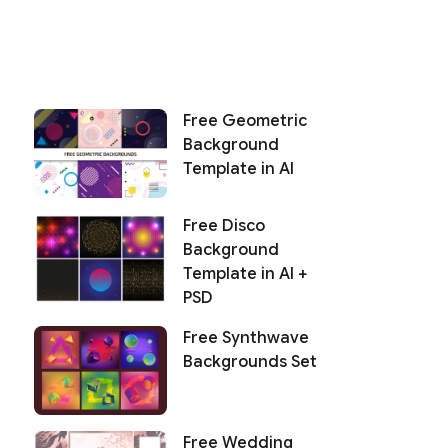
Free Geometric
Background
Template in AI
Free Disco
Background
Template in AI +
PSD
Free Synthwave
Backgrounds Set
Free Wedding