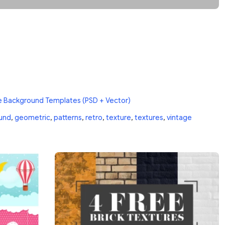
e Background Templates (PSD + Vector)
und
,
geometric
,
patterns
,
retro
,
texture
,
textures
,
vintage