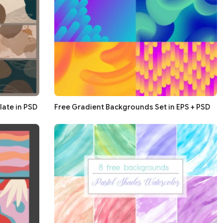
ate in PSD
Free Gradient Backgrounds Set in EPS + PSD