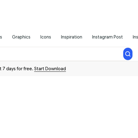
s
Graphics
Icons
Inspiration
Instagram Post
In
t 7 days for free.
Start Download