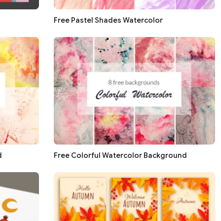
Free Pastel Shades Watercolor
d
Free Colorful Watercolor Background