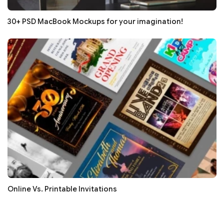
30+ PSD MacBook Mockups for your imagination!
Online Vs. Printable Invitations