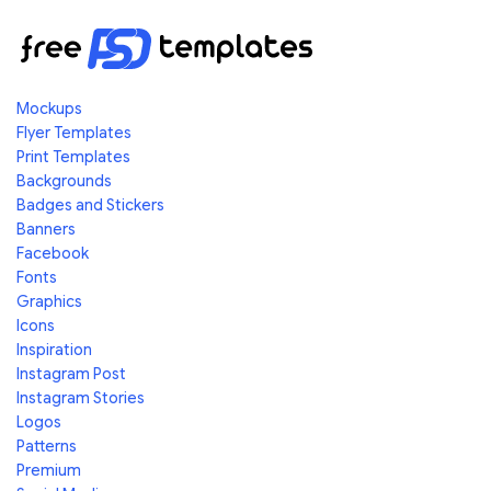
Mockups
Flyer Templates
Print Templates
Backgrounds
Badges and Stickers
Banners
Facebook
Fonts
Graphics
Icons
Inspiration
Instagram Post
Instagram Stories
Logos
Patterns
Premium