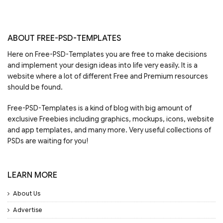
ABOUT FREE-PSD-TEMPLATES
Here on Free-PSD-Templates you are free to make decisions
and implement your design ideas into life very easily. It is a
website where a lot of different Free and Premium resources
should be found.
Free-PSD-Templates is a kind of blog with big amount of
exclusive Freebies including graphics, mockups, icons, website
and app templates, and many more. Very useful collections of
PSDs are waiting for you!
LEARN MORE
About Us
Advertise