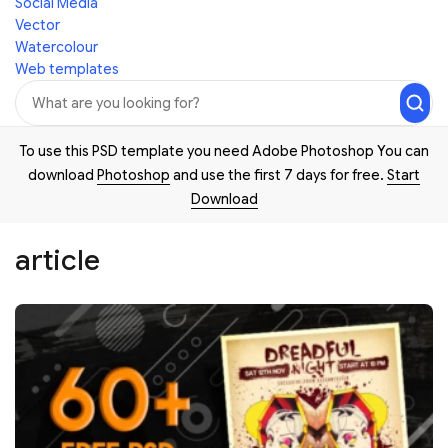
Social Media
Vector
Watercolour
Web templates
To use this PSD template you need Adobe Photoshop You can
download
Photoshop
and use the first 7 days for free.
Start
Download
article