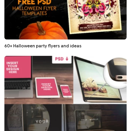
60+ Halloween party flyers and ideas