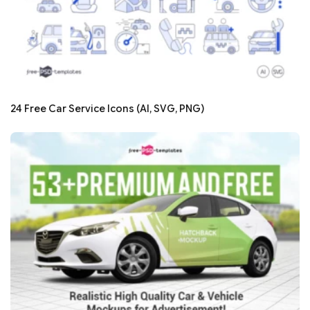
24 Free Car Service Icons (AI, SVG, PNG)