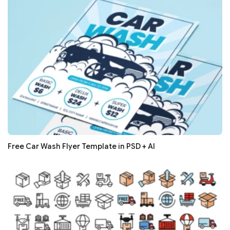
Free Car Wash Flyer Template in PSD + AI