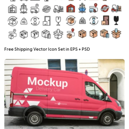
Free Shipping Vector Icon Set in EPS + PSD