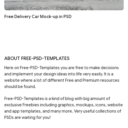
Free Delivery Car Mock-up in PSD
ABOUT FREE-PSD-TEMPLATES
Here on Free-PSD-Templates you are free to make decisions
and implement your design ideas into life very easily. It is a
website where a lot of different Free and Premium resources
should be found.
Free-PSD-Templates is a kind of blog with big amount of
exclusive Freebies including graphics, mockups, icons, website
and app templates, and many more. Very useful collections of
PSDs are waiting for you!