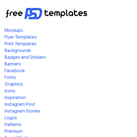
Mockups
Flyer Templates
Print Templates
Backgrounds
Badges and Stickers
Banners
Facebook
Fonts
Graphics
Icons
Inspiration
Instagram Post
Instagram Stories
Logos
Patterns
Premium