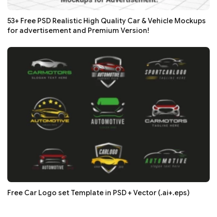
53+ Free PSD Realistic High Quality Car & Vehicle Mockups
for advertisement and Premium Version!
Free Car Logo set Template in PSD + Vector (.ai+.eps)