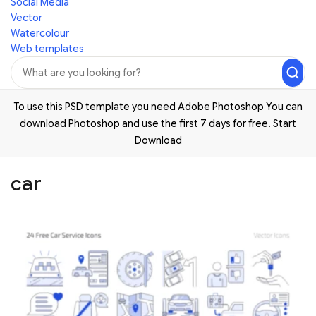
Social Media
Vector
Watercolour
Web templates
To use this PSD template you need Adobe Photoshop You can
download
Photoshop
and use the first 7 days for free.
Start
Download
car