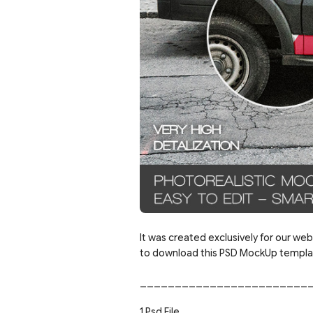
It was created exclusively for our web
to download this PSD MockUp template
________________________
1 Psd File