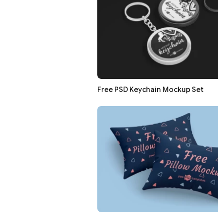
Free PSD Keychain Mockup Set