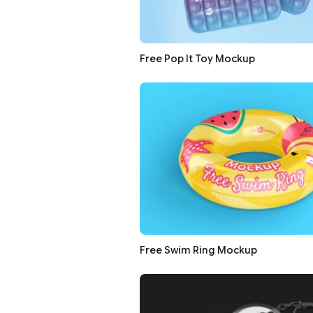
Free Pop It Toy Mockup
Free Swim Ring Mockup