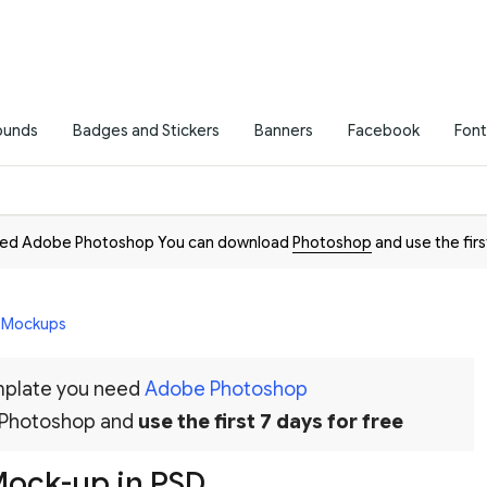
ounds
Badges and Stickers
Banners
Facebook
Font
need Adobe Photoshop You can download
Photoshop
and use the firs
D Mockups
emplate you need
Adobe Photoshop
 Photoshop and
use the first 7 days for free
Mock-up in PSD