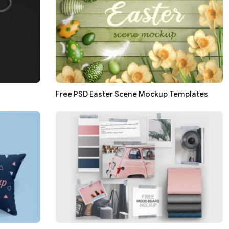
Free PSD Easter Scene Mockup Templates