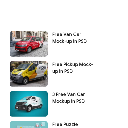
Free Van Car
Mock-up in PSD
Free Pickup Mock-
up in PSD
3 Free Van Car
Mockup in PSD
Free Puzzle