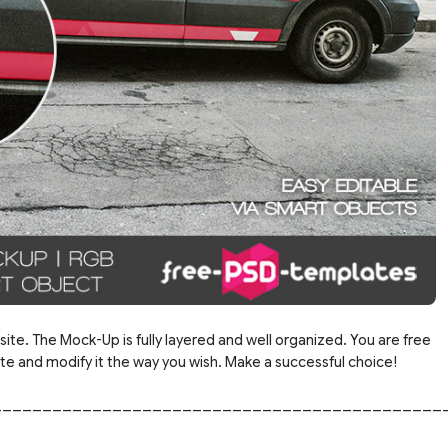
site. The Mock-Up is fully layered and well organized. You are free
 and modify it the way you wish. Make a successful choice!
_____________________________________________