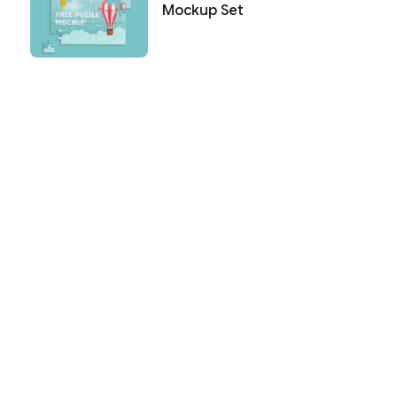
Mockup Set