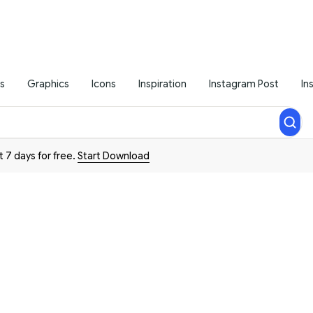
s
Graphics
Icons
Inspiration
Instagram Post
In
t 7 days for free.
Start Download