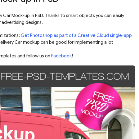
ery Car Mock-up in PSD. Thanks to smart objects you can easily
 advertising designs.
mizations:
Get Photoshop as part of a Creative Cloud single-app
 Delivery Car mockup can be good for implementing a lot
mplates and follow us on
Facebook
!