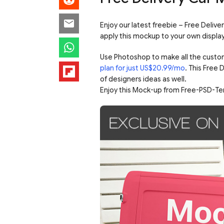
Enjoy our latest freebie – Free Deliv
apply this mockup to your own display
Use Photoshop to make all the custo
plan for just US$20.99/mo
. This Free
of designers ideas as well.
Enjoy this Mock-up from Free-PSD-Te