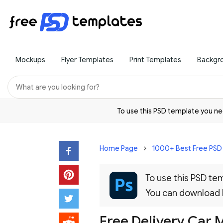
Mockups
Flyer Templates
Print Templates
Backgr
To use this PSD template you 
Home Page
1000+ Best Free PS
To use this PSD t
You can download
Free Delivery Car 