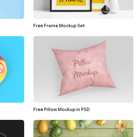
Free Frame Mockup Set
Free Pillow Mockup in PSD