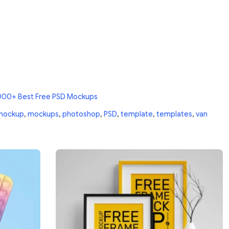
000+ Best Free PSD Mockups
mockup
,
mockups
,
photoshop
,
PSD
,
template
,
templates
,
van