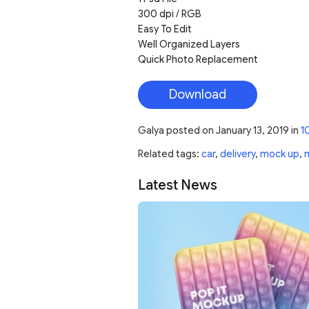
300 dpi / RGB
Easy To Edit
Well Organized Layers
Quick Photo Replacement
Download
Galya
posted on
January 13, 2019
in
1
Related tags:
car
,
delivery
,
mock up
,
Latest News