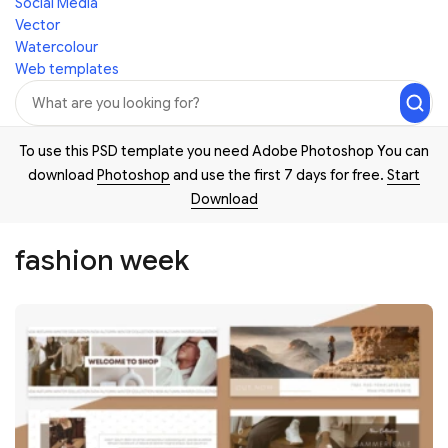
Social Media
Vector
Watercolour
Web templates
To use this PSD template you need Adobe Photoshop You can
download
Photoshop
and use the first 7 days for free.
Start
Download
fashion week