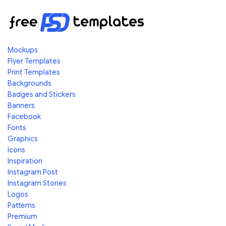
Mockups
Flyer Templates
Print Templates
Backgrounds
Badges and Stickers
Banners
Facebook
Fonts
Graphics
Icons
Inspiration
Instagram Post
Instagram Stories
Logos
Patterns
Premium