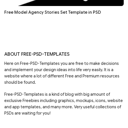
Free Model Agency Stories Set Template in PSD
ABOUT FREE-PSD-TEMPLATES
Here on Free-PSD-Templates you are free to make decisions
and implement your design ideas into life very easily. It is a
website where a lot of different Free and Premium resources
should be found.
Free-PSD-Templates is a kind of blog with big amount of
exclusive Freebies including graphics, mockups, icons, website
and app templates, and many more. Very useful collections of
PSDs are waiting for you!