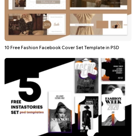
10 Free Fashion Facebook Cover Set Template in PSD