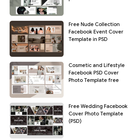
Free Nude Collection
Facebook Event Cover
Template in PSD
Cosmetic and Lifestyle
Facebook PSD Cover
Photo Template free
Free Wedding Facebook
Cover Photo Template
(PSD)