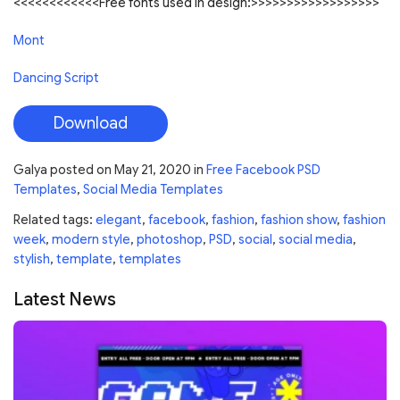
<<<<<<<<<<<<Free fonts used in design:>>>>>>>>>>>>>>>>>>
Mont
Dancing Script
Download
Galya
posted on
May 21, 2020
in
Free Facebook PSD
Templates
,
Social Media Templates
Related tags:
elegant
,
facebook
,
fashion
,
fashion show
,
fashion
week
,
modern style
,
photoshop
,
PSD
,
social
,
social media
,
stylish
,
template
,
templates
Latest News