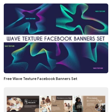
Free Wave Texture Facebook Banners Set