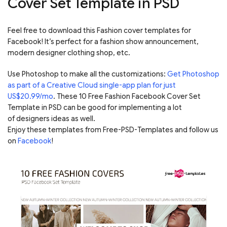
Cover Set Template in PSD
Feel free to download this Fashion cover templates for
Facebook! It’s perfect for a fashion show announcement,
modern designer clothing shop, etc.
Use Photoshop to make all the customizations:
Get Photoshop
as part of a Creative Cloud single-app plan for just
US$20.99/mo
. These 10 Free Fashion Facebook Cover Set
Template in PSD can be good for implementing a lot
of designers ideas as well.
Enjoy these templates from Free-PSD-Templates and follow us
on
Facebook
!