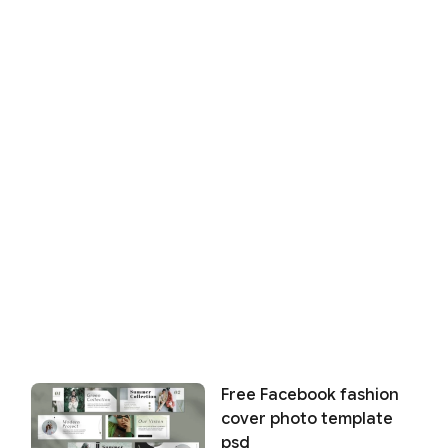
Free Facebook fashion
cover photo template
psd