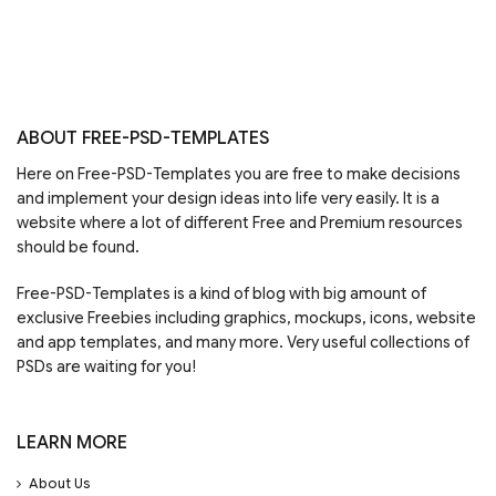
ABOUT FREE-PSD-TEMPLATES
Here on Free-PSD-Templates you are free to make decisions
and implement your design ideas into life very easily. It is a
website where a lot of different Free and Premium resources
should be found.
Free-PSD-Templates is a kind of blog with big amount of
exclusive Freebies including graphics, mockups, icons, website
and app templates, and many more. Very useful collections of
PSDs are waiting for you!
LEARN MORE
About Us