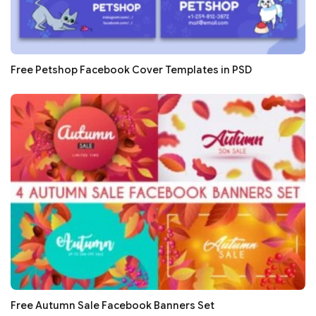
Free Petshop Facebook Cover Templates in PSD
Free Autumn Sale Facebook Banners Set