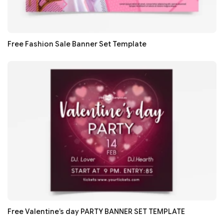
Free Fashion Sale Banner Set Template
Free Valentine’s day PARTY BANNER SET TEMPLATE