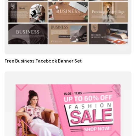
Free Business Facebook Banner Set