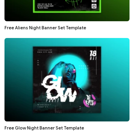
Free Aliens Night Banner Set Template
Free Glow Night Banner Set Template