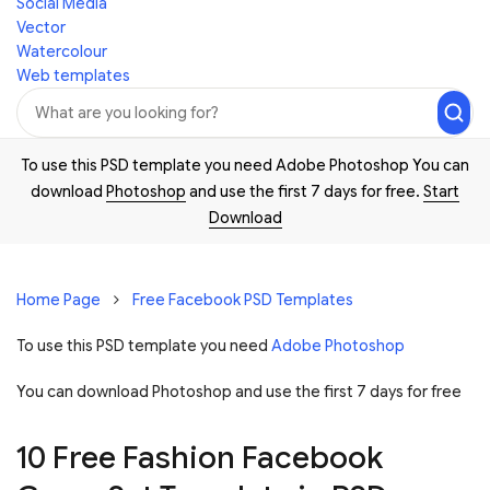
Social Media
Vector
Watercolour
Web templates
To use this PSD template you need Adobe Photoshop You can
download
Photoshop
and use the first 7 days for free.
Start
Download
Home Page
Free Facebook PSD Templates
To use this PSD template you need
Adobe Photoshop
You can download Photoshop and
use the first 7 days for free
10 Free Fashion Facebook