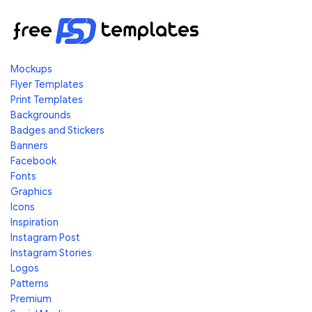
Mockups
Flyer Templates
Print Templates
Backgrounds
Badges and Stickers
Banners
Facebook
Fonts
Graphics
Icons
Inspiration
Instagram Post
Instagram Stories
Logos
Patterns
Premium