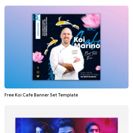
Free Koi Cafe Banner Set Template