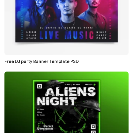
Free DJ party Banner Template PSD