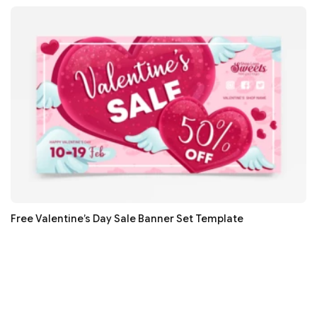
Free Valentine’s Day Sale Banner Set Template