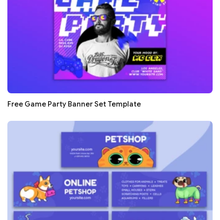
Free Game Party Banner Set Template