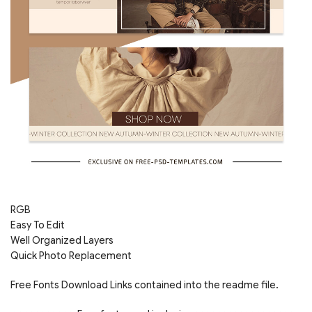
RGB
Easy To Edit
Well Organized Layers
Quick Photo Replacement
Free Fonts Download Links contained into the readme file.