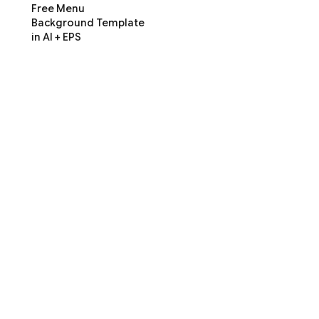
Free Menu
Background Template
in AI + EPS