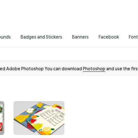
ounds
Badges and Stickers
Banners
Facebook
Font
need Adobe Photoshop You can download
Photoshop
and use the firs