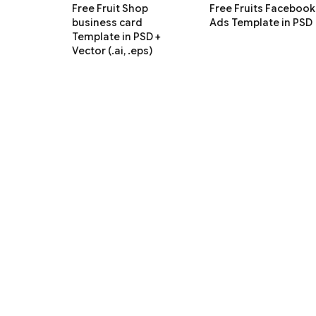
Free Fruit Shop
Free Fruits Facebook
business card
Ads Template in PSD
Template in PSD +
Vector (.ai, .eps)