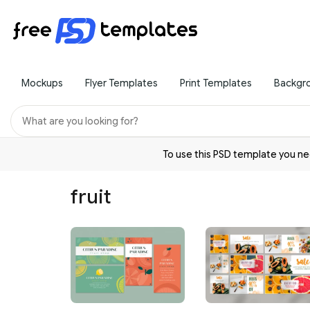
Mockups
Flyer Templates
Print Templates
Backgr
To use this PSD template you 
fruit