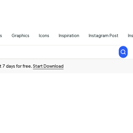
s
Graphics
Icons
Inspiration
Instagram Post
In
t 7 days for free.
Start Download