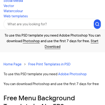
Social Media
Vector
Watercolour
Web templates
To use this PSD template you need Adobe Photoshop You can
download
Photoshop
and use the first 7 days for free.
Start
Download
Home Page
Free Print Templates in PSD
To use this PSD template you need
Adobe Photoshop
You can download Photoshop and
use the first 7 days for free
Free Menu Background