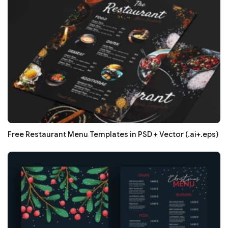
Free Restaurant Menu Templates in PSD + Vector (.ai+.eps)