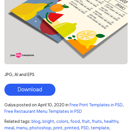
JPG, AI and EPS
Download
Galya
posted on
April 10, 2020
in
Free Print Templates in PSD
,
Free Restaurant Menu Templates in PSD
Related tags:
blog
,
bright
,
colors
,
food
,
fruit
,
fruits
,
healthy
,
meal
,
menu
,
photoshop
,
print
,
printed
,
PSD
,
template
,