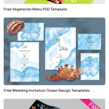
Free Vegetarian Menu PSD Template
Free Wedding Invitation Ocean Design Templates