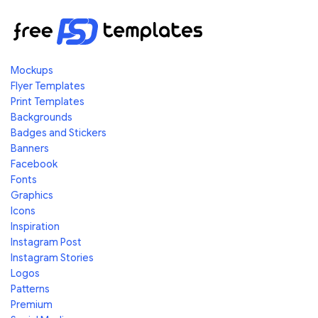
Mockups
Flyer Templates
Print Templates
Backgrounds
Badges and Stickers
Banners
Facebook
Fonts
Graphics
Icons
Inspiration
Instagram Post
Instagram Stories
Logos
Patterns
Premium