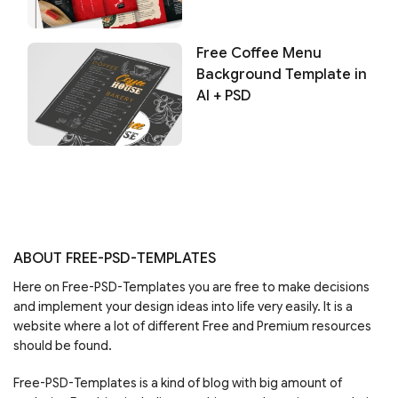
Free Coffee Menu
Background Template in
AI + PSD
ABOUT FREE-PSD-TEMPLATES
Here on Free-PSD-Templates you are free to make decisions
and implement your design ideas into life very easily. It is a
website where a lot of different Free and Premium resources
should be found.
Free-PSD-Templates is a kind of blog with big amount of