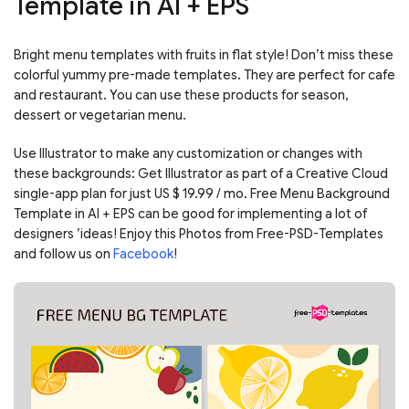
Template in AI + EPS
Bright menu templates with fruits in flat style! Don’t miss these
colorful yummy pre-made templates. They are perfect for cafe
and restaurant. You can use these products for season,
dessert or vegetarian menu.
Use Illustrator to make any customization or changes with
these backgrounds: Get Illustrator as part of a Creative Cloud
single-app plan for just US $ 19.99 / mo. Free Menu Background
Template in AI + EPS can be good for implementing a lot of
designers ’ideas! Enjoy this Photos from Free-PSD-Templates
and follow us on
Facebook
!