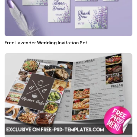
Free Lavender Wedding Invitation Set