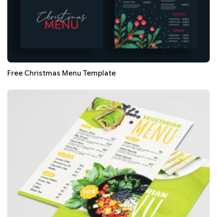
Free Christmas Menu Template