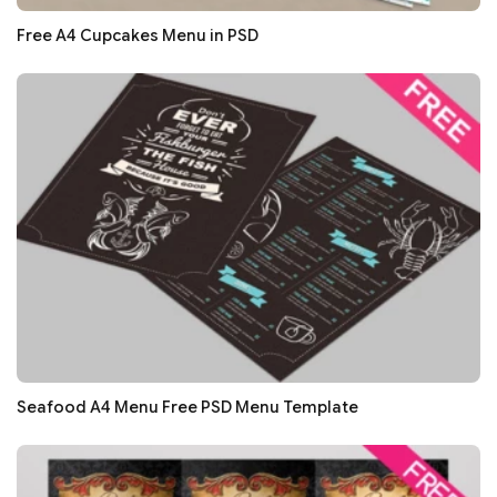
Free A4 Cupcakes Menu in PSD
Seafood A4 Menu Free PSD Menu Template