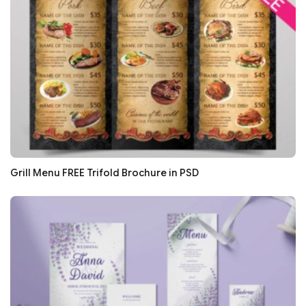
Grill Menu FREE Trifold Brochure in PSD