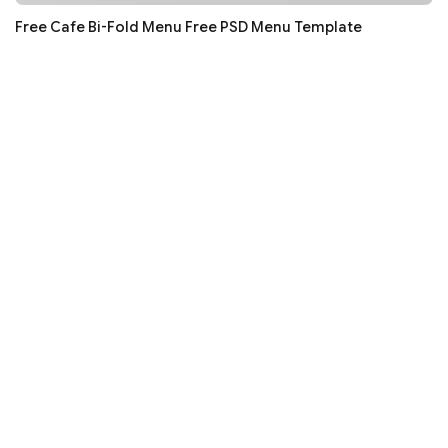
Free Cafe Bi-Fold Menu Free PSD Menu Template