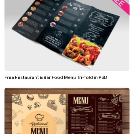
Free Restaurant & Bar Food Menu Tri-fold in PSD