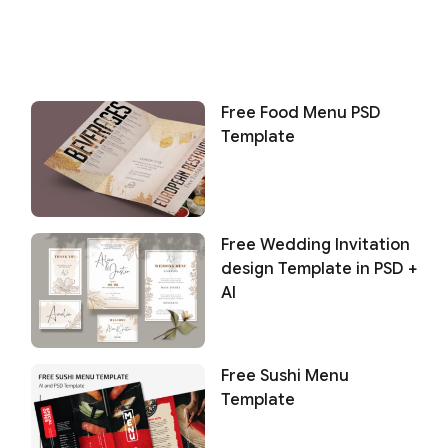
Free Food Menu PSD
Template
Free Wedding Invitation
design Template in PSD +
AI
Free Sushi Menu
Template