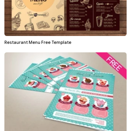
Restaurant Menu Free Template