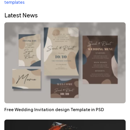
templates
Latest News
Free Wedding Invitation design Template in PSD