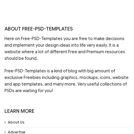
ABOUT FREE-PSD-TEMPLATES
Here on Free-PSD-Templates you are free to make decisions
and implement your design ideas into life very easily. It is a
website where a lot of different Free and Premium resources
should be found.
Free-PSD-Templates is a kind of blog with big amount of
exclusive Freebies including graphics, mockups, icons, website
and app templates, and many more. Very useful collections of
PSDs are waiting for you!
LEARN MORE
About Us
Advertise