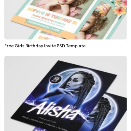
Free Girls Birthday Invite PSD Template