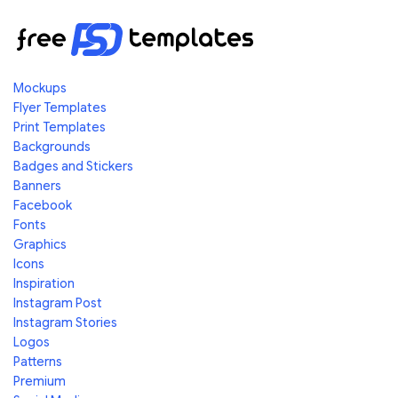
Mockups
Flyer Templates
Print Templates
Backgrounds
Badges and Stickers
Banners
Facebook
Fonts
Graphics
Icons
Inspiration
Instagram Post
Instagram Stories
Logos
Patterns
Premium