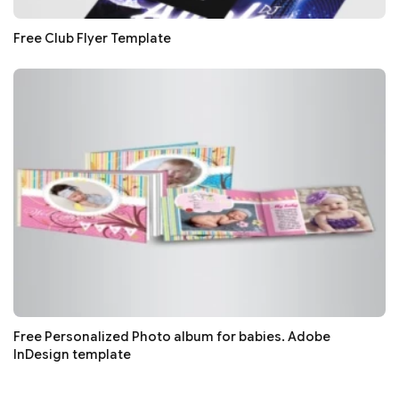
Free Club Flyer Template
Free Personalized Photo album for babies. Adobe
InDesign template