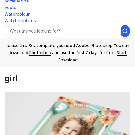
Social Media
Vector
Watercolour
Web templates
To use this PSD template you need Adobe Photoshop You can
download
Photoshop
and use the first 7 days for free.
Start
Download
girl