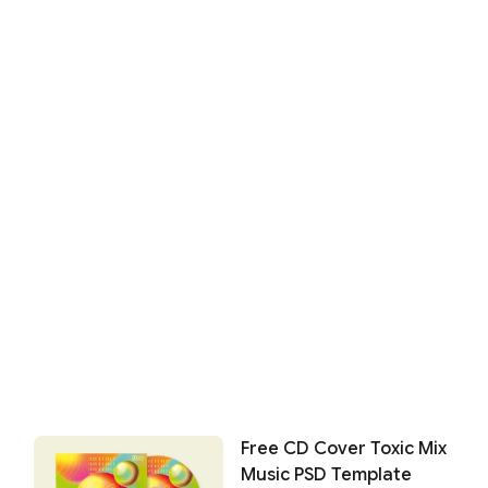
Free CD Cover Toxic Mix
Music PSD Template