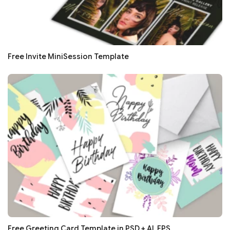
Free Invite MiniSession Template
Free Greeting Card Template in PSD + AI, EPS