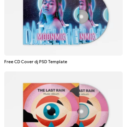
Free CD Cover dj PSD Template