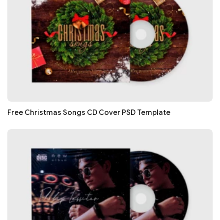
Free Christmas Songs CD Cover PSD Template