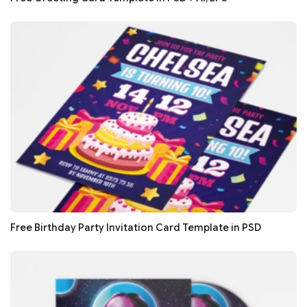
Free Birthday Party Invitation Card Template in PSD