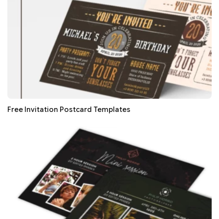
Free Invitation Postcard Templates