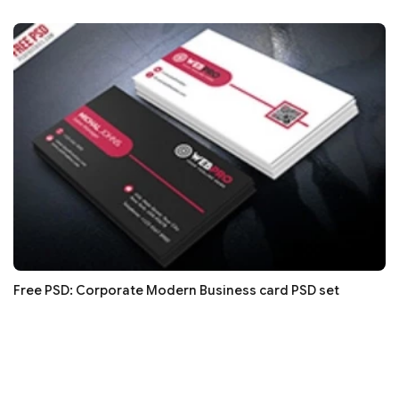
Free PSD: Corporate Modern Business card PSD set