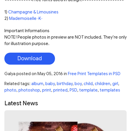
1)
Champagne & Limousines
2)
Mademoiselle ·K·
Important Informations
NOTE! People photos in preview are NOT included. They’re only
for illustration purpose.
Download
Galya
posted on
May 05, 2016
in
Free Print Templates in PSD
Related tags:
album
,
baby
,
birthday
,
boy
,
child
,
children
,
girl
,
photo
,
photoshop
,
print
,
printed
,
PSD
,
template
,
templates
Latest News