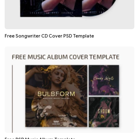
Free Songwriter CD Cover PSD Template