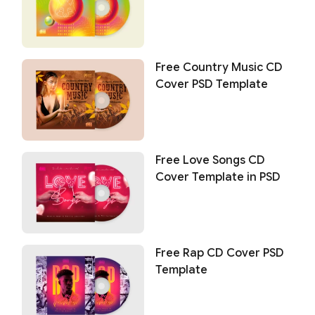
Free Country Music CD
Cover PSD Template
Free Love Songs CD
Cover Template in PSD
Free Rap CD Cover PSD
Template