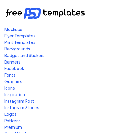
Mockups
Flyer Templates
Print Templates
Backgrounds
Badges and Stickers
Banners
Facebook
Fonts
Graphics
Icons
Inspiration
Instagram Post
Instagram Stories
Logos
Patterns
Premium