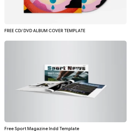
FREE CD/ DVD ALBUM COVER TEMPLATE
Free Sport Magazine Indd Template