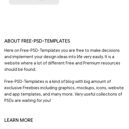
ABOUT FREE-PSD-TEMPLATES
Here on Free-PSD-Templates you are free to make decisions
and implement your design ideas into life very easily. It is a
website where a lot of different Free and Premium resources
should be found.
Free-PSD-Templates is a kind of blog with big amount of
exclusive Freebies including graphics, mockups, icons, website
and app templates, and many more. Very useful collections of
PSDs are waiting for you!
LEARN MORE