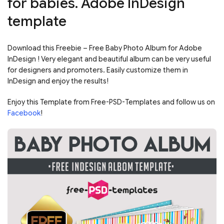
for babies. Adobe InDesign
template
Download this Freebie – Free Baby Photo Album for Adobe
InDesign ! Very elegant and beautiful album can be very useful
for designers and promoters. Easily customize them in
InDesign and enjoy the results!
Enjoy this Template from Free-PSD-Templates and follow us on
Facebook
!