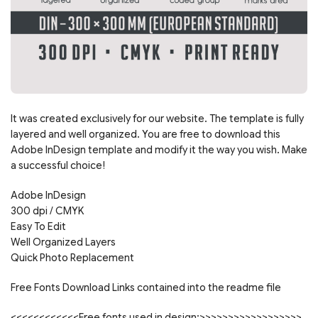
It was created exclusively for our website. The template is fully
layered and well organized. You are free to download this
Adobe InDesign template and modify it the way you wish. Make
a successful choice!
Adobe InDesign
300 dpi / CMYK
Easy To Edit
Well Organized Layers
Quick Photo Replacement
Free Fonts Download Links contained into the readme file
<<<<<<<<<<<<Free fonts used in design:>>>>>>>>>>>>>>>>>>