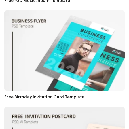
Free PSD Music Album Template
Free Birthday Invitation Card Template