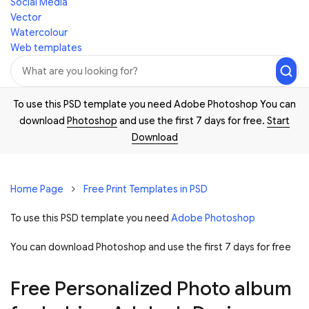
Social Media
Vector
Watercolour
Web templates
To use this PSD template you need Adobe Photoshop You can
download
Photoshop
and use the first 7 days for free.
Start
Download
Home Page
Free Print Templates in PSD
To use this PSD template you need
Adobe Photoshop
You can download Photoshop and
use the first 7 days for free
Free Personalized Photo album