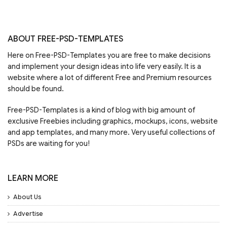
ABOUT FREE-PSD-TEMPLATES
Here on Free-PSD-Templates you are free to make decisions
and implement your design ideas into life very easily. It is a
website where a lot of different Free and Premium resources
should be found.
Free-PSD-Templates is a kind of blog with big amount of
exclusive Freebies including graphics, mockups, icons, website
and app templates, and many more. Very useful collections of
PSDs are waiting for you!
LEARN MORE
About Us
Advertise