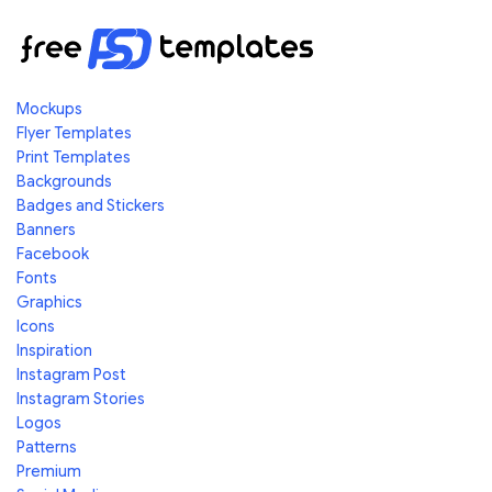
Mockups
Flyer Templates
Print Templates
Backgrounds
Badges and Stickers
Banners
Facebook
Fonts
Graphics
Icons
Inspiration
Instagram Post
Instagram Stories
Logos
Patterns
Premium