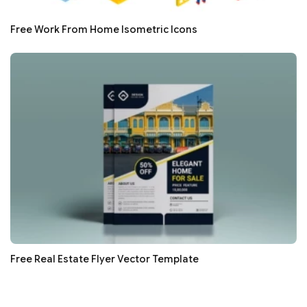
Free Work From Home Isometric Icons
Free Real Estate Flyer Vector Template