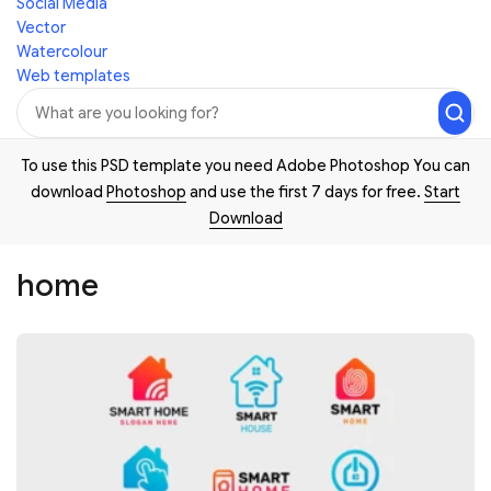
Social Media
Vector
Watercolour
Web templates
To use this PSD template you need Adobe Photoshop You can
download
Photoshop
and use the first 7 days for free.
Start
Download
home