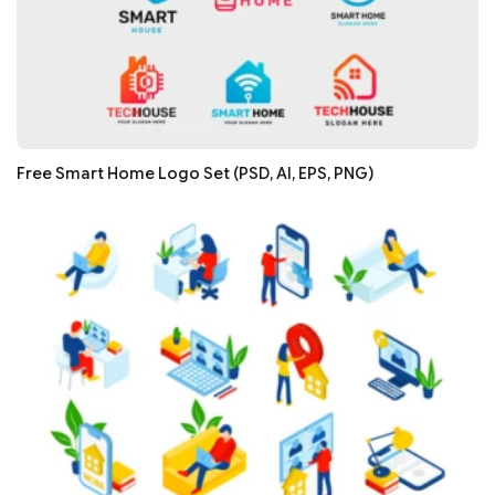
Free Smart Home Logo Set (PSD, AI, EPS, PNG)