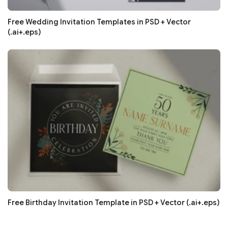
Free Wedding Invitation Templates in PSD + Vector
(.ai+.eps)
Free Birthday Invitation Template in PSD + Vector (.ai+.eps)