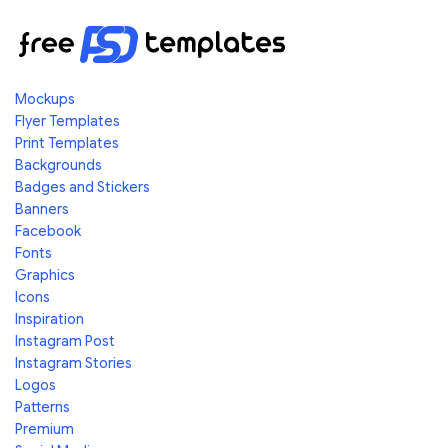
Mockups
Flyer Templates
Print Templates
Backgrounds
Badges and Stickers
Banners
Facebook
Fonts
Graphics
Icons
Inspiration
Instagram Post
Instagram Stories
Logos
Patterns
Premium