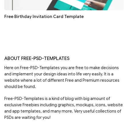
Free Birthday Invitation Card Template
ABOUT FREE-PSD-TEMPLATES
Here on Free-PSD-Templates you are free to make decisions
and implement your design ideas into life very easily. It is a
website where a lot of different Free and Premium resources
should be found.
Free-PSD-Templates is a kind of blog with big amount of
exclusive Freebies including graphics, mockups, icons, website
and app templates, and many more. Very useful collections of
PSDs are waiting for you!