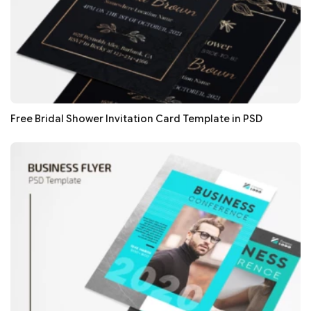
Free Bridal Shower Invitation Card Template in PSD