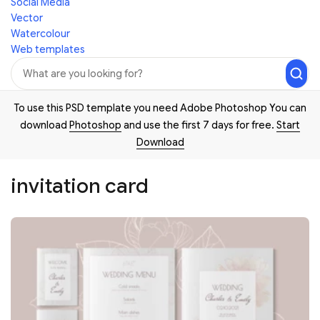
Social Media
Vector
Watercolour
Web templates
To use this PSD template you need Adobe Photoshop You can
download
Photoshop
and use the first 7 days for free.
Start
Download
invitation card