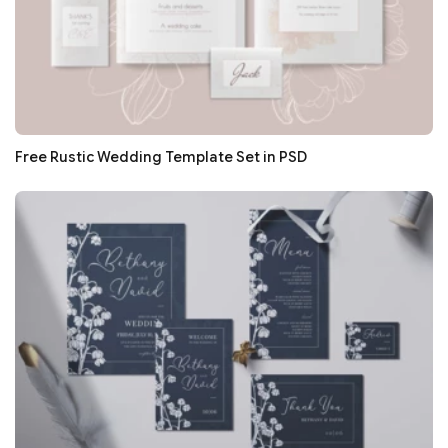
Free Rustic Wedding Template Set in PSD