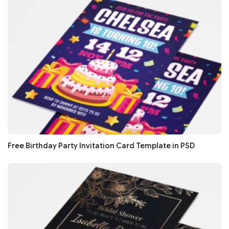
Free Birthday Party Invitation Card Template in PSD