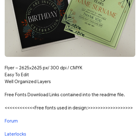
Flyer – 2625х2625 px/ 300 dpi / СMYK
Easy To Edit
Well Organized Layers
Free Fonts Download Links contained into the readme file.
<<<<<<<<<<<<Free fonts used in design:>>>>>>>>>>>>>>>>>>
Forum
Laterlocks