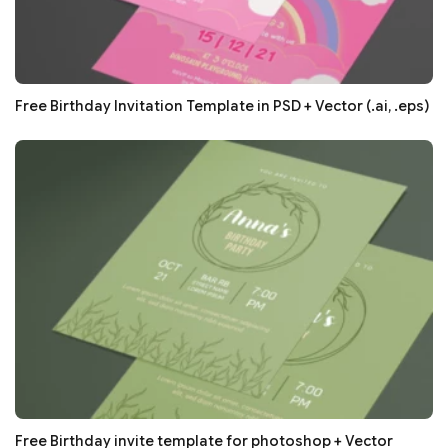
Free Birthday Invitation Template in PSD + Vector (.ai, .eps)
Free Birthday invite template for photoshop + Vector