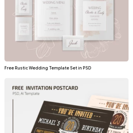
Free Rustic Wedding Template Set in PSD