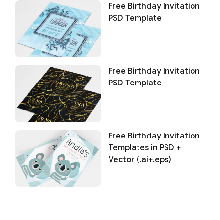
Free Birthday Invitation
PSD Template
Free Birthday Invitation
PSD Template
Free Birthday Invitation
Templates in PSD +
Vector (.ai+.eps)