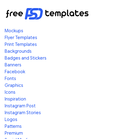
Mockups
Flyer Templates
Print Templates
Backgrounds
Badges and Stickers
Banners
Facebook
Fonts
Graphics
Icons
Inspiration
Instagram Post
Instagram Stories
Logos
Patterns
Premium