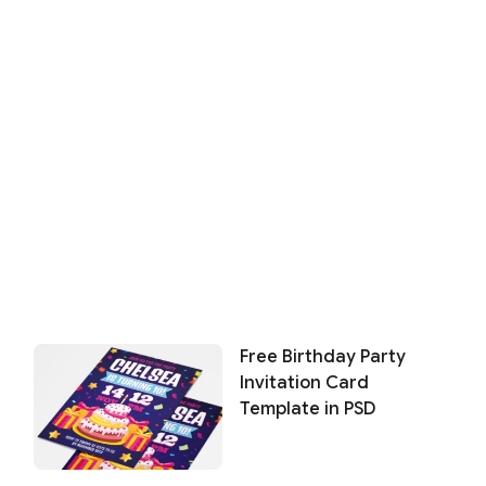
Free Birthday Party
Invitation Card
Template in PSD