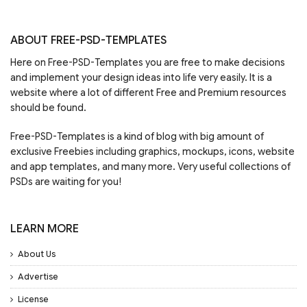
ABOUT FREE-PSD-TEMPLATES
Here on Free-PSD-Templates you are free to make decisions
and implement your design ideas into life very easily. It is a
website where a lot of different Free and Premium resources
should be found.
Free-PSD-Templates is a kind of blog with big amount of
exclusive Freebies including graphics, mockups, icons, website
and app templates, and many more. Very useful collections of
PSDs are waiting for you!
LEARN MORE
About Us
Advertise
License