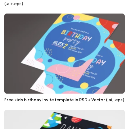
(.ai+.eps)
Free kids birthday invite template in PSD + Vector (.ai, .eps)