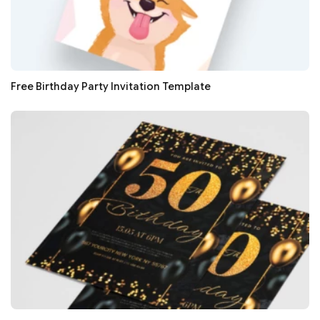
Free Birthday Party Invitation Template