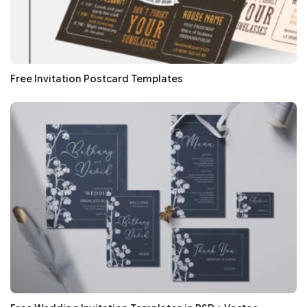
Free Invitation Postcard Templates