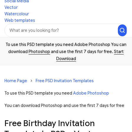
Social Media
Vector
Watercolour
Web templates
To use this PSD template you need Adobe Photoshop You can
download
Photoshop
and use the first 7 days for free.
Start
Download
Home Page
Free PSD Invitation Templates
To use this PSD template you need
Adobe Photoshop
You can download Photoshop and
use the first 7 days for free
Free Birthday Invitation