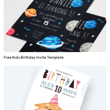
Free Kids Birthday Invite Template