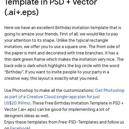
Template in PSD + Vector
(.ai+.eps)
Here we have an excellent Birthday invitation template that is
going to amaze your friends. First of all, we would like to pay
your attention to its shape. Unlike the typical rectangle
invitation, we offer you to use a square one. The front side of
the paper is mint and decorated with tree branches. It has a
thin dark green frame which makes the invitation very nice. The
back side is dark which highlights the big circle with the word
“Birthday”. If you want to invite people to your party in a
creative way, this layout is exactly what you need.
Use Photoshop to make all the customizations:
Get Photoshop
as part of a Creative Cloud single-app plan for just
US$20.99/mo
. These Free Birthday Invitation Template in PSD +
Vector (.ai+.eps) can be good for implementing a lot of
designers ideas as well.
Enjoy these templates from Free-PSD-Templates and follow us
on
Facebook
!