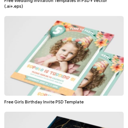
Free Wedding Invitation Templates in PSD + Vector
(.ai+.eps)
Free Girls Birthday Invite PSD Template