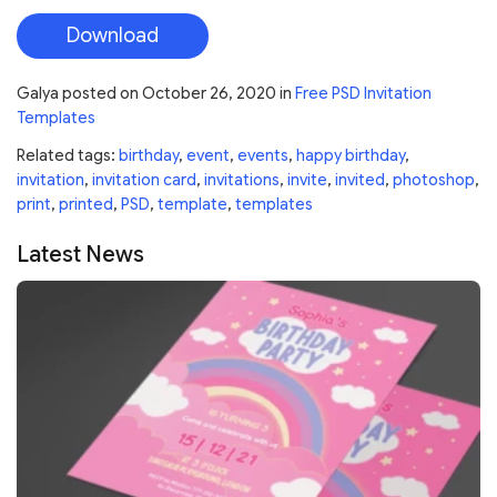
Download
Galya
posted on
October 26, 2020
in
Free PSD Invitation
Templates
Related tags:
birthday
,
event
,
events
,
happy birthday
,
invitation
,
invitation card
,
invitations
,
invite
,
invited
,
photoshop
,
print
,
printed
,
PSD
,
template
,
templates
Latest News