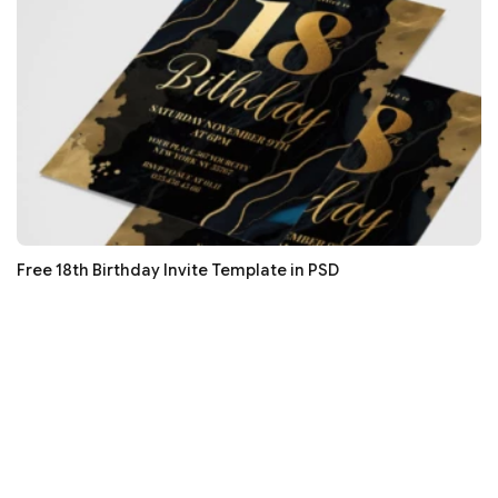
Free 18th Birthday Invite Template in PSD