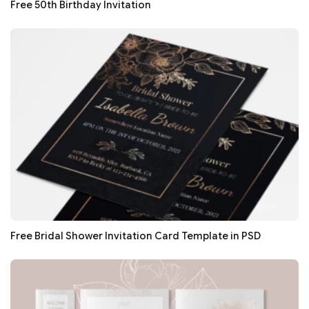
Free 50th Birthday Invitation
Free Bridal Shower Invitation Card Template in PSD