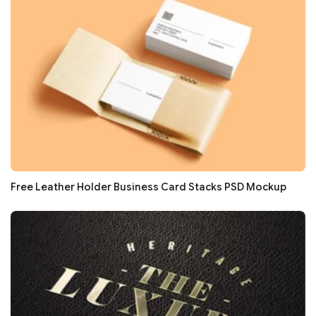
Free Leather Holder Business Card Stacks PSD Mockup