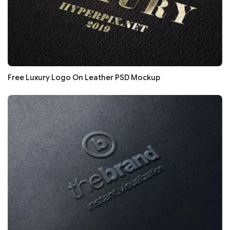
Free Luxury Logo On Leather PSD Mockup