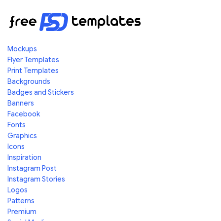
Mockups
Flyer Templates
Print Templates
Backgrounds
Badges and Stickers
Banners
Facebook
Fonts
Graphics
Icons
Inspiration
Instagram Post
Instagram Stories
Logos
Patterns
Premium