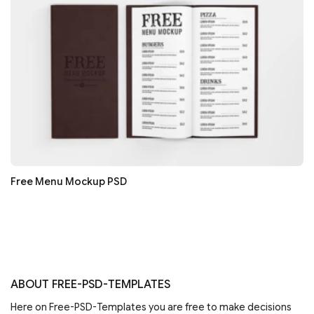
Free Menu Mockup PSD
ABOUT FREE-PSD-TEMPLATES
Here on Free-PSD-Templates you are free to make decisions