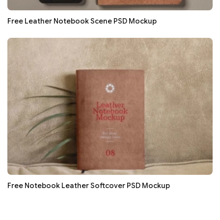
Free Leather Notebook Scene PSD Mockup
Free Notebook Leather Softcover PSD Mockup