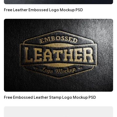
Free Leather Embossed Logo Mockup PSD
Free Embossed Leather Stamp Logo Mockup PSD