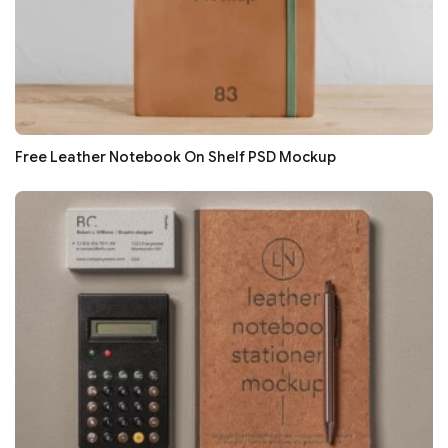
Free Leather Notebook On Shelf PSD Mockup