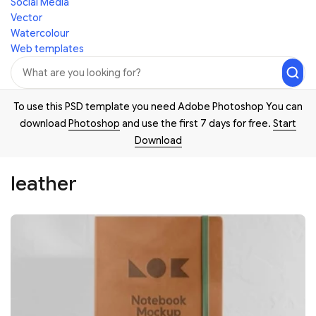
Social Media
Vector
Watercolour
Web templates
To use this PSD template you need Adobe Photoshop You can
download
Photoshop
and use the first 7 days for free.
Start
Download
leather