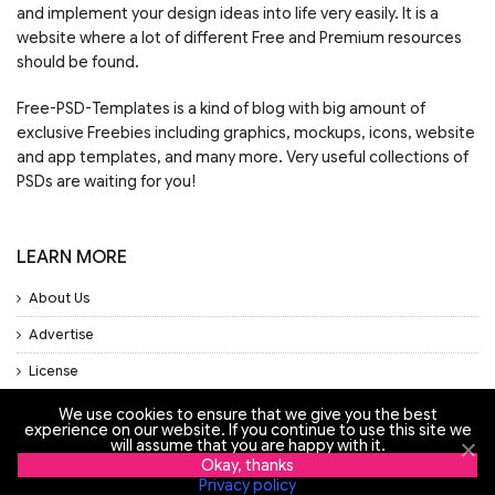
and implement your design ideas into life very easily. It is a
website where a lot of different Free and Premium resources
should be found.
Free-PSD-Templates is a kind of blog with big amount of
exclusive Freebies including graphics, mockups, icons, website
and app templates, and many more. Very useful collections of
PSDs are waiting for you!
LEARN MORE
About Us
Advertise
License
Privacy Policy
We use cookies to ensure that we give you the best
experience on our website. If you continue to use this site we
will assume that you are happy with it.
Support
Okay, thanks
Privacy policy