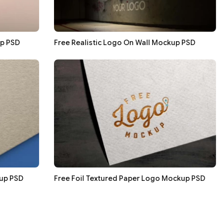
p PSD
Free Realistic Logo On Wall Mockup PSD
up PSD
Free Foil Textured Paper Logo Mockup PSD