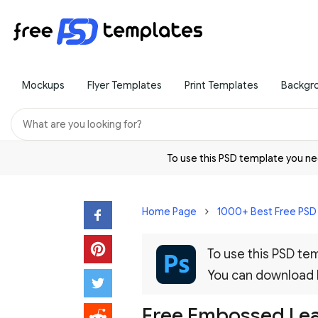
Mockups
Flyer Templates
Print Templates
Backgr
To use this PSD template you 
Home Page
1000+ Best Free PS
To use this PSD t
You can download
Free Embossed Le