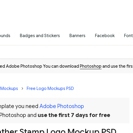
ounds
Badges and Stickers
Banners
Facebook
Font
need Adobe Photoshop You can download
Photoshop
and use the firs
D Mockups
Free Logo Mockups PSD
emplate you need
Adobe Photoshop
 Photoshop and
use the first 7 days for free
ather Stamp Logo Mockup PSD