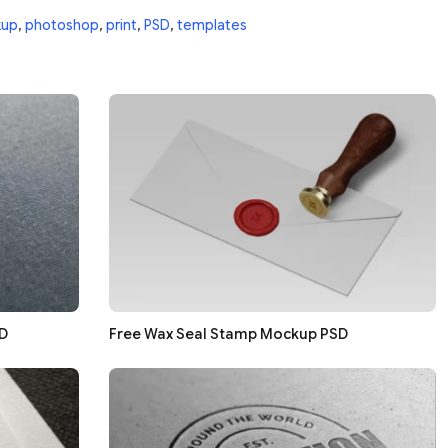
up
,
photoshop
,
print
,
PSD
,
templates
D
Free Wax Seal Stamp Mockup PSD