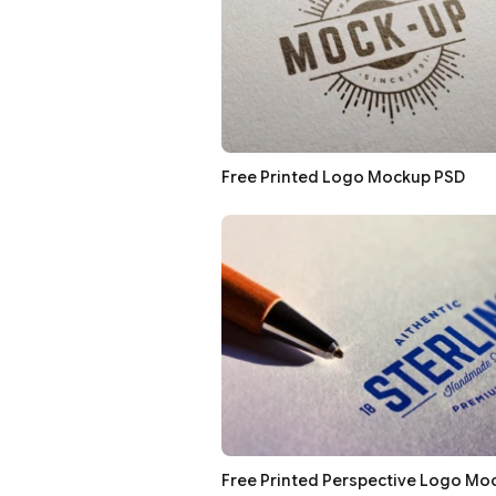
Free Printed Logo Mockup PSD
Free Printed Perspective Logo Mo