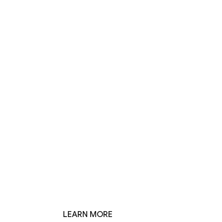
LEARN MORE