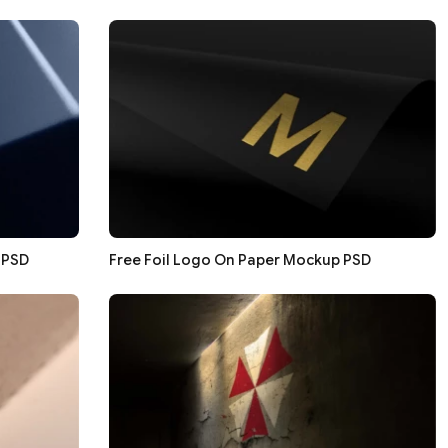
 PSD
Free Foil Logo On Paper Mockup PSD