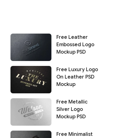
Free Leather
Embossed Logo
Mockup PSD
Free Luxury Logo
On Leather PSD
Mockup
Free Metallic
Silver Logo
Mockup PSD
Free Minimalist