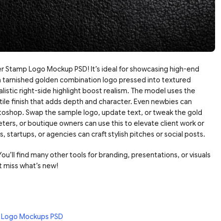
 Stamp Logo Mockup PSD! It’s ideal for showcasing high-end
s a tarnished golden combination logo pressed into textured
ealistic right-side highlight boost realism. The model uses the
ile finish that adds depth and character. Even newbies can
hotoshop. Swap the sample logo, update text, or tweak the gold
eters, or boutique owners can use this to elevate client work or
, startups, or agencies can craft stylish pitches or social posts.
ou’ll find many other tools for branding, presentations, or visuals
t miss what’s new!
 Logo Mockups PSD