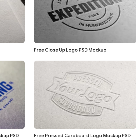
Free Close Up Logo PSD Mockup
ckup PSD
Free Pressed Cardboard Logo Mockup PSD