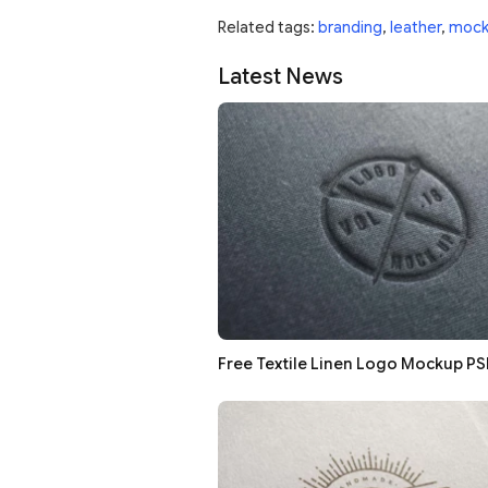
Related tags:
branding
,
leather
,
mock
Latest News
Free Textile Linen Logo Mockup PS