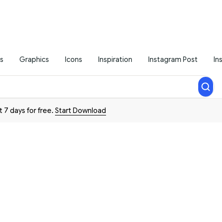
s
Graphics
Icons
Inspiration
Instagram Post
In
t 7 days for free.
Start Download