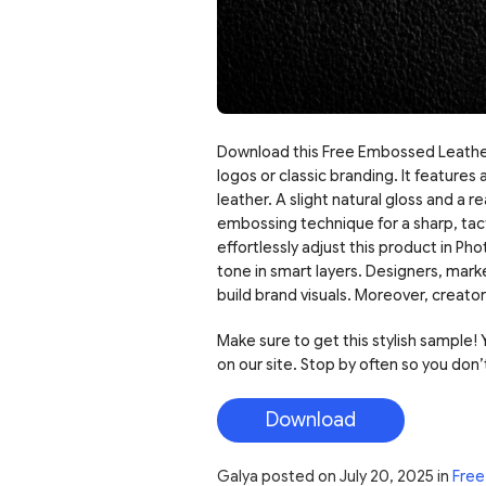
Download this Free Embossed Leather
logos or classic branding. It feature
leather. A slight natural gloss and a r
embossing technique for a sharp, tact
effortlessly adjust this product in P
tone in smart layers. Designers, mark
build brand visuals. Moreover, creators
Make sure to get this stylish sample! Y
on our site. Stop by often so you don’
Download
Galya
posted on
July 20, 2025
in
Free