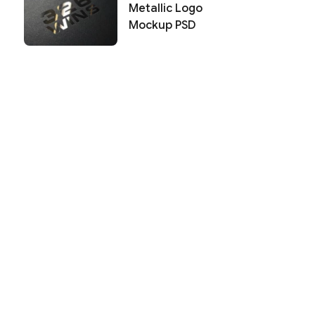
Metallic Logo
Mockup PSD