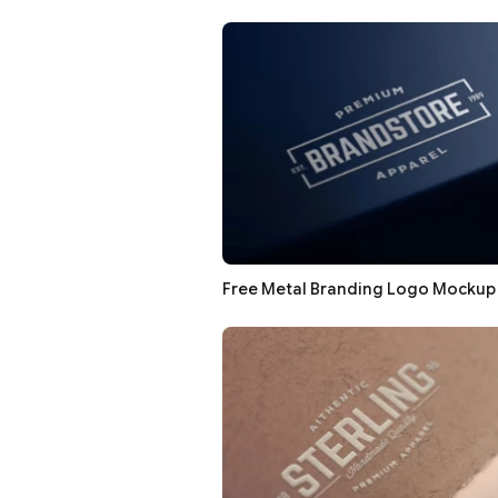
Free Metal Branding Logo Mockup