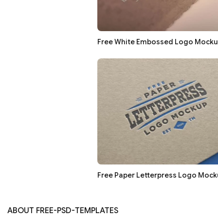
Free White Embossed Logo Mocku
Free Paper Letterpress Logo Mock
ABOUT FREE-PSD-TEMPLATES