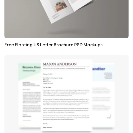
Free Floating US Letter Brochure PSD Mockups