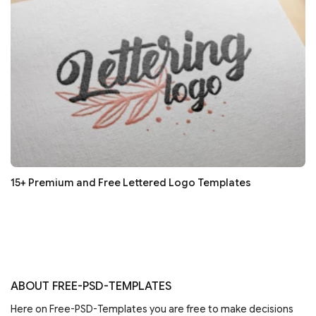
15+ Premium and Free Lettered Logo Templates
ABOUT FREE-PSD-TEMPLATES
Here on Free-PSD-Templates you are free to make decisions