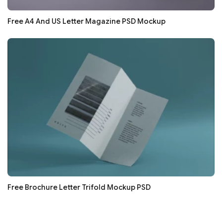
Free A4 And US Letter Magazine PSD Mockup
Free Brochure Letter Trifold Mockup PSD