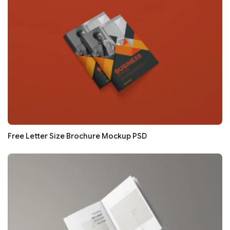
Free Letter Size Brochure Mockup PSD