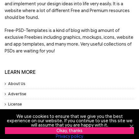
and implement your design ideas into life very easily. It is a
website where a lot of different Free and Premium resources
should be found.
Free-PSD-Templates is a kind of blog with big amount of
exclusive Freebies including graphics, mockups, icons, website
and app templates, and many more. Very useful collections of
PSDs are waiting for you!
LEARN MORE
About Us
Advertise
License
Privacy Policy
We use cookies to ensure that we give you the best
experience on our website. If you continue to use this site we
will assume that you are happy with it.
Support
Okay, thanks
Privacy policy