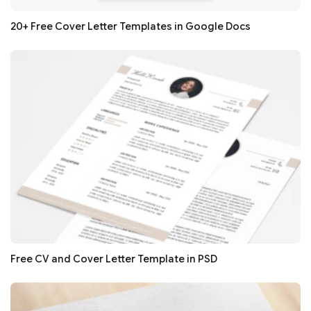
20+ Free Cover Letter Templates in Google Docs
Free CV and Cover Letter Template in PSD