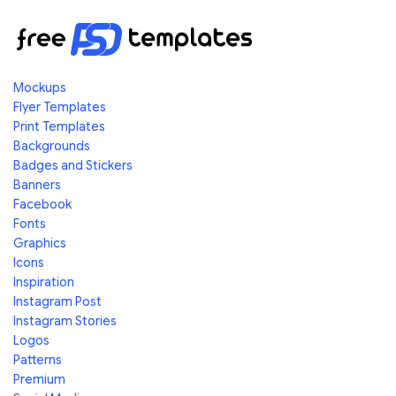
Mockups
Flyer Templates
Print Templates
Backgrounds
Badges and Stickers
Banners
Facebook
Fonts
Graphics
Icons
Inspiration
Instagram Post
Instagram Stories
Logos
Patterns
Premium