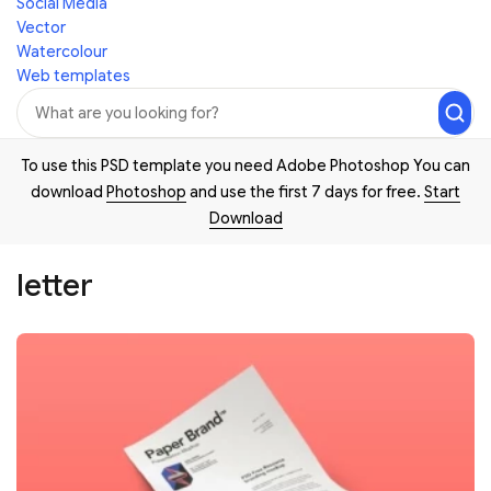
Social Media
Vector
Watercolour
Web templates
To use this PSD template you need Adobe Photoshop You can
download
Photoshop
and use the first 7 days for free.
Start
Download
letter