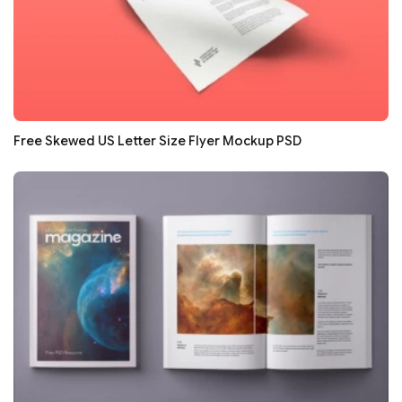
Free Skewed US Letter Size Flyer Mockup PSD