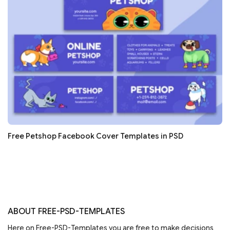
Free Petshop Facebook Cover Templates in PSD
ABOUT FREE-PSD-TEMPLATES
Here on Free-PSD-Templates you are free to make decisions