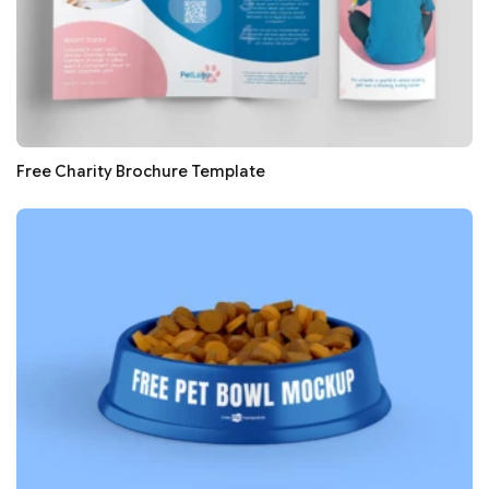
Free Charity Brochure Template