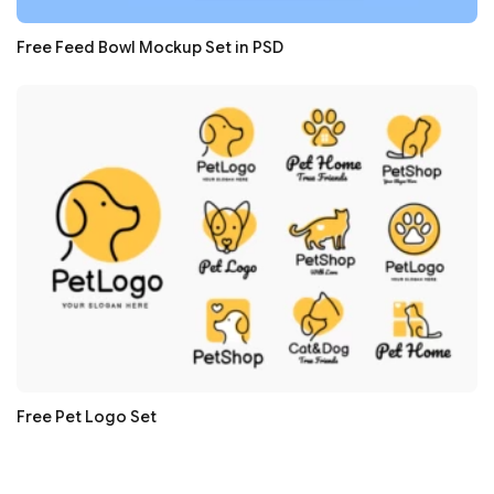
Free Feed Bowl Mockup Set in PSD
Free Pet Logo Set