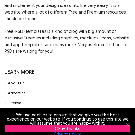
and implement your design ideas into life very easily. It is a
website where a lot of different Free and Premium resources
should be found.
Free-PSD-Templates is a kind of blog with big amount of
exclusive Freebies including graphics, mockups, icons, website
and app templates, and many more. Very useful collections of
PSDs are waiting for you!
LEARN MORE
About Us
Advertise
License
Privacy Policy
We use cookies to ensure that we give you the best
experience on our website. If you continue to use this site we
Support
will assume that you are happy with it.
Okay, thanks
Privacy policy