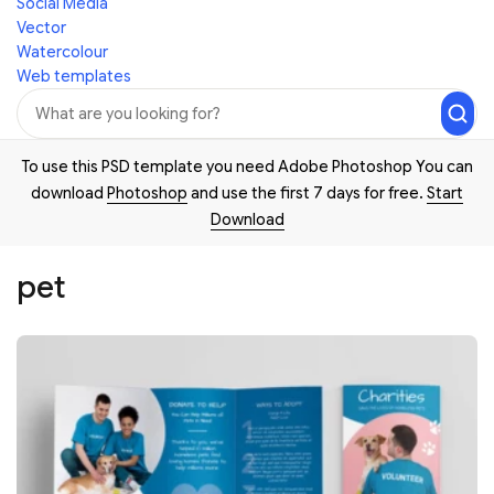
Social Media
Vector
Watercolour
Web templates
To use this PSD template you need Adobe Photoshop You can
download
Photoshop
and use the first 7 days for free.
Start
Download
pet