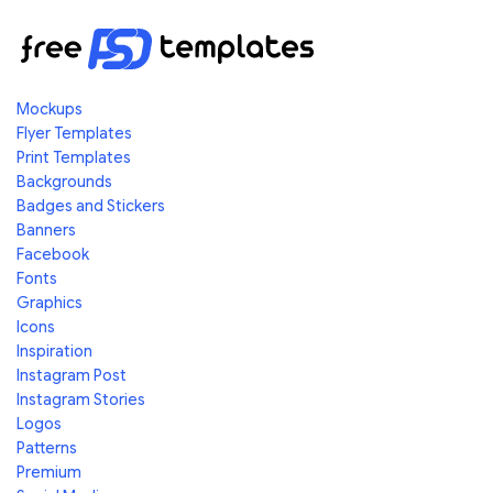
Mockups
Flyer Templates
Print Templates
Backgrounds
Badges and Stickers
Banners
Facebook
Fonts
Graphics
Icons
Inspiration
Instagram Post
Instagram Stories
Logos
Patterns
Premium