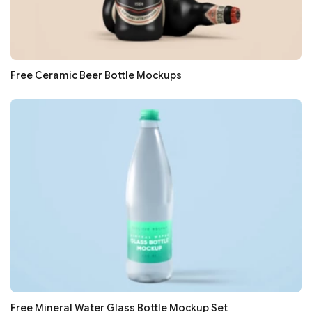
Free Ceramic Beer Bottle Mockups
Free Mineral Water Glass Bottle Mockup Set