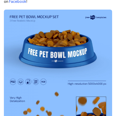
on
Facebook
!