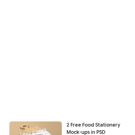
2 Free Food Stationery
Mock-ups in PSD