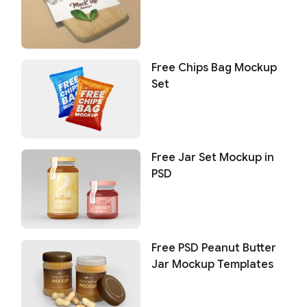
Free Chips Bag Mockup
Set
Free Jar Set Mockup in
PSD
Free PSD Peanut Butter
Jar Mockup Templates