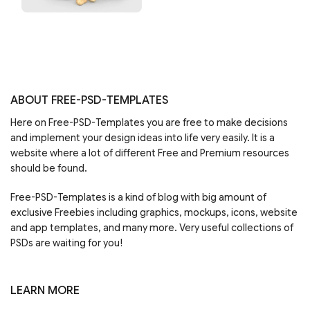
ABOUT FREE-PSD-TEMPLATES
Here on Free-PSD-Templates you are free to make decisions
and implement your design ideas into life very easily. It is a
website where a lot of different Free and Premium resources
should be found.
Free-PSD-Templates is a kind of blog with big amount of
exclusive Freebies including graphics, mockups, icons, website
and app templates, and many more. Very useful collections of
PSDs are waiting for you!
LEARN MORE