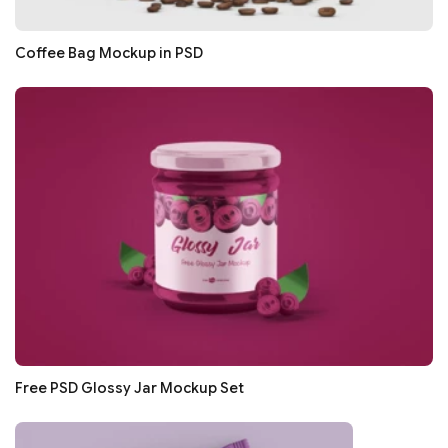
Coffee Bag Mockup in PSD
Free PSD Glossy Jar Mockup Set