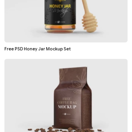
Free PSD Honey Jar Mockup Set