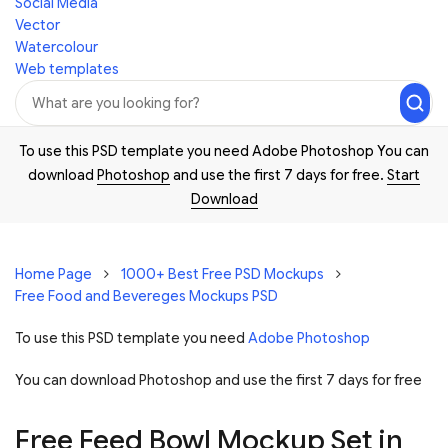
Social Media
Vector
Watercolour
Web templates
To use this PSD template you need Adobe Photoshop You can
download
Photoshop
and use the first 7 days for free.
Start
Download
Home Page
1000+ Best Free PSD Mockups
Free Food and Bevereges Mockups PSD
To use this PSD template you need
Adobe Photoshop
You can download Photoshop and
use the first 7 days for free
Free Feed Bowl Mockup Set in