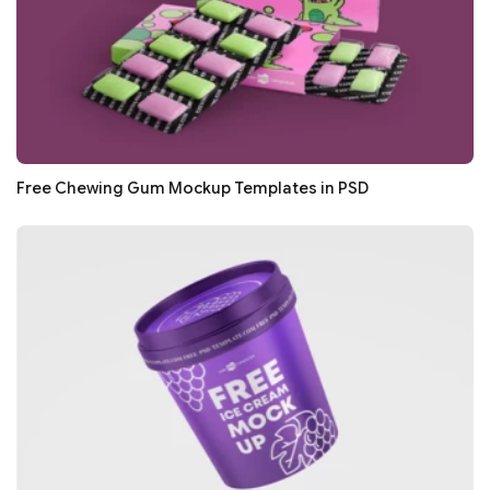
Free Chewing Gum Mockup Templates in PSD