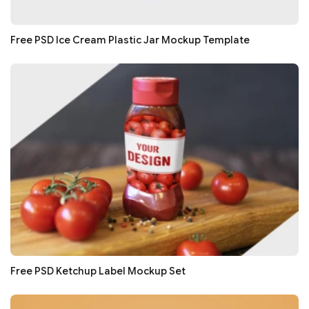
Free PSD Ice Cream Plastic Jar Mockup Template
Free PSD Ketchup Label Mockup Set