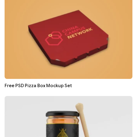
Free PSD Pizza Box Mockup Set