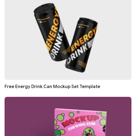
Free Energy Drink Can Mockup Set Template