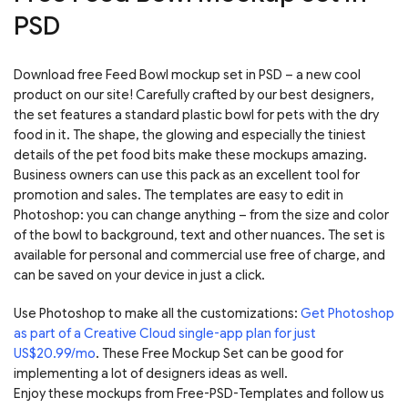
PSD
Download free Feed Bowl mockup set in PSD – a new cool
product on our site! Carefully crafted by our best designers,
the set features a standard plastic bowl for pets with the dry
food in it. The shape, the glowing and especially the tiniest
details of the pet food bits make these mockups amazing.
Business owners can use this pack as an excellent tool for
promotion and sales. The templates are easy to edit in
Photoshop: you can change anything – from the size and color
of the bowl to background, text and other nuances. The set is
available for personal and commercial use free of charge, and
can be saved on your device in just a click.
Use Photoshop to make all the customizations:
Get Photoshop
as part of a Creative Cloud single-app plan for just
US$20.99/mo
. These Free Mockup Set can be good for
implementing a lot of designers ideas as well.
Enjoy these mockups from Free-PSD-Templates and follow us