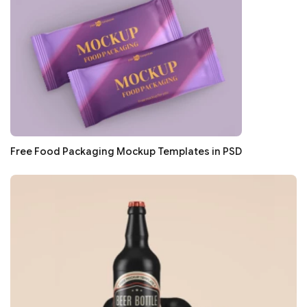
Free Food Packaging Mockup Templates in PSD