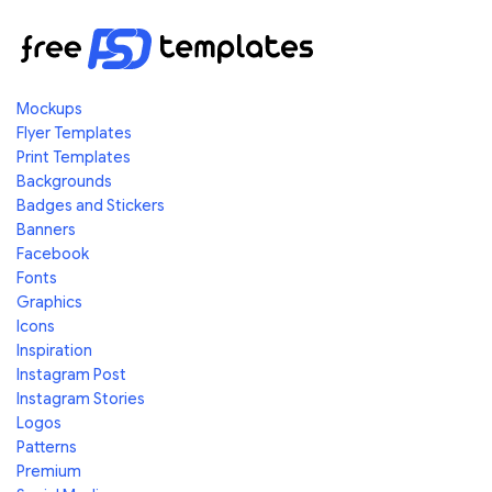
Mockups
Flyer Templates
Print Templates
Backgrounds
Badges and Stickers
Banners
Facebook
Fonts
Graphics
Icons
Inspiration
Instagram Post
Instagram Stories
Logos
Patterns
Premium