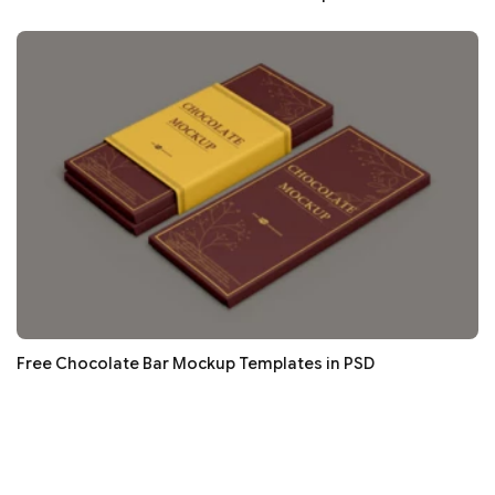
Free Chocolate Bar Mockup Templates in PSD