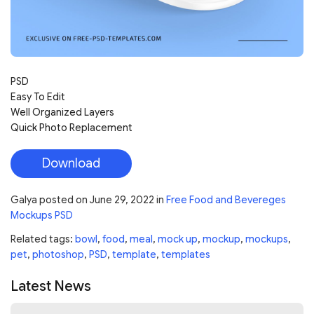
PSD
Easy To Edit
Well Organized Layers
Quick Photo Replacement
Download
Galya
posted on
June 29, 2022
in
Free Food and Bevereges
Mockups PSD
Related tags:
bowl
,
food
,
meal
,
mock up
,
mockup
,
mockups
,
pet
,
photoshop
,
PSD
,
template
,
templates
Latest News