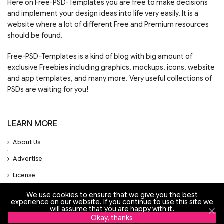
Here on Free-PSD-Templates you are free to make decisions
and implement your design ideas into life very easily. It is a
website where a lot of different Free and Premium resources
should be found.
Free-PSD-Templates is a kind of blog with big amount of
exclusive Freebies including graphics, mockups, icons, website
and app templates, and many more. Very useful collections of
PSDs are waiting for you!
LEARN MORE
About Us
Advertise
License
Privacy Policy
We use cookies to ensure that we give you the best
experience on our website. If you continue to use this site we
Support
will assume that you are happy with it.
Okay, thanks