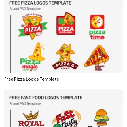
Free Pizza Logos Template