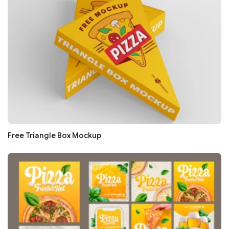
Free Triangle Box Mockup