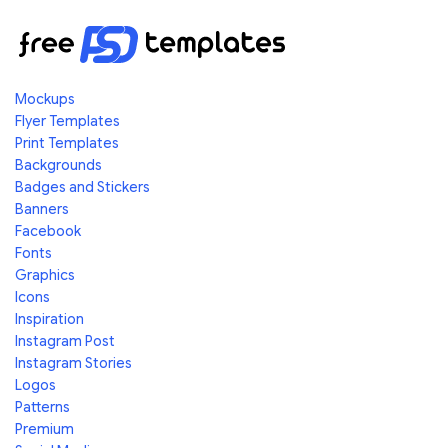
Mockups
Flyer Templates
Print Templates
Backgrounds
Badges and Stickers
Banners
Facebook
Fonts
Graphics
Icons
Inspiration
Instagram Post
Instagram Stories
Logos
Patterns
Premium