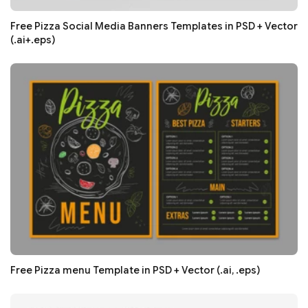
Free Pizza Social Media Banners Templates in PSD + Vector
(.ai+.eps)
Free Pizza menu Template in PSD + Vector (.ai, .eps)