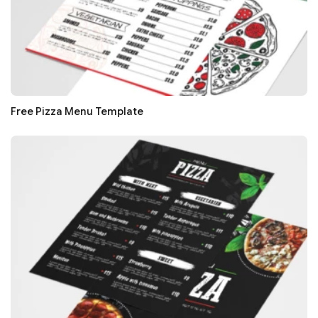
Free Pizza Menu Template