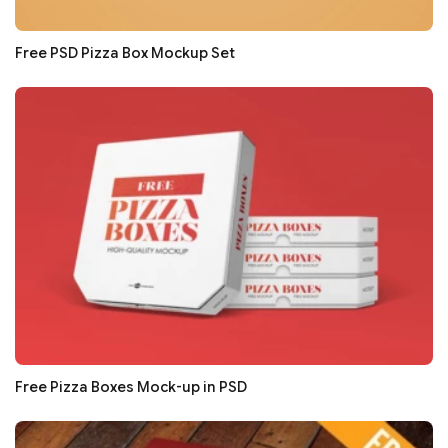
Free PSD Pizza Box Mockup Set
Free Pizza Boxes Mock-up in PSD