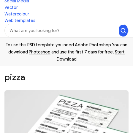
Social Media
Vector
Watercolour
Web templates
To use this PSD template you need Adobe Photoshop You can
download
Photoshop
and use the first 7 days for free.
Start
Download
pizza