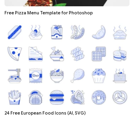
Free Pizza Menu Template for Photoshop
24 Free European Food Icons (AI, SVG)