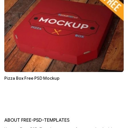
Pizza Box Free PSD Mockup
ABOUT FREE-PSD-TEMPLATES