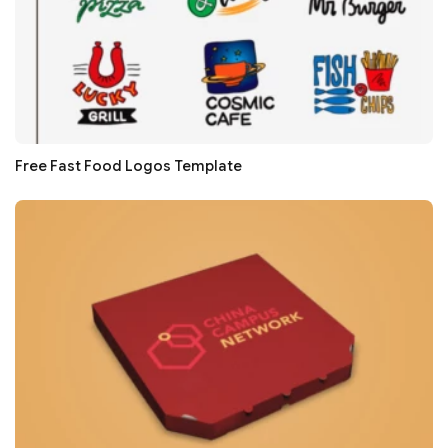
Free Fast Food Logos Template