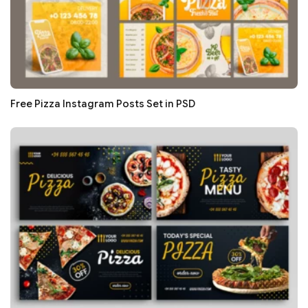
Free Pizza Instagram Posts Set in PSD