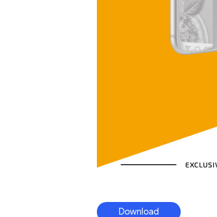
Download