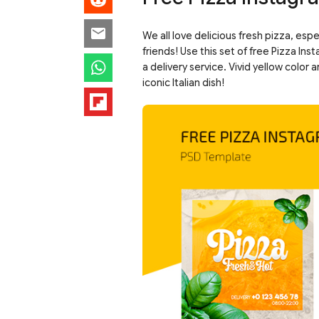
We all love delicious fresh pizza, esp
friends! Use this set of free Pizza I
a delivery service. Vivid yellow color
iconic Italian dish!