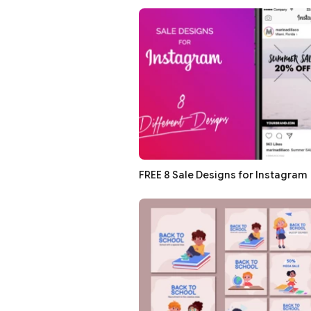
FREE 8 Sale Designs for Instagram