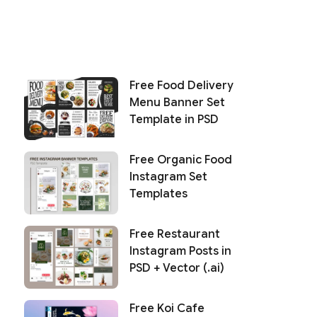
Free Food Delivery
Menu Banner Set
Template in PSD
Free Organic Food
Instagram Set
Templates
Free Restaurant
Instagram Posts in
PSD + Vector (.ai)
Free Koi Cafe