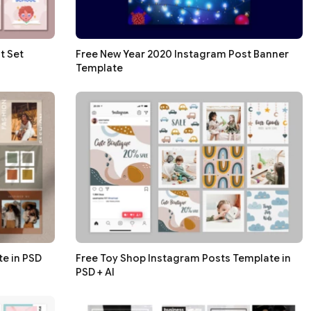
t Set
Free New Year 2020 Instagram Post Banner
Template
e in PSD
Free Toy Shop Instagram Posts Template in
PSD + AI