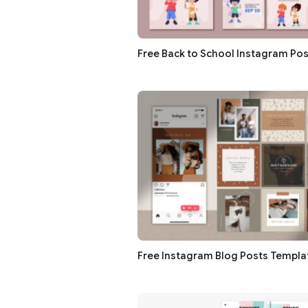
Free Back to School Instagram Pos
Free Instagram Blog Posts Templat