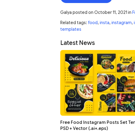
Galya
posted on
October 11, 2021
in
F
Related tags:
food
,
insta
,
instagram
,
templates
Latest News
Free Food Instagram Posts Set Te
PSD + Vector (.ai+.eps)