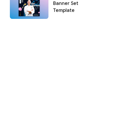
Banner Set
Template