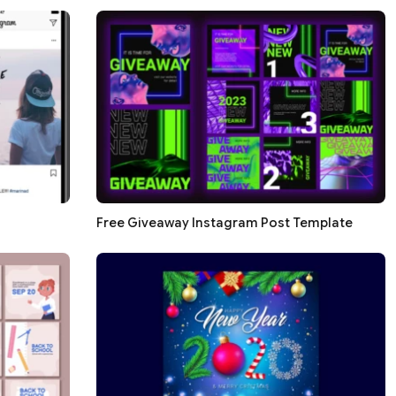
Free Giveaway Instagram Post Template