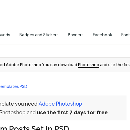
ounds
Badges and Stickers
Banners
Facebook
Font
need Adobe Photoshop You can download
Photoshop
and use the firs
 Templates PSD
emplate you need
Adobe Photoshop
 Photoshop and
use the first 7 days for free
am Posts Set in PSD