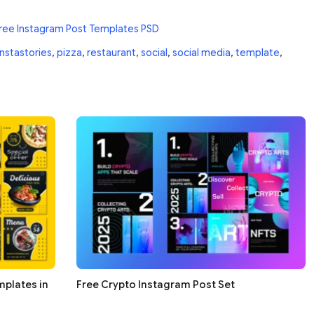
ree Instagram Post Templates PSD
instastories
,
pizza
,
restaurant
,
social
,
social media
,
template
,
mplates in
Free Crypto Instagram Post Set