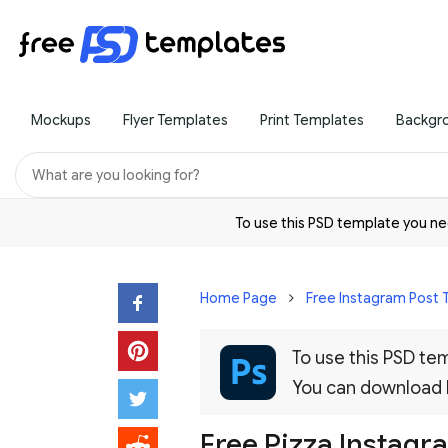
Mockups
Flyer Templates
Print Templates
Backgr
To use this PSD template you 
Home Page
Free Instagram Post
To use this PSD t
You can download
Free Pizza Instagr