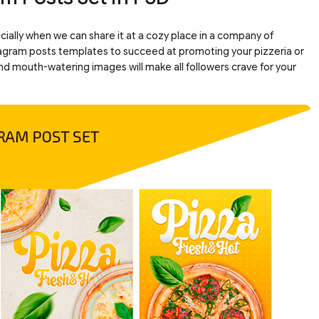
ecially when we can share it at a cozy place in a company of
nstagram posts templates to succeed at promoting your pizzeria or
 and mouth-watering images will make all followers crave for your