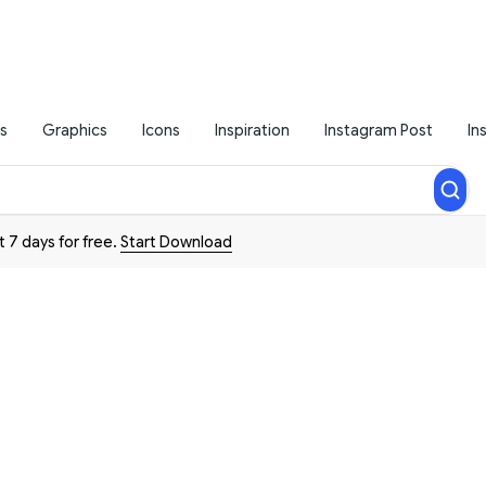
s
Graphics
Icons
Inspiration
Instagram Post
In
t 7 days for free.
Start Download