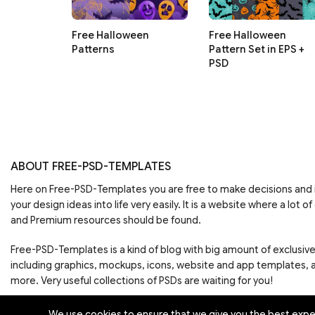
Free Halloween
Free Halloween
Patterns
Pattern Set in EPS +
PSD
ABOUT FREE-PSD-TEMPLATES
Here on Free-PSD-Templates you are free to make decisions an
your design ideas into life very easily. It is a website where a lot of
and Premium resources should be found.
Free-PSD-Templates is a kind of blog with big amount of exclusiv
including graphics, mockups, icons, website and app templates,
more. Very useful collections of PSDs are waiting for you!
We use cookies to ensure that we give you the best experi