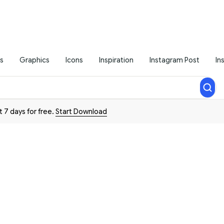
s
Graphics
Icons
Inspiration
Instagram Post
In
t 7 days for free.
Start Download