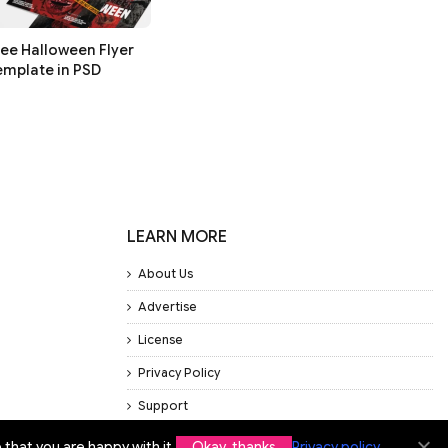
ree Halloween Flyer
emplate in PSD
LEARN MORE
About Us
Advertise
License
Privacy Policy
Support
that you are happy with it.
Okay, thanks
Privacy policy