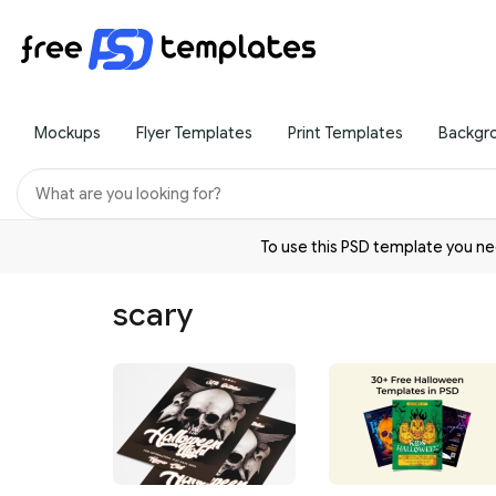
Mockups
Flyer Templates
Print Templates
Backgr
To use this PSD template you 
scary