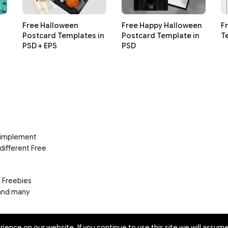
Free Halloween
Free Happy Halloween
F
Postcard Templates in
Postcard Template in
T
PSD + EPS
PSD
d implement
 different Free
e Freebies
 and many
ence on our website. If you continue to use this site we will assume 