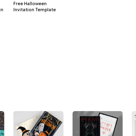
Free Halloween
in
Invitation Template