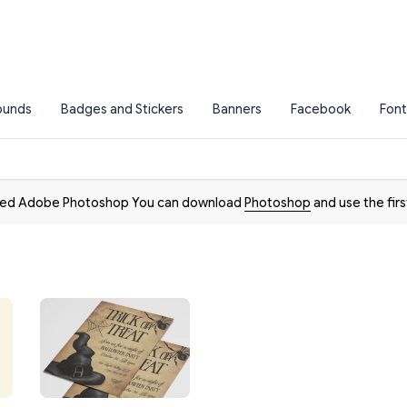
ounds
Badges and Stickers
Banners
Facebook
Font
need Adobe Photoshop You can download
Photoshop
and use the firs