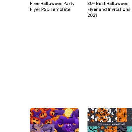
Free Halloween Party
30+ Best Halloween
Flyer PSD Template
Flyer and Invitations 
2021