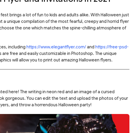
est brings a lot of fun to kids and adults alike. With Halloween just
t a unique compilation of the most fearful, creepy and horrid flyer
 choose the one which matches the spine-chilling atmosphere of
es, including
https://www.elegantflyer.com/
and
https://free-psd-
les are free and easily customizable in Photoshop. The unique
phics will allow you to print out amazing Halloween flyers.
nted here! The writing in neon red and an image of a cursed
ok gorgeous. You can edit the text and upload the photos of your
lyers, and throw a horrendous Halloween party!