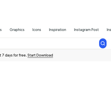
s
Graphics
Icons
Inspiration
Instagram Post
In
t 7 days for free.
Start Download