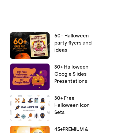
60+ Halloween
party flyers and
ideas
30+ Halloween
Google Slides
Presentations
30+ Free
Halloween Icon
Sets
45+PREMIUM &