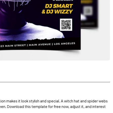
ation makes it look stylish and special. A witch hat and spider webs
en. Download this template for free now, adjust it, and interest