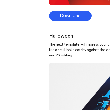
Download
Halloween
The next template will impress your c
like a scull looks catchy against the 
and PS editing.