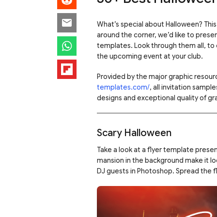
What’s special about Halloween? This f
around the corner, we’d like to presen
templates. Look through them all, to
the upcoming event at your club.
Provided by the major graphic resourc
templates.com/
, all invitation samp
designs and exceptional quality of gra
Scary Halloween
Take a look at a flyer template prese
mansion in the background make it lo
DJ guests in Photoshop. Spread the f