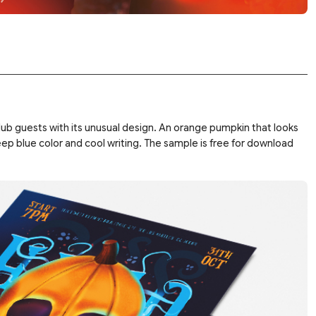
lub guests with its unusual design. An orange pumpkin that looks
deep blue color and cool writing. The sample is free for download