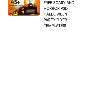
FREE SCARY AND
HORROR PSD
HALLOWEEN
PARTY FLYER
TEMPLATES!