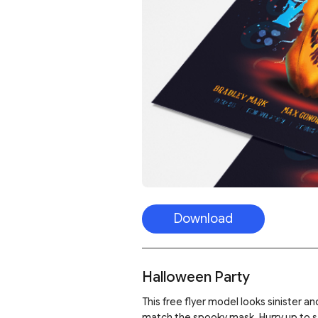
Download
Halloween Party
This free flyer model looks sinister 
match the spooky mask. Hurry up to sav