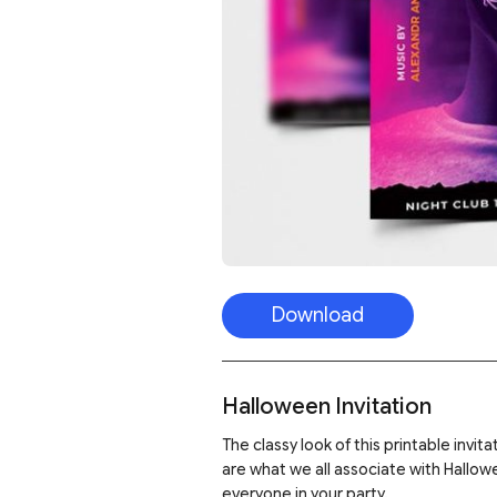
Download
Halloween Invitation
The classy look of this printable invit
are what we all associate with Hallowe
everyone in your party.