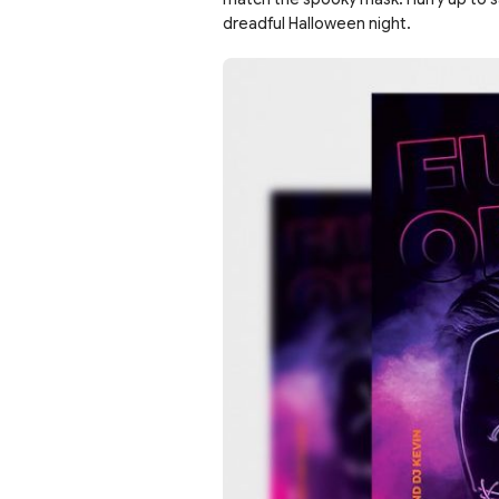
dreadful Halloween night.