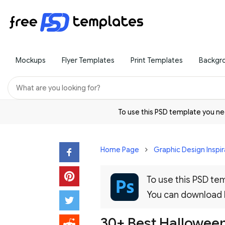
Mockups
Flyer Templates
Print Templates
Backgr
To use this PSD template you 
Home Page
Graphic Design Inspir
To use this PSD t
You can download
30+ Best Halloween 