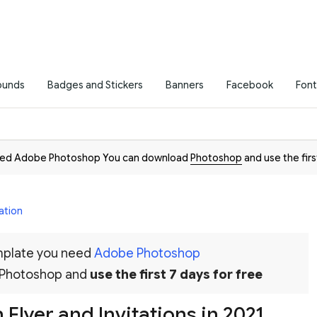
ounds
Badges and Stickers
Banners
Facebook
Font
need Adobe Photoshop You can download
Photoshop
and use the firs
ation
emplate you need
Adobe Photoshop
 Photoshop and
use the first 7 days for free
Flyer and Invitations in 2021