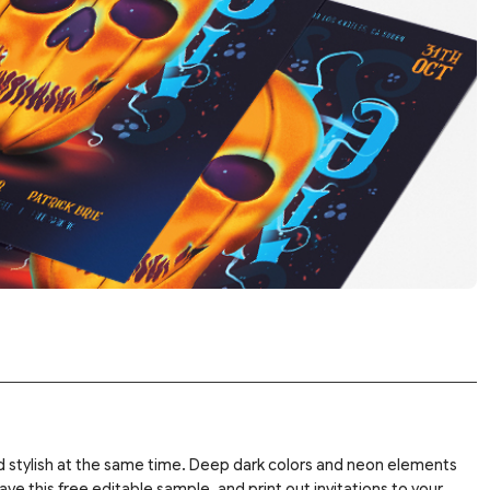
and stylish at the same time. Deep dark colors and neon elements
e this free editable sample, and print out invitations to your