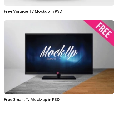
Free Vintage TV Mockup in PSD
Free Smart Tv Mock-up in PSD