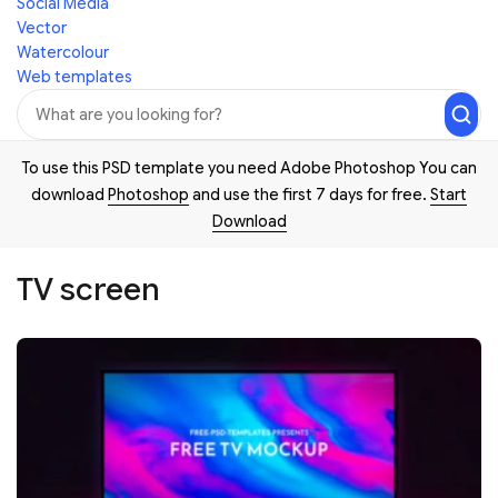
Social Media
Vector
Watercolour
Web templates
To use this PSD template you need Adobe Photoshop You can
download
Photoshop
and use the first 7 days for free.
Start
Download
TV screen