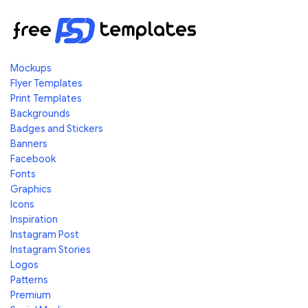
Mockups
Flyer Templates
Print Templates
Backgrounds
Badges and Stickers
Banners
Facebook
Fonts
Graphics
Icons
Inspiration
Instagram Post
Instagram Stories
Logos
Patterns
Premium