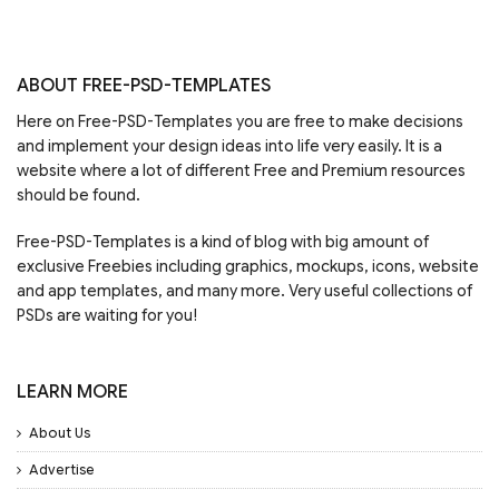
ABOUT FREE-PSD-TEMPLATES
Here on Free-PSD-Templates you are free to make decisions
and implement your design ideas into life very easily. It is a
website where a lot of different Free and Premium resources
should be found.
Free-PSD-Templates is a kind of blog with big amount of
exclusive Freebies including graphics, mockups, icons, website
and app templates, and many more. Very useful collections of
PSDs are waiting for you!
LEARN MORE
About Us
Advertise