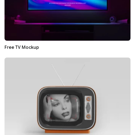
Free TV Mockup