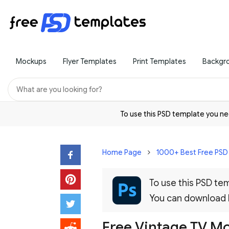
Mockups
Flyer Templates
Print Templates
Backgr
To use this PSD template you 
Home Page
1000+ Best Free PS
To use this PSD t
You can download
Free Vintage TV M