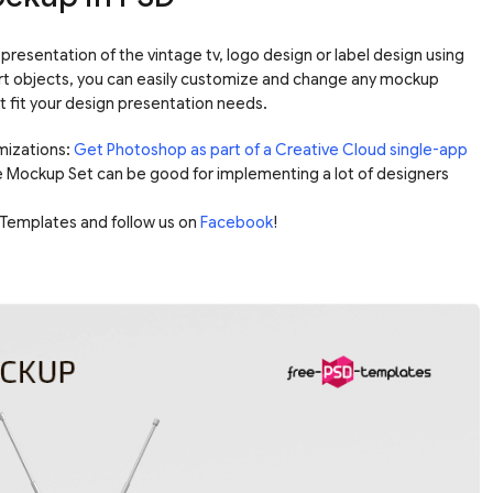
presentation of the vintage tv, logo design or label design using
rt objects, you can easily customize and change any mockup
it fit your design presentation needs.
mizations:
Get Photoshop as part of a Creative Cloud single-app
e Mockup Set can be good for implementing a lot of designers
Templates and follow us on
Facebook
!