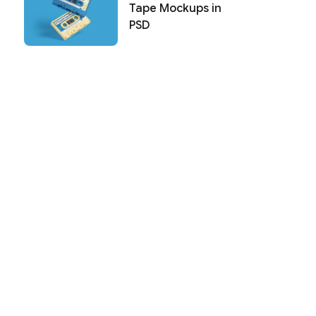
Tape Mockups in
PSD