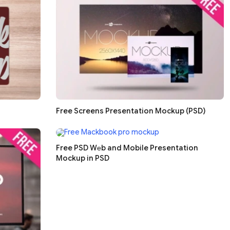
Free Screens Presentation Mockup (PSD)
Free PSD Wеb and Mobile Presentation
Mockup in PSD