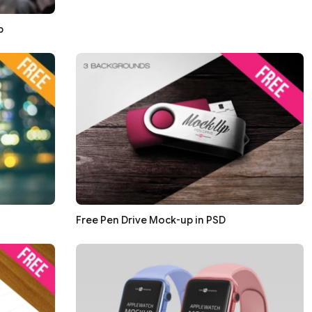
p
Free Pen Drive Mock-up in PSD