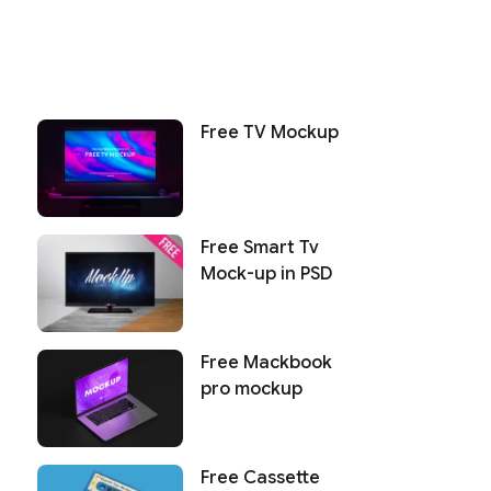
Free TV Mockup
Free Smart Tv
Mock-up in PSD
Free Mackbook
pro mockup
Free Cassette