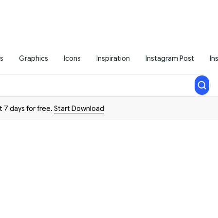
s
Graphics
Icons
Inspiration
Instagram Post
In
t 7 days for free.
Start Download