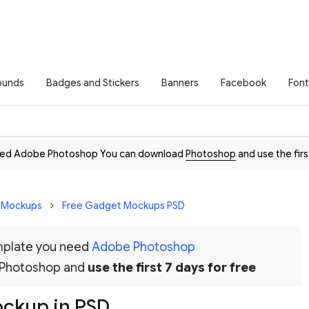
ounds
Badges and Stickers
Banners
Facebook
Font
need Adobe Photoshop You can download
Photoshop
and use the firs
D Mockups
Free Gadget Mockups PSD
emplate you need
Adobe Photoshop
 Photoshop and
use the first 7 days for free
ockup in PSD