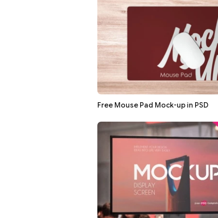
Free Mouse Pad Mock-up in PSD