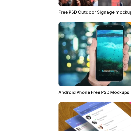
Free PSD Outdoor Signage mocku
Android Phone Free PSD Mockups