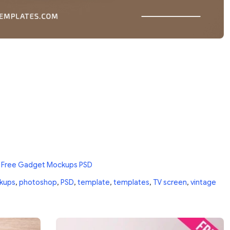
n
Free Gadget Mockups PSD
kups
,
photoshop
,
PSD
,
template
,
templates
,
TV screen
,
vintage