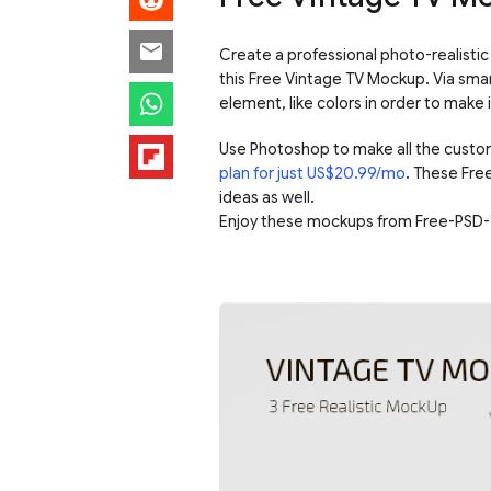
Create a professional photo-realistic 
this Free Vintage TV Mockup. Via sma
element, like colors in order to make 
Use Photoshop to make all the custo
plan for just US$20.99/mo
. These Fre
ideas as well.
Enjoy these mockups from Free-PSD-