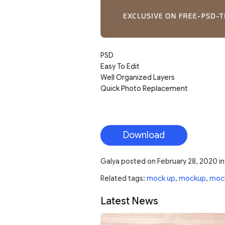
PSD
Easy To Edit
Well Organized Layers
Quick Photo Replacement
Download
Galya
posted on
February 28, 2020
i
Related tags:
mock up
,
mockup
,
moc
Latest News