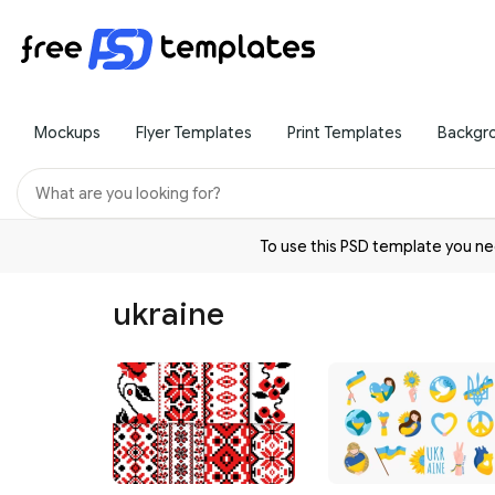
Mockups
Flyer Templates
Print Templates
Backgr
To use this PSD template you 
ukraine