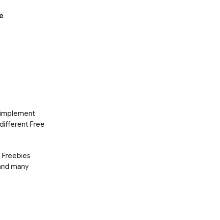
e
d implement
 different Free
e Freebies
 and many