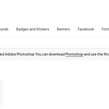
ounds
Badges and Stickers
Banners
Facebook
Font
need Adobe Photoshop You can download
Photoshop
and use the firs