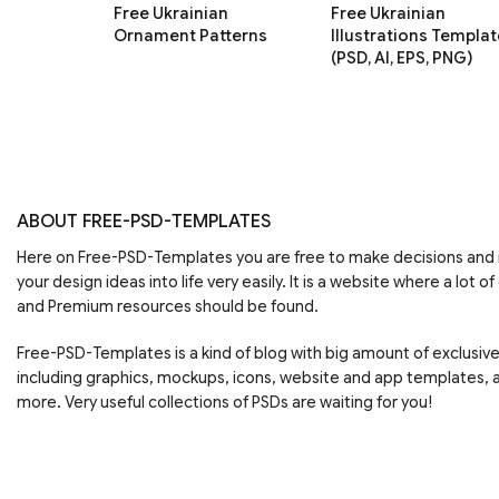
Free Ukrainian
Free Ukrainian
Ornament Patterns
Illustrations Templat
(PSD, AI, EPS, PNG)
ABOUT FREE-PSD-TEMPLATES
Here on Free-PSD-Templates you are free to make decisions an
your design ideas into life very easily. It is a website where a lot of
and Premium resources should be found.
Free-PSD-Templates is a kind of blog with big amount of exclusiv
including graphics, mockups, icons, website and app templates,
more. Very useful collections of PSDs are waiting for you!