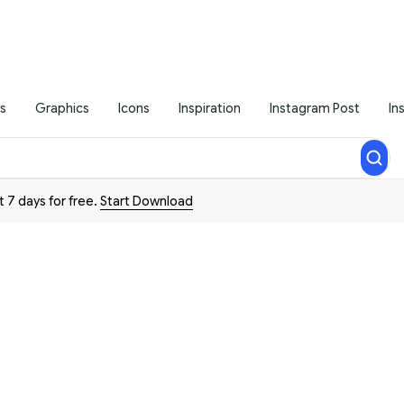
s
Graphics
Icons
Inspiration
Instagram Post
In
t 7 days for free.
Start Download