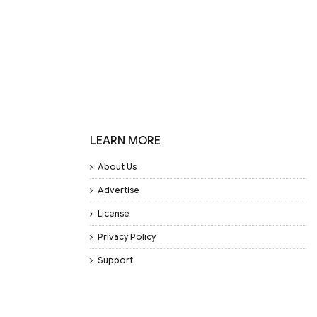
LEARN MORE
About Us
Advertise
License
Privacy Policy
Support