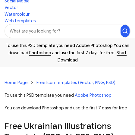
Social Media
Vector
Watercolour
Web templates
To use this PSD template you need Adobe Photoshop You can
download
Photoshop
and use the first 7 days for free.
Start
Download
Home Page
Free Icon Templates (Vector, PNG, PSD)
To use this PSD template you need
Adobe Photoshop
You can download Photoshop and
use the first 7 days for free
Free Ukrainian Illustrations