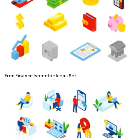
Free Finance Isometric Icons Set