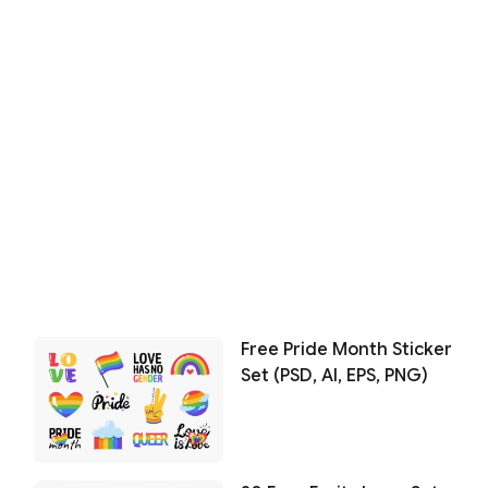
Free Pride Month Sticker
Set (PSD, AI, EPS, PNG)