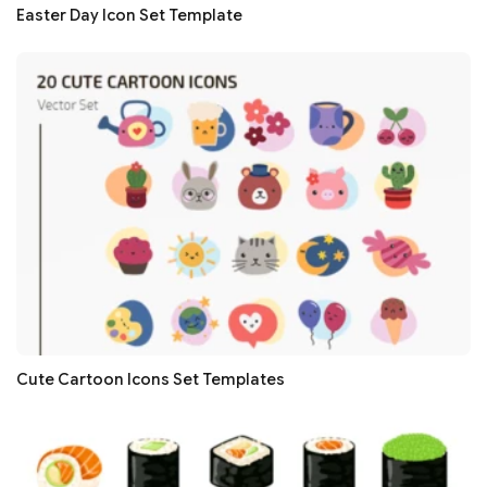
Easter Day Icon Set Template
Cute Cartoon Icons Set Templates