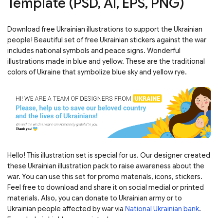
Template (PSD, AI, EPS, PNG)
Download free Ukrainian illustrations to support the Ukrainian
people! Beautiful set of free Ukrainian stickers against the war
includes national symbols and peace signs. Wonderful
illustrations made in blue and yellow. These are the traditional
colors of Ukraine that symbolize blue sky and yellow rye.
Hello! This illustration set is special for us. Our designer created
these Ukrainian illustration pack to raise awareness about the
war. You can use this set for promo materials, icons, stickers.
Feel free to download and share it on social medial or printed
materials. Also, you can donate to Ukrainian army or to
Ukrainian people affected by war via
National Ukrainian bank
.