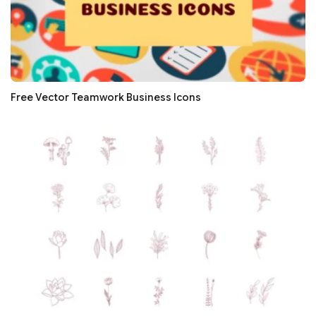
Free Vector Teamwork Business Icons