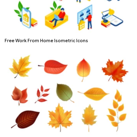
Free Work From Home Isometric Icons