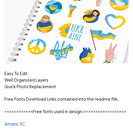
Easy To Edit
Well Organized Layers
Quick Photo Replacement
Free Fonts Download Links contained into the readme file.
<<<<<<<<<<<<Free fonts used in design:>>>>>>>>>>>>>>>>>>
Amatic SC