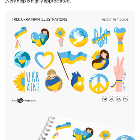
Every help is highly appreciated.