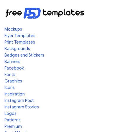
Mockups
Flyer Templates
Print Templates
Backgrounds
Badges and Stickers
Banners
Facebook
Fonts
Graphics
Icons
Inspiration
Instagram Post
Instagram Stories
Logos
Patterns
Premium