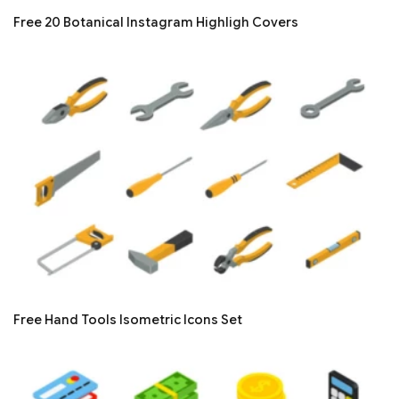
Free 20 Botanical Instagram Highligh Covers
Free Hand Tools Isometric Icons Set