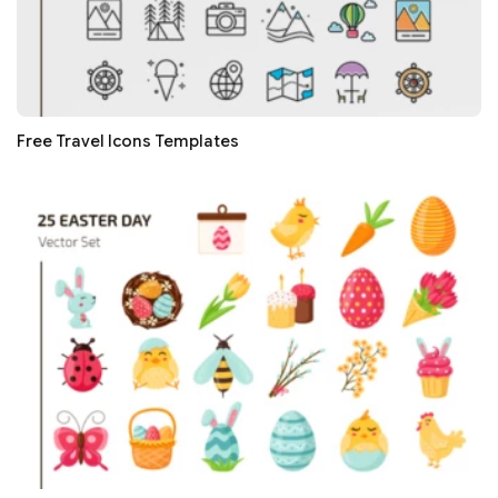
Free Travel Icons Templates