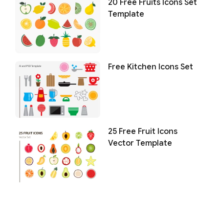
20 Free Fruits Icons Set
Template
Free Kitchen Icons Set
25 Free Fruit Icons
Vector Template