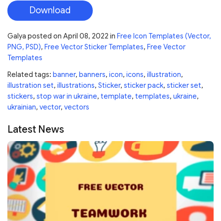
Download
Galya
posted on
April 08, 2022
in
Free Icon Templates (Vector,
PNG, PSD)
,
Free Vector Sticker Templates
,
Free Vector
Templates
Related tags:
banner
,
banners
,
icon
,
icons
,
illustration
,
illustration set
,
illustrations
,
Sticker
,
sticker pack
,
sticker set
,
stickers
,
stop war in ukraine
,
template
,
templates
,
ukraine
,
ukrainian
,
vector
,
vectors
Latest News