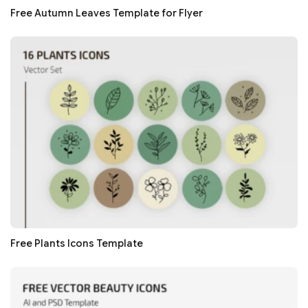
Free Autumn Leaves Template for Flyer
Free Plants Icons Template