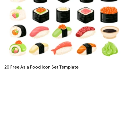
20 Free Asia Food Icon Set Template