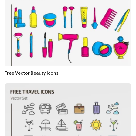
Free Vector Beauty Icons