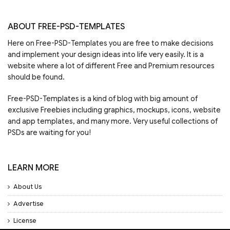
ABOUT FREE-PSD-TEMPLATES
Here on Free-PSD-Templates you are free to make decisions
and implement your design ideas into life very easily. It is a
website where a lot of different Free and Premium resources
should be found.
Free-PSD-Templates is a kind of blog with big amount of
exclusive Freebies including graphics, mockups, icons, website
and app templates, and many more. Very useful collections of
PSDs are waiting for you!
LEARN MORE
About Us
Advertise
License